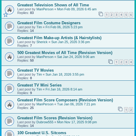
Greatest Television Shows of All Time
Last post by
ManPerson
«
Mon Feb 09, 2026 6:45 am
Replies:
83
1
2
3
4
5
6
Greatest Film Costume Designers
Last post by
Tim
«
Fri Feb 06, 2026 5:23 pm
Replies:
14
Greatest Film Make-up Artists (& Hairstylists)
Last post by
Sherick
«
Sun Jan 25, 2026 3:36 pm
Replies:
7
500 Greatest Movies of All Time (Revision Version)
Last post by
ManPerson
«
Sat Jan 24, 2026 9:06 am
Replies:
50
1
2
3
4
Greatest TV Movies
Last post by
Tim
«
Sun Jan 18, 2026 3:55 pm
Replies:
8
Greatest TV Mini Series
Last post by
Tim
«
Fri Jan 16, 2026 8:14 am
Replies:
9
Greatest Film Score Composers (Revision Version)
Last post by
ManPerson
«
Tue Jan 06, 2026 7:21 pm
Replies:
25
1
2
Greatest Film Scores (Revision Version)
Last post by
Dubrow555
«
Mon Nov 17, 2025 9:08 pm
Replies:
14
100 Greatest U.S. Sitcoms