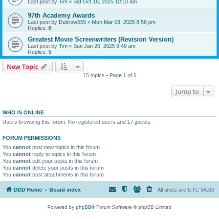
Last post by
Tim
«
Sat Oct 18, 2025 10:10 am
97th Academy Awards
Last post by
Dubrow555
«
Mon Mar 03, 2025 8:56 pm
Replies:
6
Greatest Movie Screenwriters (Revision Version)
Last post by
Tim
«
Sun Jan 26, 2025 9:49 am
Replies:
5
New Topic
15 topics • Page
1
of
1
Jump to
WHO IS ONLINE
Users browsing this forum: No registered users and 17 guests
FORUM PERMISSIONS
You
cannot
post new topics in this forum
You
cannot
reply to topics in this forum
You
cannot
edit your posts in this forum
You
cannot
delete your posts in this forum
You
cannot
post attachments in this forum
DDD Home
Board index
All times are
UTC-04:00
Powered by
phpBB
® Forum Software © phpBB Limited