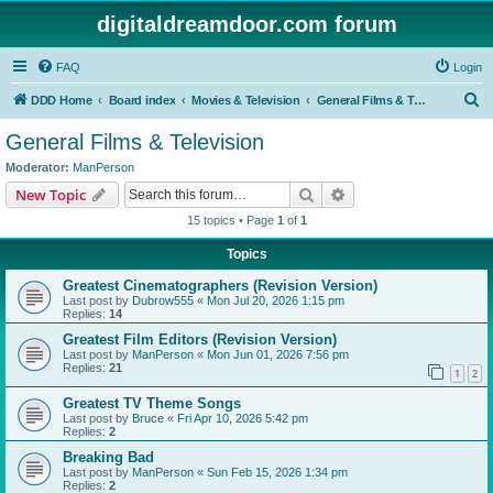
digitaldreamdoor.com forum
FAQ
Login
S
DDD Home
Board index
Movies & Television
General Films & Television
e
General Films & Television
a
Moderator:
ManPerson
r
Search
Advanced search
New Topic
c
15 topics • Page
1
of
1
h
Topics
Greatest Cinematographers (Revision Version)
Last post by
Dubrow555
«
Mon Jul 20, 2026 1:15 pm
Replies:
14
Greatest Film Editors (Revision Version)
Last post by
ManPerson
«
Mon Jun 01, 2026 7:56 pm
Replies:
21
1
2
Greatest TV Theme Songs
Last post by
Bruce
«
Fri Apr 10, 2026 5:42 pm
Replies:
2
Breaking Bad
Last post by
ManPerson
«
Sun Feb 15, 2026 1:34 pm
Replies:
2