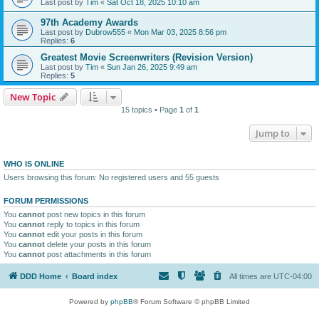
Last post by
Tim
«
Sat Oct 18, 2025 10:10 am
97th Academy Awards
Last post by
Dubrow555
«
Mon Mar 03, 2025 8:56 pm
Replies:
6
Greatest Movie Screenwriters (Revision Version)
Last post by
Tim
«
Sun Jan 26, 2025 9:49 am
Replies:
5
New Topic
15 topics • Page
1
of
1
Jump to
WHO IS ONLINE
Users browsing this forum: No registered users and 55 guests
FORUM PERMISSIONS
You
cannot
post new topics in this forum
You
cannot
reply to topics in this forum
You
cannot
edit your posts in this forum
You
cannot
delete your posts in this forum
You
cannot
post attachments in this forum
DDD Home
Board index
All times are
UTC-04:00
Powered by
phpBB
® Forum Software © phpBB Limited