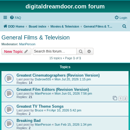
digitaldreamdoor.com forum
FAQ
Login
S
DDD Home
Board index
Movies & Television
General Films & Television
e
General Films & Television
a
Moderator:
ManPerson
r
Search
Advanced search
New Topic
c
15 topics • Page
1
of
1
h
Topics
Greatest Cinematographers (Revision Version)
Last post by
Dubrow555
«
Mon Jul 20, 2026 1:15 pm
Replies:
14
Greatest Film Editors (Revision Version)
Last post by
ManPerson
«
Mon Jun 01, 2026 7:56 pm
Replies:
21
1
2
Greatest TV Theme Songs
Last post by
Bruce
«
Fri Apr 10, 2026 5:42 pm
Replies:
2
Breaking Bad
Last post by
ManPerson
«
Sun Feb 15, 2026 1:34 pm
Replies:
2