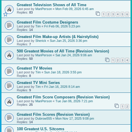
Greatest Television Shows of All Time
Last post by
ManPerson
«
Mon Feb 09, 2026 6:45 am
Replies:
83
1
2
3
4
5
6
Greatest Film Costume Designers
Last post by
Tim
«
Fri Feb 06, 2026 5:23 pm
Replies:
14
Greatest Film Make-up Artists (& Hairstylists)
Last post by
Sherick
«
Sun Jan 25, 2026 3:36 pm
Replies:
7
500 Greatest Movies of All Time (Revision Version)
Last post by
ManPerson
«
Sat Jan 24, 2026 9:06 am
Replies:
50
1
2
3
4
Greatest TV Movies
Last post by
Tim
«
Sun Jan 18, 2026 3:55 pm
Replies:
8
Greatest TV Mini Series
Last post by
Tim
«
Fri Jan 16, 2026 8:14 am
Replies:
9
Greatest Film Score Composers (Revision Version)
Last post by
ManPerson
«
Tue Jan 06, 2026 7:21 pm
Replies:
25
1
2
Greatest Film Scores (Revision Version)
Last post by
Dubrow555
«
Mon Nov 17, 2025 9:08 pm
Replies:
14
100 Greatest U.S. Sitcoms