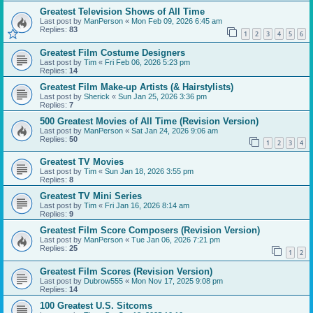
Greatest Television Shows of All Time
Last post by
ManPerson
«
Mon Feb 09, 2026 6:45 am
Replies:
83
1
2
3
4
5
6
Greatest Film Costume Designers
Last post by
Tim
«
Fri Feb 06, 2026 5:23 pm
Replies:
14
Greatest Film Make-up Artists (& Hairstylists)
Last post by
Sherick
«
Sun Jan 25, 2026 3:36 pm
Replies:
7
500 Greatest Movies of All Time (Revision Version)
Last post by
ManPerson
«
Sat Jan 24, 2026 9:06 am
Replies:
50
1
2
3
4
Greatest TV Movies
Last post by
Tim
«
Sun Jan 18, 2026 3:55 pm
Replies:
8
Greatest TV Mini Series
Last post by
Tim
«
Fri Jan 16, 2026 8:14 am
Replies:
9
Greatest Film Score Composers (Revision Version)
Last post by
ManPerson
«
Tue Jan 06, 2026 7:21 pm
Replies:
25
1
2
Greatest Film Scores (Revision Version)
Last post by
Dubrow555
«
Mon Nov 17, 2025 9:08 pm
Replies:
14
100 Greatest U.S. Sitcoms