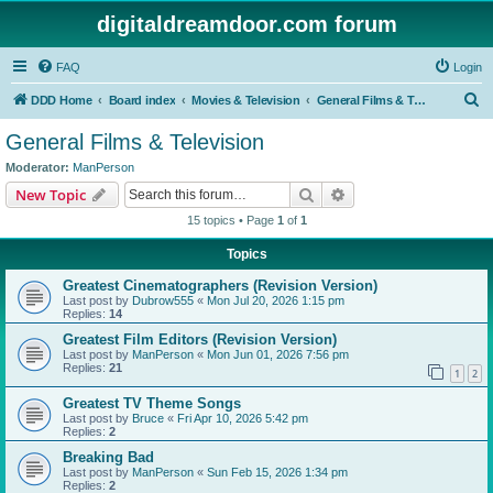
digitaldreamdoor.com forum
FAQ
Login
S
DDD Home
Board index
Movies & Television
General Films & Television
e
General Films & Television
a
Moderator:
ManPerson
r
Search
Advanced search
New Topic
c
15 topics • Page
1
of
1
h
Topics
Greatest Cinematographers (Revision Version)
Last post by
Dubrow555
«
Mon Jul 20, 2026 1:15 pm
Replies:
14
Greatest Film Editors (Revision Version)
Last post by
ManPerson
«
Mon Jun 01, 2026 7:56 pm
Replies:
21
1
2
Greatest TV Theme Songs
Last post by
Bruce
«
Fri Apr 10, 2026 5:42 pm
Replies:
2
Breaking Bad
Last post by
ManPerson
«
Sun Feb 15, 2026 1:34 pm
Replies:
2