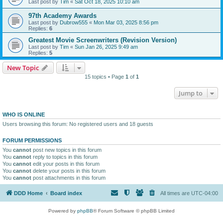
Last post by
Tim
«
Sat Oct 18, 2025 10:10 am
97th Academy Awards
Last post by
Dubrow555
«
Mon Mar 03, 2025 8:56 pm
Replies:
6
Greatest Movie Screenwriters (Revision Version)
Last post by
Tim
«
Sun Jan 26, 2025 9:49 am
Replies:
5
New Topic
15 topics • Page
1
of
1
Jump to
WHO IS ONLINE
Users browsing this forum: No registered users and 18 guests
FORUM PERMISSIONS
You
cannot
post new topics in this forum
You
cannot
reply to topics in this forum
You
cannot
edit your posts in this forum
You
cannot
delete your posts in this forum
You
cannot
post attachments in this forum
DDD Home
Board index
All times are
UTC-04:00
Powered by
phpBB
® Forum Software © phpBB Limited