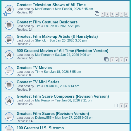
Greatest Television Shows of All Time
Last post by
ManPerson
«
Mon Feb 09, 2026 6:45 am
Replies:
83
1
2
3
4
5
6
Greatest Film Costume Designers
Last post by
Tim
«
Fri Feb 06, 2026 5:23 pm
Replies:
14
Greatest Film Make-up Artists (& Hairstylists)
Last post by
Sherick
«
Sun Jan 25, 2026 3:36 pm
Replies:
7
500 Greatest Movies of All Time (Revision Version)
Last post by
ManPerson
«
Sat Jan 24, 2026 9:06 am
Replies:
50
1
2
3
4
Greatest TV Movies
Last post by
Tim
«
Sun Jan 18, 2026 3:55 pm
Replies:
8
Greatest TV Mini Series
Last post by
Tim
«
Fri Jan 16, 2026 8:14 am
Replies:
9
Greatest Film Score Composers (Revision Version)
Last post by
ManPerson
«
Tue Jan 06, 2026 7:21 pm
Replies:
25
1
2
Greatest Film Scores (Revision Version)
Last post by
Dubrow555
«
Mon Nov 17, 2025 9:08 pm
Replies:
14
100 Greatest U.S. Sitcoms