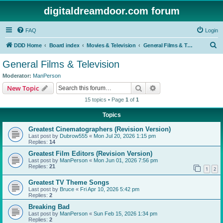
digitaldreamdoor.com forum
FAQ
Login
S
DDD Home
Board index
Movies & Television
General Films & Television
e
General Films & Television
a
Moderator:
ManPerson
r
Search
Advanced search
New Topic
c
15 topics • Page
1
of
1
h
Topics
Greatest Cinematographers (Revision Version)
Last post by
Dubrow555
«
Mon Jul 20, 2026 1:15 pm
Replies:
14
Greatest Film Editors (Revision Version)
Last post by
ManPerson
«
Mon Jun 01, 2026 7:56 pm
Replies:
21
1
2
Greatest TV Theme Songs
Last post by
Bruce
«
Fri Apr 10, 2026 5:42 pm
Replies:
2
Breaking Bad
Last post by
ManPerson
«
Sun Feb 15, 2026 1:34 pm
Replies:
2