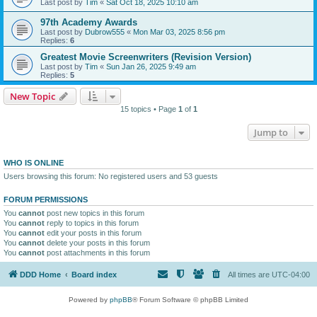
Last post by
Tim
«
Sat Oct 18, 2025 10:10 am
97th Academy Awards
Last post by
Dubrow555
«
Mon Mar 03, 2025 8:56 pm
Replies:
6
Greatest Movie Screenwriters (Revision Version)
Last post by
Tim
«
Sun Jan 26, 2025 9:49 am
Replies:
5
New Topic
15 topics • Page
1
of
1
Jump to
WHO IS ONLINE
Users browsing this forum: No registered users and 53 guests
FORUM PERMISSIONS
You
cannot
post new topics in this forum
You
cannot
reply to topics in this forum
You
cannot
edit your posts in this forum
You
cannot
delete your posts in this forum
You
cannot
post attachments in this forum
DDD Home
Board index
All times are
UTC-04:00
Powered by
phpBB
® Forum Software © phpBB Limited