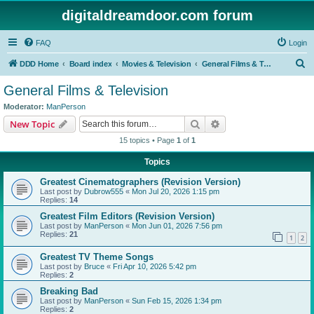
digitaldreamdoor.com forum
FAQ
Login
S
DDD Home
Board index
Movies & Television
General Films & Television
e
General Films & Television
a
Moderator:
ManPerson
r
Search
Advanced search
New Topic
c
15 topics • Page
1
of
1
h
Topics
Greatest Cinematographers (Revision Version)
Last post by
Dubrow555
«
Mon Jul 20, 2026 1:15 pm
Replies:
14
Greatest Film Editors (Revision Version)
Last post by
ManPerson
«
Mon Jun 01, 2026 7:56 pm
Replies:
21
1
2
Greatest TV Theme Songs
Last post by
Bruce
«
Fri Apr 10, 2026 5:42 pm
Replies:
2
Breaking Bad
Last post by
ManPerson
«
Sun Feb 15, 2026 1:34 pm
Replies:
2