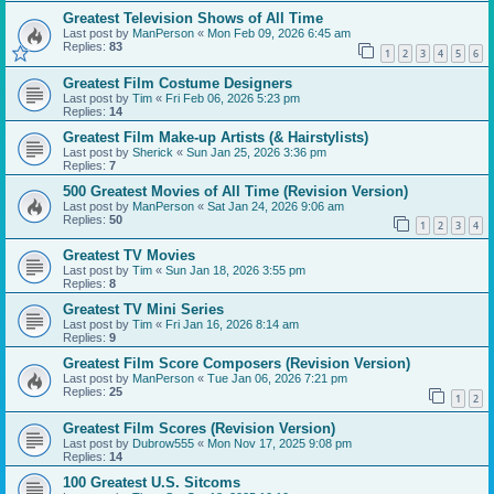
Greatest Television Shows of All Time
Last post by
ManPerson
«
Mon Feb 09, 2026 6:45 am
Replies:
83
1
2
3
4
5
6
Greatest Film Costume Designers
Last post by
Tim
«
Fri Feb 06, 2026 5:23 pm
Replies:
14
Greatest Film Make-up Artists (& Hairstylists)
Last post by
Sherick
«
Sun Jan 25, 2026 3:36 pm
Replies:
7
500 Greatest Movies of All Time (Revision Version)
Last post by
ManPerson
«
Sat Jan 24, 2026 9:06 am
Replies:
50
1
2
3
4
Greatest TV Movies
Last post by
Tim
«
Sun Jan 18, 2026 3:55 pm
Replies:
8
Greatest TV Mini Series
Last post by
Tim
«
Fri Jan 16, 2026 8:14 am
Replies:
9
Greatest Film Score Composers (Revision Version)
Last post by
ManPerson
«
Tue Jan 06, 2026 7:21 pm
Replies:
25
1
2
Greatest Film Scores (Revision Version)
Last post by
Dubrow555
«
Mon Nov 17, 2025 9:08 pm
Replies:
14
100 Greatest U.S. Sitcoms