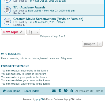
Last post by
Tim
«
Sat Oct 18, 2025 10:10 am
97th Academy Awards
Last post by
Dubrow555
«
Mon Mar 03, 2025 8:56 pm
Replies:
6
Greatest Movie Screenwriters (Revision Version)
Last post by
Tim
«
Sun Jan 26, 2025 9:49 am
Replies:
5
New Topic
15 topics • Page
1
of
1
Jump to
WHO IS ONLINE
Users browsing this forum: No registered users and 28 guests
FORUM PERMISSIONS
You
cannot
post new topics in this forum
You
cannot
reply to topics in this forum
You
cannot
edit your posts in this forum
You
cannot
delete your posts in this forum
You
cannot
post attachments in this forum
DDD Home
Board index
All times are
UTC-04:00
Powered by
phpBB
® Forum Software © phpBB Limited