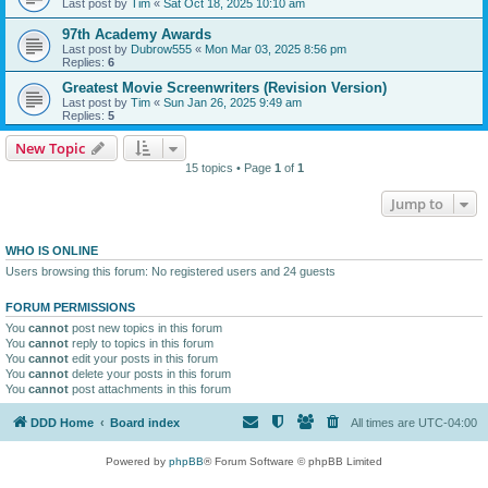
Last post by
Tim
«
Sat Oct 18, 2025 10:10 am
97th Academy Awards
Last post by
Dubrow555
«
Mon Mar 03, 2025 8:56 pm
Replies:
6
Greatest Movie Screenwriters (Revision Version)
Last post by
Tim
«
Sun Jan 26, 2025 9:49 am
Replies:
5
New Topic
15 topics • Page
1
of
1
Jump to
WHO IS ONLINE
Users browsing this forum: No registered users and 24 guests
FORUM PERMISSIONS
You
cannot
post new topics in this forum
You
cannot
reply to topics in this forum
You
cannot
edit your posts in this forum
You
cannot
delete your posts in this forum
You
cannot
post attachments in this forum
DDD Home
Board index
All times are
UTC-04:00
Powered by
phpBB
® Forum Software © phpBB Limited