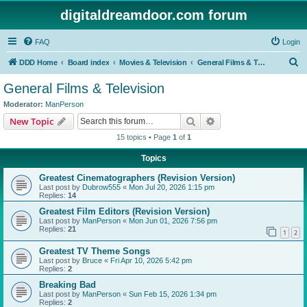
digitaldreamdoor.com forum
FAQ
Login
S
DDD Home
Board index
Movies & Television
General Films & Television
e
General Films & Television
a
Moderator:
ManPerson
r
Search
Advanced search
New Topic
c
15 topics • Page
1
of
1
h
Topics
Greatest Cinematographers (Revision Version)
Last post by
Dubrow555
«
Mon Jul 20, 2026 1:15 pm
Replies:
14
Greatest Film Editors (Revision Version)
Last post by
ManPerson
«
Mon Jun 01, 2026 7:56 pm
Replies:
21
1
2
Greatest TV Theme Songs
Last post by
Bruce
«
Fri Apr 10, 2026 5:42 pm
Replies:
2
Breaking Bad
Last post by
ManPerson
«
Sun Feb 15, 2026 1:34 pm
Replies:
2