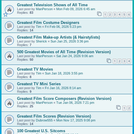
Greatest Television Shows of All Time
Last post by
ManPerson
«
Mon Feb 09, 2026 6:45 am
Replies:
83
1
2
3
4
5
6
Greatest Film Costume Designers
Last post by
Tim
«
Fri Feb 06, 2026 5:23 pm
Replies:
14
Greatest Film Make-up Artists (& Hairstylists)
Last post by
Sherick
«
Sun Jan 25, 2026 3:36 pm
Replies:
7
500 Greatest Movies of All Time (Revision Version)
Last post by
ManPerson
«
Sat Jan 24, 2026 9:06 am
Replies:
50
1
2
3
4
Greatest TV Movies
Last post by
Tim
«
Sun Jan 18, 2026 3:55 pm
Replies:
8
Greatest TV Mini Series
Last post by
Tim
«
Fri Jan 16, 2026 8:14 am
Replies:
9
Greatest Film Score Composers (Revision Version)
Last post by
ManPerson
«
Tue Jan 06, 2026 7:21 pm
Replies:
25
1
2
Greatest Film Scores (Revision Version)
Last post by
Dubrow555
«
Mon Nov 17, 2025 9:08 pm
Replies:
14
100 Greatest U.S. Sitcoms