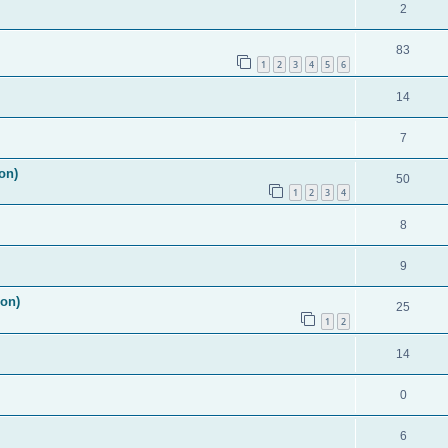
2
83
1
2
3
4
5
6
14
7
on)
50
1
2
3
4
8
9
ion)
25
1
2
14
0
6