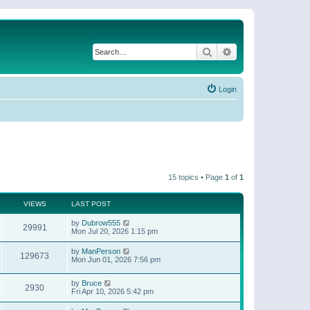
Search
Advanced search
Login
15 topics • Page
1
of
1
VIEWS
LAST POST
by
Dubrow555
29991
Mon Jul 20, 2026 1:15 pm
by
ManPerson
129673
Mon Jun 01, 2026 7:56 pm
by
Bruce
2930
Fri Apr 10, 2026 5:42 pm