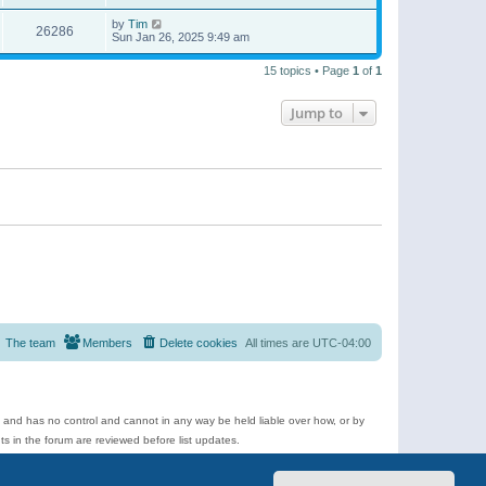
by
Tim
26286
Sun Jan 26, 2025 9:49 am
15 topics • Page
1
of
1
Jump to
The team
Members
Delete cookies
All times are
UTC-04:00
e and has no control and cannot in any way be held liable over how, or by
 in the forum are reviewed before list updates.
d more.