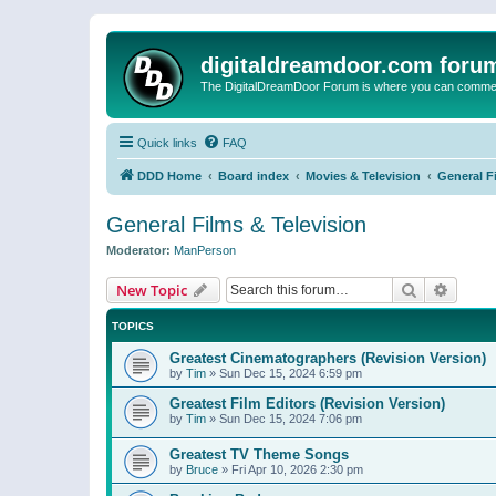
digitaldreamdoor.com foru
The DigitalDreamDoor Forum is where you can comment 
Quick links
FAQ
DDD Home
Board index
Movies & Television
General F
General Films & Television
Moderator:
ManPerson
Search
Advanc
New Topic
TOPICS
Greatest Cinematographers (Revision Version)
by
Tim
»
Sun Dec 15, 2024 6:59 pm
Greatest Film Editors (Revision Version)
by
Tim
»
Sun Dec 15, 2024 7:06 pm
Greatest TV Theme Songs
by
Bruce
»
Fri Apr 10, 2026 2:30 pm