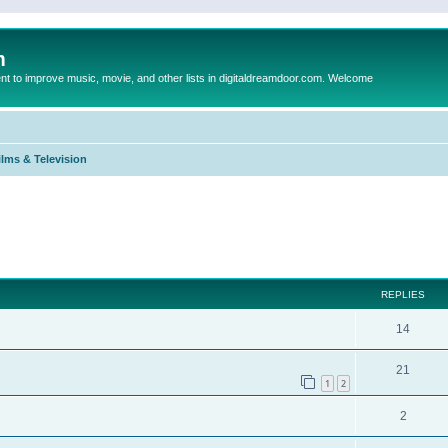
m
to improve music, movie, and other lists in digitaldreamdoor.com. Welcome
ilms & Television
ed search
REPLIES
14
21
1
2
2