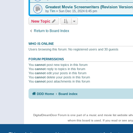
Greatest Movie Screenwriters (Revision Version
by
Tim
»
Sun Dec 15, 2024 6:45 pm
New Topic
Return to Board Index
WHO IS ONLINE
Users browsing this forum: No registered users and 30 guests
FORUM PERMISSIONS
You
cannot
post new topics in this forum
You
cannot
reply to topics in this forum
You
cannot
edit your posts in this forum
You
cannot
delete your posts in this forum
You
cannot
post attachments in this forum
DDD Home
Board index
DigitalDreamDoor Forum is one part of a music and movie list website who
whom this board is used. If you read or see an
Topics