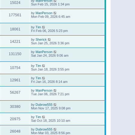
by
ManPerson
15024
Sun Feb 15, 2026 1:34 pm
by
ManPerson
177561
Mon Feb 09, 2026 6:45 am
by
Tim
18061
Fri Feb 06, 2026 5:23 pm
by
Sherick
14221
Sun Jan 25, 2026 3:36 pm
by
ManPerson
131150
Sat Jan 24, 2026 9:06 am
by
Tim
10754
Sun Jan 18, 2026 3:55 pm
by
Tim
12961
Fri Jan 16, 2026 8:14 am
by
ManPerson
56267
Tue Jan 06, 2026 7:21 pm
by
Dubrow555
30380
Mon Nov 17, 2025 9:08 pm
by
Tim
20975
Sat Oct 18, 2025 10:10 am
by
Dubrow555
26048
Mon Mar 03, 2025 8:56 pm