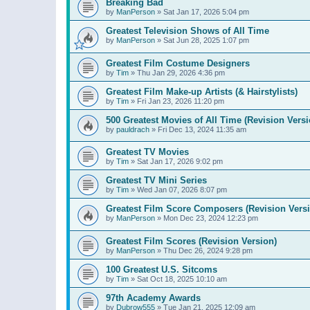
Breaking Bad
by
ManPerson
»
Sat Jan 17, 2026 5:04 pm
Greatest Television Shows of All Time
by
ManPerson
»
Sat Jun 28, 2025 1:07 pm
Greatest Film Costume Designers
by
Tim
»
Thu Jan 29, 2026 4:36 pm
Greatest Film Make-up Artists (& Hairstylists)
by
Tim
»
Fri Jan 23, 2026 11:20 pm
500 Greatest Movies of All Time (Revision Versi
by
pauldrach
»
Fri Dec 13, 2024 11:35 am
Greatest TV Movies
by
Tim
»
Sat Jan 17, 2026 9:02 pm
Greatest TV Mini Series
by
Tim
»
Wed Jan 07, 2026 8:07 pm
Greatest Film Score Composers (Revision Vers
by
ManPerson
»
Mon Dec 23, 2024 12:23 pm
Greatest Film Scores (Revision Version)
by
ManPerson
»
Thu Dec 26, 2024 9:28 pm
100 Greatest U.S. Sitcoms
by
Tim
»
Sat Oct 18, 2025 10:10 am
97th Academy Awards
by
Dubrow555
»
Tue Jan 21, 2025 12:09 am