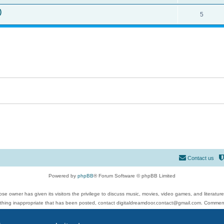
)
5
Contact us
Powered by
phpBB
® Forum Software © phpBB Limited
se owner has given its visitors the privilege to discuss music, movies, video games, and literatur
ything inappropriate that has been posted, contact digitaldreamdoor.contact@gmail.com. Comments
 include rock music, metal, rap, hip-hop, blues, jazz, songs, albums, guitar, drums, musicians, an
Privacy
|
Terms