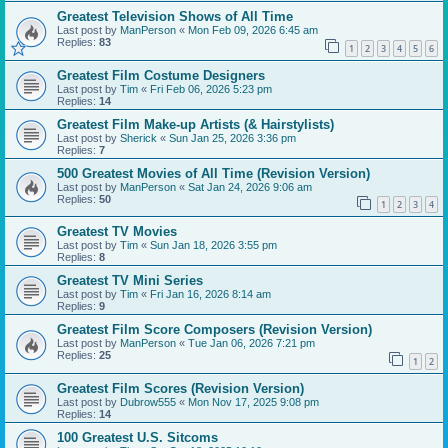
Greatest Television Shows of All Time
Last post by
ManPerson
«
Mon Feb 09, 2026 6:45 am
Replies:
83
1
2
3
4
5
6
Greatest Film Costume Designers
Last post by
Tim
«
Fri Feb 06, 2026 5:23 pm
Replies:
14
Greatest Film Make-up Artists (& Hairstylists)
Last post by
Sherick
«
Sun Jan 25, 2026 3:36 pm
Replies:
7
500 Greatest Movies of All Time (Revision Version)
Last post by
ManPerson
«
Sat Jan 24, 2026 9:06 am
Replies:
50
1
2
3
4
Greatest TV Movies
Last post by
Tim
«
Sun Jan 18, 2026 3:55 pm
Replies:
8
Greatest TV Mini Series
Last post by
Tim
«
Fri Jan 16, 2026 8:14 am
Replies:
9
Greatest Film Score Composers (Revision Version)
Last post by
ManPerson
«
Tue Jan 06, 2026 7:21 pm
Replies:
25
1
2
Greatest Film Scores (Revision Version)
Last post by
Dubrow555
«
Mon Nov 17, 2025 9:08 pm
Replies:
14
100 Greatest U.S. Sitcoms