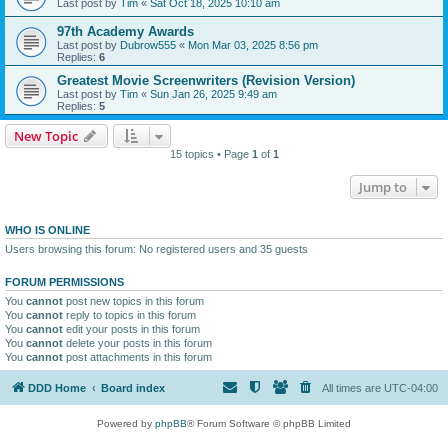
Last post by
Tim
«
Sat Oct 18, 2025 10:10 am
97th Academy Awards
Last post by
Dubrow555
«
Mon Mar 03, 2025 8:56 pm
Replies:
6
Greatest Movie Screenwriters (Revision Version)
Last post by
Tim
«
Sun Jan 26, 2025 9:49 am
Replies:
5
New Topic
15 topics • Page
1
of
1
Jump to
WHO IS ONLINE
Users browsing this forum: No registered users and 35 guests
FORUM PERMISSIONS
You
cannot
post new topics in this forum
You
cannot
reply to topics in this forum
You
cannot
edit your posts in this forum
You
cannot
delete your posts in this forum
You
cannot
post attachments in this forum
DDD Home
Board index
All times are
UTC-04:00
Powered by
phpBB
® Forum Software © phpBB Limited