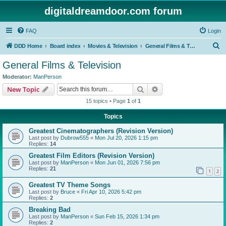
digitaldreamdoor.com forum
FAQ
Login
S
DDD Home
Board index
Movies & Television
General Films & Television
e
General Films & Television
a
Moderator:
ManPerson
r
Search
Advanced search
New Topic
c
15 topics • Page
1
of
1
h
Topics
Greatest Cinematographers (Revision Version)
Last post by
Dubrow555
«
Mon Jul 20, 2026 1:15 pm
Replies:
14
Greatest Film Editors (Revision Version)
Last post by
ManPerson
«
Mon Jun 01, 2026 7:56 pm
Replies:
21
1
2
Greatest TV Theme Songs
Last post by
Bruce
«
Fri Apr 10, 2026 5:42 pm
Replies:
2
Breaking Bad
Last post by
ManPerson
«
Sun Feb 15, 2026 1:34 pm
Replies:
2