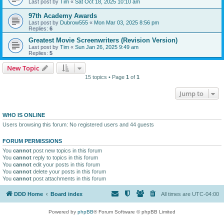
Last post by
Tim
«
Sat Oct 18, 2025 10:10 am
97th Academy Awards
Last post by
Dubrow555
«
Mon Mar 03, 2025 8:56 pm
Replies:
6
Greatest Movie Screenwriters (Revision Version)
Last post by
Tim
«
Sun Jan 26, 2025 9:49 am
Replies:
5
New Topic
15 topics • Page
1
of
1
Jump to
WHO IS ONLINE
Users browsing this forum: No registered users and 44 guests
FORUM PERMISSIONS
You
cannot
post new topics in this forum
You
cannot
reply to topics in this forum
You
cannot
edit your posts in this forum
You
cannot
delete your posts in this forum
You
cannot
post attachments in this forum
DDD Home
Board index
All times are
UTC-04:00
Powered by
phpBB
® Forum Software © phpBB Limited