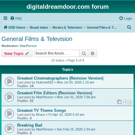
digitaldreamdoor.com forum
FAQ
Login
S
DDD Home
Board index
Movies & Television
General Films & Television
e
General Films & Television
a
Moderator:
ManPerson
r
Search
Advanced search
New Topic
c
15 topics • Page
1
of
1
h
Topics
Greatest Cinematographers (Revision Version)
Last post by
Dubrow555
«
Mon Jul 20, 2026 1:15 pm
Replies:
14
Greatest Film Editors (Revision Version)
Last post by
ManPerson
«
Mon Jun 01, 2026 7:56 pm
Replies:
21
1
2
Greatest TV Theme Songs
Last post by
Bruce
«
Fri Apr 10, 2026 5:42 pm
Replies:
2
Breaking Bad
Last post by
ManPerson
«
Sun Feb 15, 2026 1:34 pm
Replies:
2