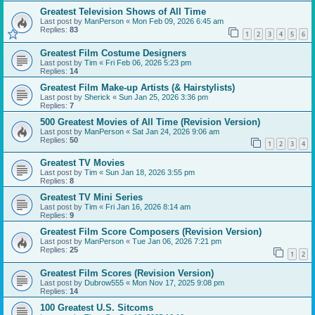
Greatest Television Shows of All Time
Last post by
ManPerson
«
Mon Feb 09, 2026 6:45 am
Replies:
83
1
2
3
4
5
6
Greatest Film Costume Designers
Last post by
Tim
«
Fri Feb 06, 2026 5:23 pm
Replies:
14
Greatest Film Make-up Artists (& Hairstylists)
Last post by
Sherick
«
Sun Jan 25, 2026 3:36 pm
Replies:
7
500 Greatest Movies of All Time (Revision Version)
Last post by
ManPerson
«
Sat Jan 24, 2026 9:06 am
Replies:
50
1
2
3
4
Greatest TV Movies
Last post by
Tim
«
Sun Jan 18, 2026 3:55 pm
Replies:
8
Greatest TV Mini Series
Last post by
Tim
«
Fri Jan 16, 2026 8:14 am
Replies:
9
Greatest Film Score Composers (Revision Version)
Last post by
ManPerson
«
Tue Jan 06, 2026 7:21 pm
Replies:
25
1
2
Greatest Film Scores (Revision Version)
Last post by
Dubrow555
«
Mon Nov 17, 2025 9:08 pm
Replies:
14
100 Greatest U.S. Sitcoms