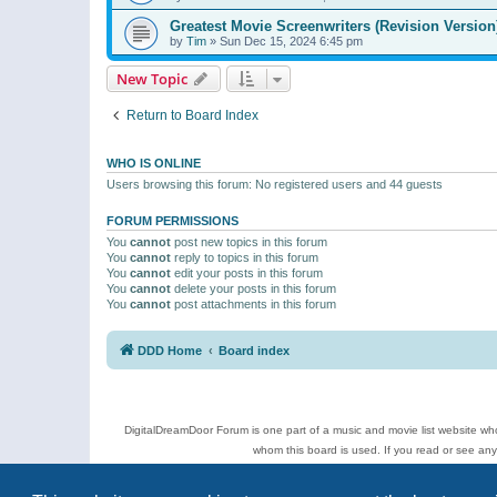
Greatest Movie Screenwriters (Revision Version
by
Tim
»
Sun Dec 15, 2024 6:45 pm
New Topic
Return to Board Index
WHO IS ONLINE
Users browsing this forum: No registered users and 44 guests
FORUM PERMISSIONS
You
cannot
post new topics in this forum
You
cannot
reply to topics in this forum
You
cannot
edit your posts in this forum
You
cannot
delete your posts in this forum
You
cannot
post attachments in this forum
DDD Home
Board index
DigitalDreamDoor Forum is one part of a music and movie list website who
whom this board is used. If you read or see an
Topics