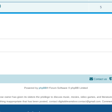
)
5
Contact us
Powered by
phpBB
® Forum Software © phpBB Limited
se owner has given its visitors the privilege to discuss music, movies, video games, and literatur
ything inappropriate that has been posted, contact digitaldreamdoor.contact@gmail.com. Comments
 include rock music, metal, rap, hip-hop, blues, jazz, songs, albums, guitar, drums, musicians, an
Privacy
|
Terms