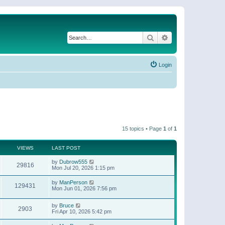
Search
Advanced search
Login
15 topics • Page
1
of
1
VIEWS
LAST POST
by
Dubrow555
29816
Mon Jul 20, 2026 1:15 pm
by
ManPerson
129431
Mon Jun 01, 2026 7:56 pm
by
Bruce
2903
Fri Apr 10, 2026 5:42 pm