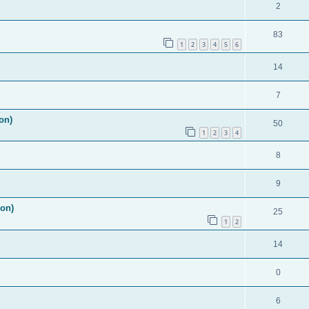
2
83
1
2
3
4
5
6
14
7
on)
50
1
2
3
4
8
9
ion)
25
1
2
14
0
6