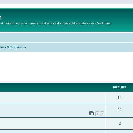
m
to improve music, movie, and other lists in digitaldreamdoor.com. Welcome
ilms & Television
ed search
REPLIES
14
21
1
2
2