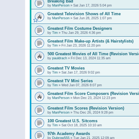
Breaking Bad
by
ManPerson
»
Sat Jan 17, 2026 5:04 pm
Greatest Television Shows of All Time
by
ManPerson
»
Sat Jun 28, 2025 1:07 pm
Greatest Film Costume Designers
by
Tim
»
Thu Jan 29, 2026 4:36 pm
Greatest Film Make-up Artists (& Hairstylists)
by
Tim
»
Fri Jan 23, 2026 11:20 pm
500 Greatest Movies of All Time (Revision Versi
by
pauldrach
»
Fri Dec 13, 2024 11:35 am
Greatest TV Movies
by
Tim
»
Sat Jan 17, 2026 9:02 pm
Greatest TV Mini Series
by
Tim
»
Wed Jan 07, 2026 8:07 pm
Greatest Film Score Composers (Revision Vers
by
ManPerson
»
Mon Dec 23, 2024 12:23 pm
Greatest Film Scores (Revision Version)
by
ManPerson
»
Thu Dec 26, 2024 9:28 pm
100 Greatest U.S. Sitcoms
by
Tim
»
Sat Oct 18, 2025 10:10 am
97th Academy Awards
by
Dubrow555
»
Tue Jan 21, 2025 12:09 am