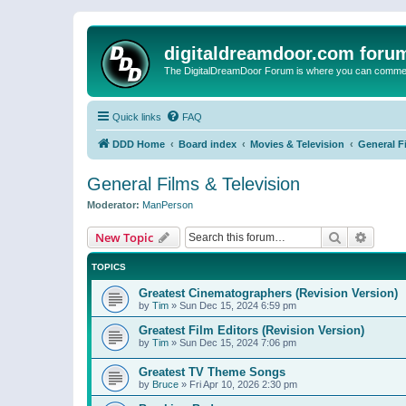
digitaldreamdoor.com foru
The DigitalDreamDoor Forum is where you can comment 
Quick links
FAQ
DDD Home
Board index
Movies & Television
General F
General Films & Television
Moderator:
ManPerson
Search
Advanc
New Topic
TOPICS
Greatest Cinematographers (Revision Version)
by
Tim
»
Sun Dec 15, 2024 6:59 pm
Greatest Film Editors (Revision Version)
by
Tim
»
Sun Dec 15, 2024 7:06 pm
Greatest TV Theme Songs
by
Bruce
»
Fri Apr 10, 2026 2:30 pm