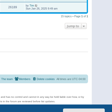
by
Tim
26189
Sun Jan 26, 2025 9:49 am
15 topics • Page
1
of
1
Jump to
The team
Members
Delete cookies
All times are
UTC-04:00
e and has no control and cannot in any way be held liable over how, or by
 in the forum are reviewed before list updates.
d more.