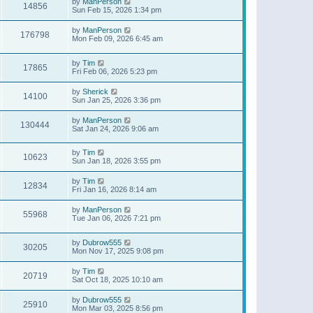
by
ManPerson
14856
Sun Feb 15, 2026 1:34 pm
by
ManPerson
176798
Mon Feb 09, 2026 6:45 am
by
Tim
17865
Fri Feb 06, 2026 5:23 pm
by
Sherick
14100
Sun Jan 25, 2026 3:36 pm
by
ManPerson
130444
Sat Jan 24, 2026 9:06 am
by
Tim
10623
Sun Jan 18, 2026 3:55 pm
by
Tim
12834
Fri Jan 16, 2026 8:14 am
by
ManPerson
55968
Tue Jan 06, 2026 7:21 pm
by
Dubrow555
30205
Mon Nov 17, 2025 9:08 pm
by
Tim
20719
Sat Oct 18, 2025 10:10 am
by
Dubrow555
25910
Mon Mar 03, 2025 8:56 pm