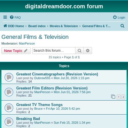
digitaldreamdoor.com forum
FAQ
Login
S
DDD Home
Board index
Movies & Television
General Films & Television
e
General Films & Television
a
Moderator:
ManPerson
r
Search
Advanced search
New Topic
c
15 topics • Page
1
of
1
h
Topics
Greatest Cinematographers (Revision Version)
Last post by
Dubrow555
«
Mon Jul 20, 2026 1:15 pm
Replies:
14
Greatest Film Editors (Revision Version)
Last post by
ManPerson
«
Mon Jun 01, 2026 7:56 pm
Replies:
21
1
2
Greatest TV Theme Songs
Last post by
Bruce
«
Fri Apr 10, 2026 5:42 pm
Replies:
2
Breaking Bad
Last post by
ManPerson
«
Sun Feb 15, 2026 1:34 pm
Replies:
2