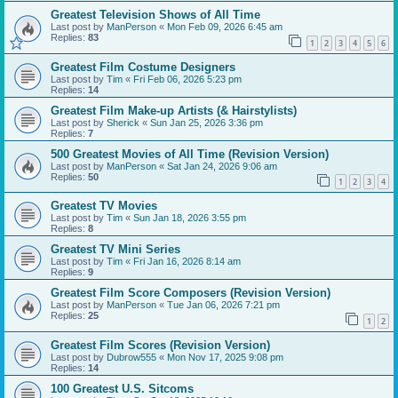
Greatest Television Shows of All Time
Last post by
ManPerson
«
Mon Feb 09, 2026 6:45 am
Replies:
83
1
2
3
4
5
6
Greatest Film Costume Designers
Last post by
Tim
«
Fri Feb 06, 2026 5:23 pm
Replies:
14
Greatest Film Make-up Artists (& Hairstylists)
Last post by
Sherick
«
Sun Jan 25, 2026 3:36 pm
Replies:
7
500 Greatest Movies of All Time (Revision Version)
Last post by
ManPerson
«
Sat Jan 24, 2026 9:06 am
Replies:
50
1
2
3
4
Greatest TV Movies
Last post by
Tim
«
Sun Jan 18, 2026 3:55 pm
Replies:
8
Greatest TV Mini Series
Last post by
Tim
«
Fri Jan 16, 2026 8:14 am
Replies:
9
Greatest Film Score Composers (Revision Version)
Last post by
ManPerson
«
Tue Jan 06, 2026 7:21 pm
Replies:
25
1
2
Greatest Film Scores (Revision Version)
Last post by
Dubrow555
«
Mon Nov 17, 2025 9:08 pm
Replies:
14
100 Greatest U.S. Sitcoms