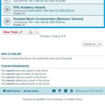
Last post by
Tim
«
Sat Oct 18, 2025 10:10 am
97th Academy Awards
Last post by
Dubrow555
«
Mon Mar 03, 2025 8:56 pm
Replies:
6
Greatest Movie Screenwriters (Revision Version)
Last post by
Tim
«
Sun Jan 26, 2025 9:49 am
Replies:
5
New Topic
15 topics • Page
1
of
1
Jump to
WHO IS ONLINE
Users browsing this forum: No registered users and 24 guests
FORUM PERMISSIONS
You
cannot
post new topics in this forum
You
cannot
reply to topics in this forum
You
cannot
edit your posts in this forum
You
cannot
delete your posts in this forum
You
cannot
post attachments in this forum
DDD Home
Board index
All times are
UTC-04:00
Powered by
phpBB
® Forum Software © phpBB Limited