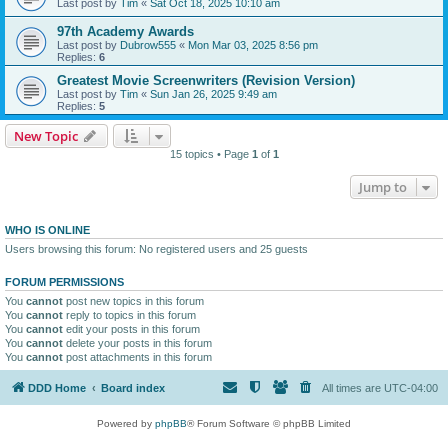
Last post by
Tim
«
Sat Oct 18, 2025 10:10 am
97th Academy Awards
Last post by
Dubrow555
«
Mon Mar 03, 2025 8:56 pm
Replies:
6
Greatest Movie Screenwriters (Revision Version)
Last post by
Tim
«
Sun Jan 26, 2025 9:49 am
Replies:
5
New Topic
15 topics • Page
1
of
1
Jump to
WHO IS ONLINE
Users browsing this forum: No registered users and 25 guests
FORUM PERMISSIONS
You
cannot
post new topics in this forum
You
cannot
reply to topics in this forum
You
cannot
edit your posts in this forum
You
cannot
delete your posts in this forum
You
cannot
post attachments in this forum
DDD Home
Board index
All times are
UTC-04:00
Powered by
phpBB
® Forum Software © phpBB Limited