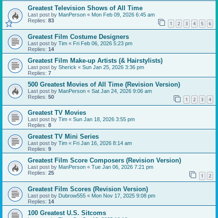
Greatest Television Shows of All Time
Last post by
ManPerson
«
Mon Feb 09, 2026 6:45 am
Replies:
83
1
2
3
4
5
6
Greatest Film Costume Designers
Last post by
Tim
«
Fri Feb 06, 2026 5:23 pm
Replies:
14
Greatest Film Make-up Artists (& Hairstylists)
Last post by
Sherick
«
Sun Jan 25, 2026 3:36 pm
Replies:
7
500 Greatest Movies of All Time (Revision Version)
Last post by
ManPerson
«
Sat Jan 24, 2026 9:06 am
Replies:
50
1
2
3
4
Greatest TV Movies
Last post by
Tim
«
Sun Jan 18, 2026 3:55 pm
Replies:
8
Greatest TV Mini Series
Last post by
Tim
«
Fri Jan 16, 2026 8:14 am
Replies:
9
Greatest Film Score Composers (Revision Version)
Last post by
ManPerson
«
Tue Jan 06, 2026 7:21 pm
Replies:
25
1
2
Greatest Film Scores (Revision Version)
Last post by
Dubrow555
«
Mon Nov 17, 2025 9:08 pm
Replies:
14
100 Greatest U.S. Sitcoms