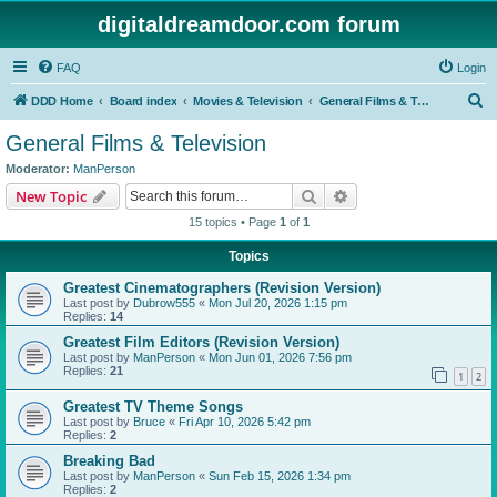
digitaldreamdoor.com forum
FAQ
Login
S
DDD Home
Board index
Movies & Television
General Films & Television
e
General Films & Television
a
Moderator:
ManPerson
r
Search
Advanced search
New Topic
c
15 topics • Page
1
of
1
h
Topics
Greatest Cinematographers (Revision Version)
Last post by
Dubrow555
«
Mon Jul 20, 2026 1:15 pm
Replies:
14
Greatest Film Editors (Revision Version)
Last post by
ManPerson
«
Mon Jun 01, 2026 7:56 pm
Replies:
21
1
2
Greatest TV Theme Songs
Last post by
Bruce
«
Fri Apr 10, 2026 5:42 pm
Replies:
2
Breaking Bad
Last post by
ManPerson
«
Sun Feb 15, 2026 1:34 pm
Replies:
2