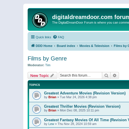
digitaldreamdoor.com foru
The DigitalDreamDoor Forum is where you can comment 
Quick links
FAQ
DDD Home
Board index
Movies & Television
Films by 
Films by Genre
Moderator:
Tim
Search
Advanc
New Topic
TOPICS
Greatest Adventure Movies (Revision Version)
by
Brian
»
Tue Mar 24, 2026 4:38 pm
Greatest Thriller Movies (Revision Version)
by
Brian
»
Mon Dec 08, 2025 10:11 pm
Greatest Fantasy Movies Of All Time (Revision 
by
Lew
»
Thu Nov 28, 2024 10:59 am