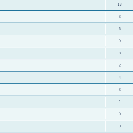
13
3
6
9
8
2
4
3
1
0
0