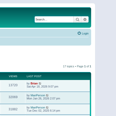
Search
Advanced search
Login
17 topics • Page
1
of
1
VIEWS
LAST POST
by
Brian
13720
Sat Apr 18, 2026 9:07 pm
by
ManPerson
32069
Mon Jan 26, 2026 2:07 pm
by
ManPerson
31882
Tue Dec 02, 2025 6:14 pm