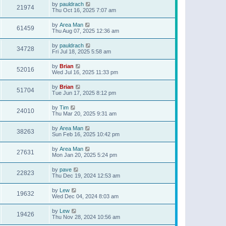
by
pauldrach
21974
Thu Oct 16, 2025 7:07 am
by
Area Man
61459
Thu Aug 07, 2025 12:36 am
by
pauldrach
34728
Fri Jul 18, 2025 5:58 am
by
Brian
52016
Wed Jul 16, 2025 11:33 pm
by
Brian
51704
Tue Jun 17, 2025 8:12 pm
by
Tim
24010
Thu Mar 20, 2025 9:31 am
by
Area Man
38263
Sun Feb 16, 2025 10:42 pm
by
Area Man
27631
Mon Jan 20, 2025 5:24 pm
by
pave
22823
Thu Dec 19, 2024 12:53 am
by
Lew
19632
Wed Dec 04, 2024 8:03 am
by
Lew
19426
Thu Nov 28, 2024 10:56 am