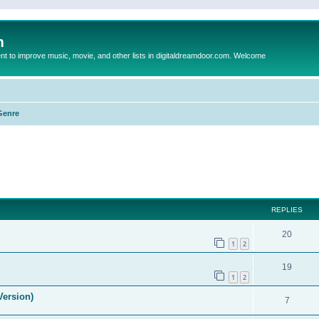
m
to improve music, movie, and other lists in digitaldreamdoor.com. Welcome
Genre
ed search
REPLIES
20
1
2
19
1
2
Version)
7