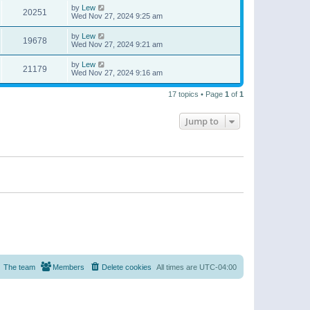
by
Lew
20251
Wed Nov 27, 2024 9:25 am
by
Lew
19678
Wed Nov 27, 2024 9:21 am
by
Lew
21179
Wed Nov 27, 2024 9:16 am
17 topics • Page
1
of
1
Jump to
The team
Members
Delete cookies
All times are
UTC-04:00