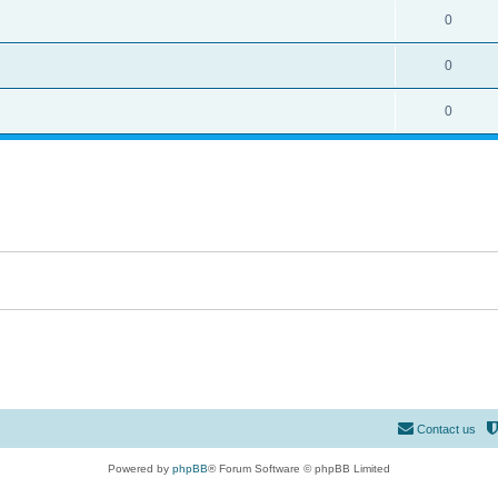
0
0
0
Contact us
Powered by
phpBB
® Forum Software © phpBB Limited