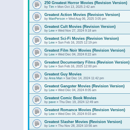
250 Greatest Horror Movies (Revision Version)
by
Tim
»
Mon Oct 13, 2025 2:42 am
Greatest Action Movies (Revision Version)
by
ManPerson
»
Wed Aug 06, 2025 3:05 pm
Greatest Cult Movies (Revision Version)
by
Lew
»
Wed Nov 27, 2024 9:18 am
Greatest Sci-Fi Movies (Revision Version)
by
Lew
»
Sun Feb 16, 2025 12:19 pm
Greatest Film Noir Movies (Revision Version)
by
Lew
»
Wed Dec 04, 2024 8:22 am
Greatest Documentary Films (Revision Version)
by
Lew
»
Sun Feb 16, 2025 12:00 pm
Greatest Guy Movies
by
Area Man
»
Sat Dec 14, 2024 11:42 pm
Greatest Gangster Movies (Revision Version)
by
Lew
»
Wed Dec 04, 2024 8:05 am
Greatest Comic Book Movies
by
pave
»
Thu Dec 19, 2024 12:49 am
Greatest Romance Movies (Revision Version)
by
Lew
»
Wed Dec 04, 2024 8:03 am
Greatest Slasher Movies (Revision Version)
by
Lew
»
Thu Nov 28, 2024 10:56 am