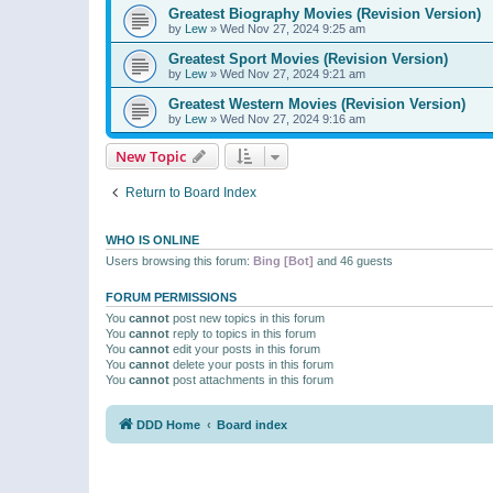
Greatest Biography Movies (Revision Version)
by
Lew
»
Wed Nov 27, 2024 9:25 am
Greatest Sport Movies (Revision Version)
by
Lew
»
Wed Nov 27, 2024 9:21 am
Greatest Western Movies (Revision Version)
by
Lew
»
Wed Nov 27, 2024 9:16 am
New Topic
Return to Board Index
WHO IS ONLINE
Users browsing this forum:
Bing [Bot]
and 46 guests
FORUM PERMISSIONS
You
cannot
post new topics in this forum
You
cannot
reply to topics in this forum
You
cannot
edit your posts in this forum
You
cannot
delete your posts in this forum
You
cannot
post attachments in this forum
DDD Home
Board index