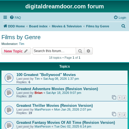
digitaldreamdoor.com forum
FAQ
Login
S
DDD Home
Board index
Movies & Television
Films by Genre
e
Films by Genre
a
Moderator:
Tim
r
Search
Advanced search
New Topic
c
18 topics • Page
1
of
1
h
Topics
100 Greatest "Bollywood" Movies
Last post by
Tim
«
Sat Aug 08, 2026 1:37 pm
Replies:
6
Greatest Adventure Movies (Revision Version)
Last post by
Brian
«
Sat Apr 18, 2026 9:07 pm
Replies:
20
1
2
Greatest Thriller Movies (Revision Version)
Last post by
ManPerson
«
Mon Jan 26, 2026 2:07 pm
Replies:
19
1
2
Greatest Fantasy Movies Of All Time (Revision Version)
Last post by
ManPerson
«
Tue Dec 02, 2025 6:14 pm