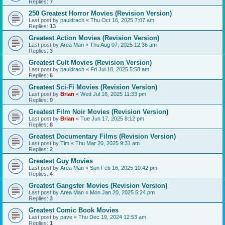
Replies:
7
250 Greatest Horror Movies (Revision Version)
Last post by
pauldrach
«
Thu Oct 16, 2025 7:07 am
Replies:
13
Greatest Action Movies (Revision Version)
Last post by
Area Man
«
Thu Aug 07, 2025 12:36 am
Replies:
3
Greatest Cult Movies (Revision Version)
Last post by
pauldrach
«
Fri Jul 18, 2025 5:58 am
Replies:
6
Greatest Sci-Fi Movies (Revision Version)
Last post by
Brian
«
Wed Jul 16, 2025 11:33 pm
Replies:
9
Greatest Film Noir Movies (Revision Version)
Last post by
Brian
«
Tue Jun 17, 2025 8:12 pm
Replies:
8
Greatest Documentary Films (Revision Version)
Last post by
Tim
«
Thu Mar 20, 2025 9:31 am
Replies:
2
Greatest Guy Movies
Last post by
Area Man
«
Sun Feb 16, 2025 10:42 pm
Replies:
4
Greatest Gangster Movies (Revision Version)
Last post by
Area Man
«
Mon Jan 20, 2025 5:24 pm
Replies:
3
Greatest Comic Book Movies
Last post by
pave
«
Thu Dec 19, 2024 12:53 am
Replies:
1