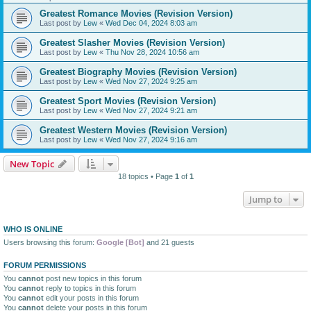
Greatest Romance Movies (Revision Version)
Last post by
Lew
«
Wed Dec 04, 2024 8:03 am
Greatest Slasher Movies (Revision Version)
Last post by
Lew
«
Thu Nov 28, 2024 10:56 am
Greatest Biography Movies (Revision Version)
Last post by
Lew
«
Wed Nov 27, 2024 9:25 am
Greatest Sport Movies (Revision Version)
Last post by
Lew
«
Wed Nov 27, 2024 9:21 am
Greatest Western Movies (Revision Version)
Last post by
Lew
«
Wed Nov 27, 2024 9:16 am
New Topic
18 topics • Page
1
of
1
Jump to
WHO IS ONLINE
Users browsing this forum:
Google [Bot]
and 21 guests
FORUM PERMISSIONS
You
cannot
post new topics in this forum
You
cannot
reply to topics in this forum
You
cannot
edit your posts in this forum
You
cannot
delete your posts in this forum