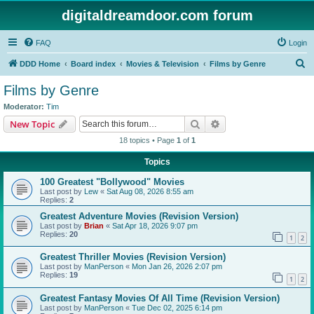
digitaldreamdoor.com forum
FAQ
Login
S
DDD Home
Board index
Movies & Television
Films by Genre
e
Films by Genre
a
Moderator:
Tim
r
Search
Advanced search
New Topic
c
18 topics • Page
1
of
1
h
Topics
100 Greatest "Bollywood" Movies
Last post by
Lew
«
Sat Aug 08, 2026 8:55 am
Replies:
2
Greatest Adventure Movies (Revision Version)
Last post by
Brian
«
Sat Apr 18, 2026 9:07 pm
Replies:
20
1
2
Greatest Thriller Movies (Revision Version)
Last post by
ManPerson
«
Mon Jan 26, 2026 2:07 pm
Replies:
19
1
2
Greatest Fantasy Movies Of All Time (Revision Version)
Last post by
ManPerson
«
Tue Dec 02, 2025 6:14 pm