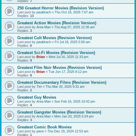
Replies:
7
250 Greatest Horror Movies (Revision Version)
Last post by
pauldrach
«
Thu Oct 16, 2025 7:07 am
Replies:
13
Greatest Action Movies (Revision Version)
Last post by
Area Man
«
Thu Aug 07, 2025 12:36 am
Replies:
3
Greatest Cult Movies (Revision Version)
Last post by
pauldrach
«
Fri Jul 18, 2025 5:58 am
Replies:
6
Greatest Sci-Fi Movies (Revision Version)
Last post by
Brian
«
Wed Jul 16, 2025 11:33 pm
Replies:
9
Greatest Film Noir Movies (Revision Version)
Last post by
Brian
«
Tue Jun 17, 2025 8:12 pm
Replies:
8
Greatest Documentary Films (Revision Version)
Last post by
Tim
«
Thu Mar 20, 2025 9:31 am
Replies:
2
Greatest Guy Movies
Last post by
Area Man
«
Sun Feb 16, 2025 10:42 pm
Replies:
4
Greatest Gangster Movies (Revision Version)
Last post by
Area Man
«
Mon Jan 20, 2025 5:24 pm
Replies:
3
Greatest Comic Book Movies
Last post by
pave
«
Thu Dec 19, 2024 12:53 am
Replies:
1