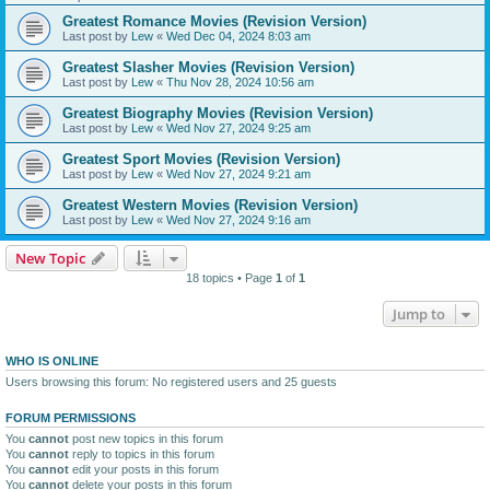
Greatest Romance Movies (Revision Version)
Last post by
Lew
«
Wed Dec 04, 2024 8:03 am
Greatest Slasher Movies (Revision Version)
Last post by
Lew
«
Thu Nov 28, 2024 10:56 am
Greatest Biography Movies (Revision Version)
Last post by
Lew
«
Wed Nov 27, 2024 9:25 am
Greatest Sport Movies (Revision Version)
Last post by
Lew
«
Wed Nov 27, 2024 9:21 am
Greatest Western Movies (Revision Version)
Last post by
Lew
«
Wed Nov 27, 2024 9:16 am
New Topic
18 topics • Page
1
of
1
Jump to
WHO IS ONLINE
Users browsing this forum: No registered users and 25 guests
FORUM PERMISSIONS
You
cannot
post new topics in this forum
You
cannot
reply to topics in this forum
You
cannot
edit your posts in this forum
You
cannot
delete your posts in this forum