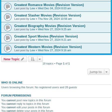
Greatest Romance Movies (Revision Version)
Last post by
Lew
«
Wed Dec 04, 2024 8:03 am
Greatest Slasher Movies (Revision Version)
Last post by
Lew
«
Thu Nov 28, 2024 10:56 am
Greatest Biography Movies (Revision Version)
Last post by
Lew
«
Wed Nov 27, 2024 9:25 am
Greatest Sport Movies (Revision Version)
Last post by
Lew
«
Wed Nov 27, 2024 9:21 am
Greatest Western Movies (Revision Version)
Last post by
Lew
«
Wed Nov 27, 2024 9:16 am
New Topic
18 topics • Page
1
of
1
Jump to
WHO IS ONLINE
Users browsing this forum: No registered users and 28 guests
FORUM PERMISSIONS
You
cannot
post new topics in this forum
You
cannot
reply to topics in this forum
You
cannot
edit your posts in this forum
You
cannot
delete your posts in this forum