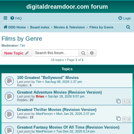
digitaldreamdoor.com forum
FAQ
Login
S
DDD Home
Board index
Movies & Television
Films by Genre
e
Films by Genre
a
Moderator:
Tim
r
Search
Advanced search
New Topic
c
18 topics • Page
1
of
1
h
Topics
100 Greatest "Bollywood" Movies
Last post by
Tim
«
Sat Aug 08, 2026 1:37 pm
Replies:
6
Greatest Adventure Movies (Revision Version)
Last post by
Brian
«
Sat Apr 18, 2026 9:07 pm
Replies:
20
1
2
Greatest Thriller Movies (Revision Version)
Last post by
ManPerson
«
Mon Jan 26, 2026 2:07 pm
Replies:
19
1
2
Greatest Fantasy Movies Of All Time (Revision Version)
Last post by
ManPerson
«
Tue Dec 02, 2025 6:14 pm