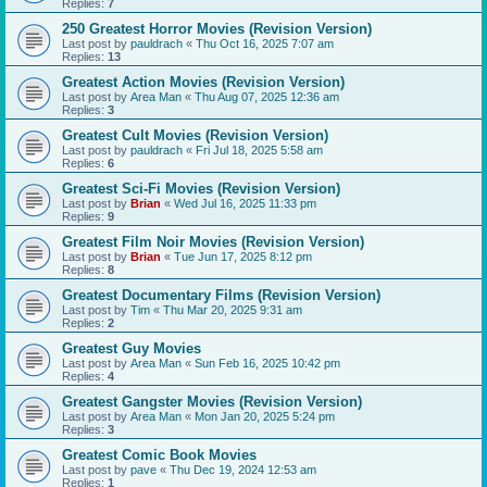
Replies:
7
250 Greatest Horror Movies (Revision Version)
Last post by
pauldrach
«
Thu Oct 16, 2025 7:07 am
Replies:
13
Greatest Action Movies (Revision Version)
Last post by
Area Man
«
Thu Aug 07, 2025 12:36 am
Replies:
3
Greatest Cult Movies (Revision Version)
Last post by
pauldrach
«
Fri Jul 18, 2025 5:58 am
Replies:
6
Greatest Sci-Fi Movies (Revision Version)
Last post by
Brian
«
Wed Jul 16, 2025 11:33 pm
Replies:
9
Greatest Film Noir Movies (Revision Version)
Last post by
Brian
«
Tue Jun 17, 2025 8:12 pm
Replies:
8
Greatest Documentary Films (Revision Version)
Last post by
Tim
«
Thu Mar 20, 2025 9:31 am
Replies:
2
Greatest Guy Movies
Last post by
Area Man
«
Sun Feb 16, 2025 10:42 pm
Replies:
4
Greatest Gangster Movies (Revision Version)
Last post by
Area Man
«
Mon Jan 20, 2025 5:24 pm
Replies:
3
Greatest Comic Book Movies
Last post by
pave
«
Thu Dec 19, 2024 12:53 am
Replies:
1