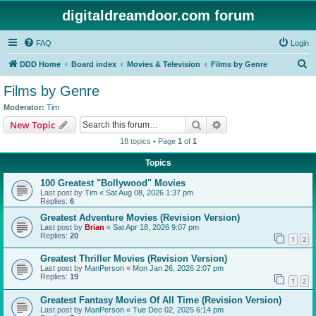
digitaldreamdoor.com forum
FAQ
Login
S
DDD Home
Board index
Movies & Television
Films by Genre
e
Films by Genre
a
Moderator:
Tim
r
Search
Advanced search
New Topic
c
18 topics • Page
1
of
1
h
Topics
100 Greatest "Bollywood" Movies
Last post by
Tim
«
Sat Aug 08, 2026 1:37 pm
Replies:
6
Greatest Adventure Movies (Revision Version)
Last post by
Brian
«
Sat Apr 18, 2026 9:07 pm
Replies:
20
1
2
Greatest Thriller Movies (Revision Version)
Last post by
ManPerson
«
Mon Jan 26, 2026 2:07 pm
Replies:
19
1
2
Greatest Fantasy Movies Of All Time (Revision Version)
Last post by
ManPerson
«
Tue Dec 02, 2025 6:14 pm