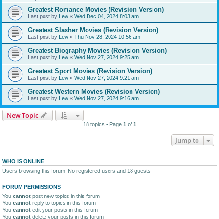
Greatest Romance Movies (Revision Version)
Last post by
Lew
«
Wed Dec 04, 2024 8:03 am
Greatest Slasher Movies (Revision Version)
Last post by
Lew
«
Thu Nov 28, 2024 10:56 am
Greatest Biography Movies (Revision Version)
Last post by
Lew
«
Wed Nov 27, 2024 9:25 am
Greatest Sport Movies (Revision Version)
Last post by
Lew
«
Wed Nov 27, 2024 9:21 am
Greatest Western Movies (Revision Version)
Last post by
Lew
«
Wed Nov 27, 2024 9:16 am
New Topic
18 topics • Page
1
of
1
Jump to
WHO IS ONLINE
Users browsing this forum: No registered users and 18 guests
FORUM PERMISSIONS
You
cannot
post new topics in this forum
You
cannot
reply to topics in this forum
You
cannot
edit your posts in this forum
You
cannot
delete your posts in this forum