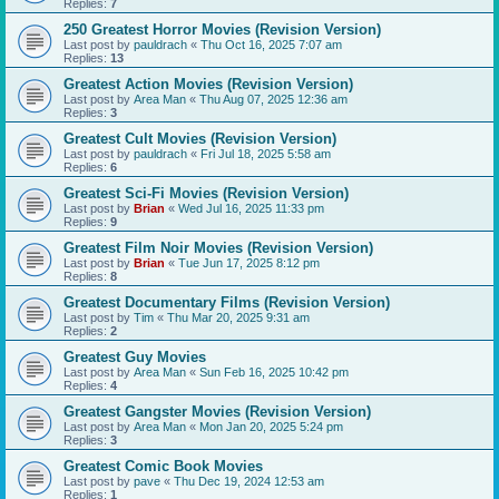
Replies:
7
250 Greatest Horror Movies (Revision Version)
Last post by
pauldrach
«
Thu Oct 16, 2025 7:07 am
Replies:
13
Greatest Action Movies (Revision Version)
Last post by
Area Man
«
Thu Aug 07, 2025 12:36 am
Replies:
3
Greatest Cult Movies (Revision Version)
Last post by
pauldrach
«
Fri Jul 18, 2025 5:58 am
Replies:
6
Greatest Sci-Fi Movies (Revision Version)
Last post by
Brian
«
Wed Jul 16, 2025 11:33 pm
Replies:
9
Greatest Film Noir Movies (Revision Version)
Last post by
Brian
«
Tue Jun 17, 2025 8:12 pm
Replies:
8
Greatest Documentary Films (Revision Version)
Last post by
Tim
«
Thu Mar 20, 2025 9:31 am
Replies:
2
Greatest Guy Movies
Last post by
Area Man
«
Sun Feb 16, 2025 10:42 pm
Replies:
4
Greatest Gangster Movies (Revision Version)
Last post by
Area Man
«
Mon Jan 20, 2025 5:24 pm
Replies:
3
Greatest Comic Book Movies
Last post by
pave
«
Thu Dec 19, 2024 12:53 am
Replies:
1