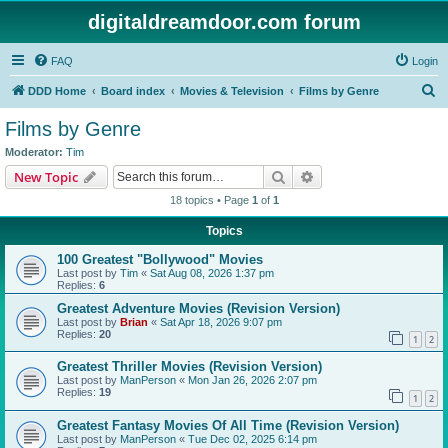
digitaldreamdoor.com forum
FAQ
Login
S
DDD Home
Board index
Movies & Television
Films by Genre
e
Films by Genre
a
Moderator:
Tim
r
Search
Advanced search
New Topic
c
18 topics • Page
1
of
1
h
Topics
100 Greatest "Bollywood" Movies
Last post by
Tim
«
Sat Aug 08, 2026 1:37 pm
Replies:
6
Greatest Adventure Movies (Revision Version)
Last post by
Brian
«
Sat Apr 18, 2026 9:07 pm
Replies:
20
1
2
Greatest Thriller Movies (Revision Version)
Last post by
ManPerson
«
Mon Jan 26, 2026 2:07 pm
Replies:
19
1
2
Greatest Fantasy Movies Of All Time (Revision Version)
Last post by
ManPerson
«
Tue Dec 02, 2025 6:14 pm