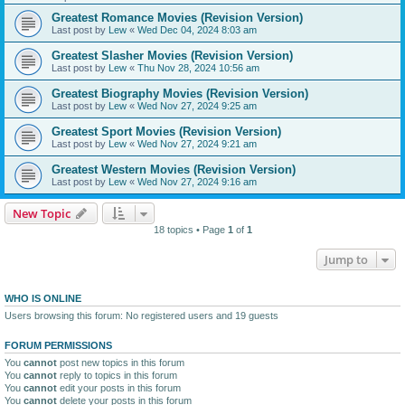
Greatest Romance Movies (Revision Version)
Last post by
Lew
«
Wed Dec 04, 2024 8:03 am
Greatest Slasher Movies (Revision Version)
Last post by
Lew
«
Thu Nov 28, 2024 10:56 am
Greatest Biography Movies (Revision Version)
Last post by
Lew
«
Wed Nov 27, 2024 9:25 am
Greatest Sport Movies (Revision Version)
Last post by
Lew
«
Wed Nov 27, 2024 9:21 am
Greatest Western Movies (Revision Version)
Last post by
Lew
«
Wed Nov 27, 2024 9:16 am
New Topic
18 topics • Page
1
of
1
Jump to
WHO IS ONLINE
Users browsing this forum: No registered users and 19 guests
FORUM PERMISSIONS
You
cannot
post new topics in this forum
You
cannot
reply to topics in this forum
You
cannot
edit your posts in this forum
You
cannot
delete your posts in this forum