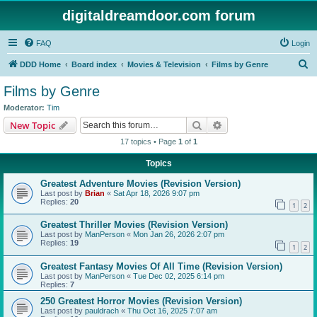
digitaldreamdoor.com forum
FAQ
Login
S
DDD Home
Board index
Movies & Television
Films by Genre
e
Films by Genre
a
Moderator:
Tim
r
Search
Advanced search
New Topic
c
17 topics • Page
1
of
1
h
Topics
Greatest Adventure Movies (Revision Version)
Last post by
Brian
«
Sat Apr 18, 2026 9:07 pm
Replies:
20
1
2
Greatest Thriller Movies (Revision Version)
Last post by
ManPerson
«
Mon Jan 26, 2026 2:07 pm
Replies:
19
1
2
Greatest Fantasy Movies Of All Time (Revision Version)
Last post by
ManPerson
«
Tue Dec 02, 2025 6:14 pm
Replies:
7
250 Greatest Horror Movies (Revision Version)
Last post by
pauldrach
«
Thu Oct 16, 2025 7:07 am