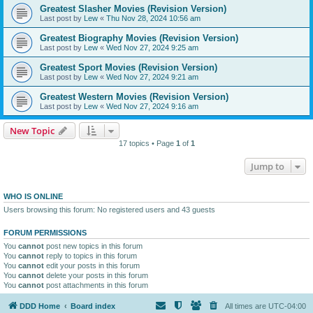
Greatest Slasher Movies (Revision Version)
Last post by
Lew
«
Thu Nov 28, 2024 10:56 am
Greatest Biography Movies (Revision Version)
Last post by
Lew
«
Wed Nov 27, 2024 9:25 am
Greatest Sport Movies (Revision Version)
Last post by
Lew
«
Wed Nov 27, 2024 9:21 am
Greatest Western Movies (Revision Version)
Last post by
Lew
«
Wed Nov 27, 2024 9:16 am
New Topic
17 topics • Page
1
of
1
Jump to
WHO IS ONLINE
Users browsing this forum: No registered users and 43 guests
FORUM PERMISSIONS
You
cannot
post new topics in this forum
You
cannot
reply to topics in this forum
You
cannot
edit your posts in this forum
You
cannot
delete your posts in this forum
You
cannot
post attachments in this forum
DDD Home
Board index
All times are
UTC-04:00