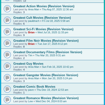
Replies:
13
Greatest Action Movies (Revision Version)
Last post by
Area Man
«
Thu Aug 07, 2025 12:36 am
Replies:
3
Greatest Cult Movies (Revision Version)
Last post by
pauldrach
«
Fri Jul 18, 2025 5:58 am
Replies:
6
Greatest Sci-Fi Movies (Revision Version)
Last post by
Brian
«
Wed Jul 16, 2025 11:33 pm
Replies:
9
Greatest Film Noir Movies (Revision Version)
Last post by
Brian
«
Tue Jun 17, 2025 8:12 pm
Replies:
8
Greatest Documentary Films (Revision Version)
Last post by
Tim
«
Thu Mar 20, 2025 9:31 am
Replies:
2
Greatest Guy Movies
Last post by
Area Man
«
Sun Feb 16, 2025 10:42 pm
Replies:
4
Greatest Gangster Movies (Revision Version)
Last post by
Area Man
«
Mon Jan 20, 2025 5:24 pm
Replies:
3
Greatest Comic Book Movies
Last post by
pave
«
Thu Dec 19, 2024 12:53 am
Replies:
1
Greatest Romance Movies (Revision Version)
Last post by
Lew
«
Wed Dec 04, 2024 8:03 am