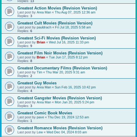
Replies:
13
Greatest Action Movies (Revision Version)
Last post by
Area Man
«
Thu Aug 07, 2025 12:36 am
Replies:
3
Greatest Cult Movies (Revision Version)
Last post by
pauldrach
«
Fri Jul 18, 2025 5:58 am
Replies:
6
Greatest Sci-Fi Movies (Revision Version)
Last post by
Brian
«
Wed Jul 16, 2025 11:33 pm
Replies:
9
Greatest Film Noir Movies (Revision Version)
Last post by
Brian
«
Tue Jun 17, 2025 8:12 pm
Replies:
8
Greatest Documentary Films (Revision Version)
Last post by
Tim
«
Thu Mar 20, 2025 9:31 am
Replies:
2
Greatest Guy Movies
Last post by
Area Man
«
Sun Feb 16, 2025 10:42 pm
Replies:
4
Greatest Gangster Movies (Revision Version)
Last post by
Area Man
«
Mon Jan 20, 2025 5:24 pm
Replies:
3
Greatest Comic Book Movies
Last post by
pave
«
Thu Dec 19, 2024 12:53 am
Replies:
1
Greatest Romance Movies (Revision Version)
Last post by
Lew
«
Wed Dec 04, 2024 8:03 am