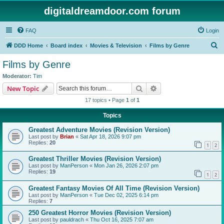
digitaldreamdoor.com forum
FAQ
Login
S
DDD Home
Board index
Movies & Television
Films by Genre
e
Films by Genre
a
Moderator:
Tim
r
Search
Advanced search
New Topic
c
17 topics • Page
1
of
1
h
Topics
Greatest Adventure Movies (Revision Version)
Last post by
Brian
«
Sat Apr 18, 2026 9:07 pm
Replies:
20
1
2
Greatest Thriller Movies (Revision Version)
Last post by
ManPerson
«
Mon Jan 26, 2026 2:07 pm
Replies:
19
1
2
Greatest Fantasy Movies Of All Time (Revision Version)
Last post by
ManPerson
«
Tue Dec 02, 2025 6:14 pm
Replies:
7
250 Greatest Horror Movies (Revision Version)
Last post by
pauldrach
«
Thu Oct 16, 2025 7:07 am