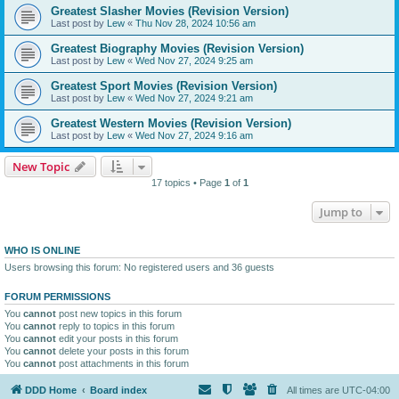
Greatest Slasher Movies (Revision Version)
Last post by
Lew
«
Thu Nov 28, 2024 10:56 am
Greatest Biography Movies (Revision Version)
Last post by
Lew
«
Wed Nov 27, 2024 9:25 am
Greatest Sport Movies (Revision Version)
Last post by
Lew
«
Wed Nov 27, 2024 9:21 am
Greatest Western Movies (Revision Version)
Last post by
Lew
«
Wed Nov 27, 2024 9:16 am
New Topic
17 topics • Page
1
of
1
Jump to
WHO IS ONLINE
Users browsing this forum: No registered users and 36 guests
FORUM PERMISSIONS
You
cannot
post new topics in this forum
You
cannot
reply to topics in this forum
You
cannot
edit your posts in this forum
You
cannot
delete your posts in this forum
You
cannot
post attachments in this forum
DDD Home
Board index
All times are
UTC-04:00