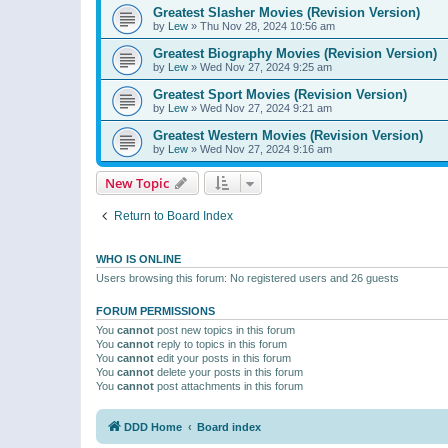
Greatest Slasher Movies (Revision Version)
by
Lew
»
Thu Nov 28, 2024 10:56 am
Greatest Biography Movies (Revision Version)
by
Lew
»
Wed Nov 27, 2024 9:25 am
Greatest Sport Movies (Revision Version)
by
Lew
»
Wed Nov 27, 2024 9:21 am
Greatest Western Movies (Revision Version)
by
Lew
»
Wed Nov 27, 2024 9:16 am
New Topic
Return to Board Index
WHO IS ONLINE
Users browsing this forum: No registered users and 26 guests
FORUM PERMISSIONS
You
cannot
post new topics in this forum
You
cannot
reply to topics in this forum
You
cannot
edit your posts in this forum
You
cannot
delete your posts in this forum
You
cannot
post attachments in this forum
DDD Home
Board index