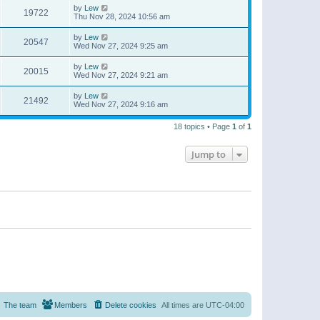
by
Lew
19722
Thu Nov 28, 2024 10:56 am
by
Lew
20547
Wed Nov 27, 2024 9:25 am
by
Lew
20015
Wed Nov 27, 2024 9:21 am
by
Lew
21492
Wed Nov 27, 2024 9:16 am
18 topics • Page
1
of
1
Jump to
The team
Members
Delete cookies
All times are
UTC-04:00