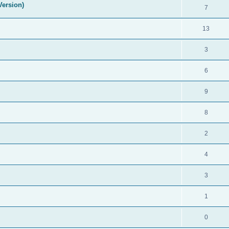
Version)
7
13
3
6
9
8
2
4
3
1
0