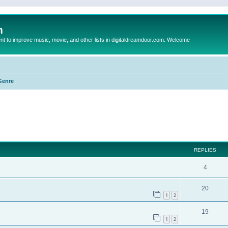
m
to improve music, movie, and other lists in digitaldreamdoor.com. Welcome
Genre
ed search
REPLIES
4
20
1
2
19
1
2