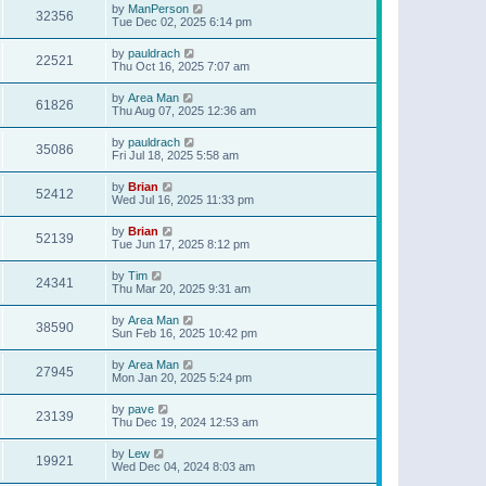
by
ManPerson
32356
Tue Dec 02, 2025 6:14 pm
by
pauldrach
22521
Thu Oct 16, 2025 7:07 am
by
Area Man
61826
Thu Aug 07, 2025 12:36 am
by
pauldrach
35086
Fri Jul 18, 2025 5:58 am
by
Brian
52412
Wed Jul 16, 2025 11:33 pm
by
Brian
52139
Tue Jun 17, 2025 8:12 pm
by
Tim
24341
Thu Mar 20, 2025 9:31 am
by
Area Man
38590
Sun Feb 16, 2025 10:42 pm
by
Area Man
27945
Mon Jan 20, 2025 5:24 pm
by
pave
23139
Thu Dec 19, 2024 12:53 am
by
Lew
19921
Wed Dec 04, 2024 8:03 am