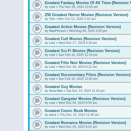
Greatest Fantasy Movies Of All Time (Revision 
by
Lew
»
Thu Nov 28, 2024 10:59 am
250 Greatest Horror Movies (Revision Version)
by
Tim
»
Mon Oct 13, 2025 2:42 am
Greatest Action Movies (Revision Version)
by
ManPerson
»
Wed Aug 06, 2025 3:05 pm
Greatest Cult Movies (Revision Version)
by
Lew
»
Wed Nov 27, 2024 9:18 am
Greatest Sci-Fi Movies (Revision Version)
by
Lew
»
Sun Feb 16, 2025 12:19 pm
Greatest Film Noir Movies (Revision Version)
by
Lew
»
Wed Dec 04, 2024 8:22 am
Greatest Documentary Films (Revision Version)
by
Lew
»
Sun Feb 16, 2025 12:00 pm
Greatest Guy Movies
by
Area Man
»
Sat Dec 14, 2024 11:42 pm
Greatest Gangster Movies (Revision Version)
by
Lew
»
Wed Dec 04, 2024 8:05 am
Greatest Comic Book Movies
by
pave
»
Thu Dec 19, 2024 12:49 am
Greatest Romance Movies (Revision Version)
by
Lew
»
Wed Dec 04, 2024 8:03 am