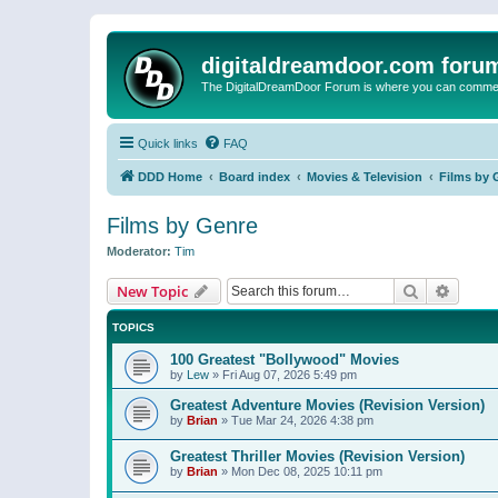
digitaldreamdoor.com foru
The DigitalDreamDoor Forum is where you can comment 
Quick links
FAQ
DDD Home
Board index
Movies & Television
Films by 
Films by Genre
Moderator:
Tim
Search
Advanc
New Topic
TOPICS
100 Greatest "Bollywood" Movies
by
Lew
»
Fri Aug 07, 2026 5:49 pm
Greatest Adventure Movies (Revision Version)
by
Brian
»
Tue Mar 24, 2026 4:38 pm
Greatest Thriller Movies (Revision Version)
by
Brian
»
Mon Dec 08, 2025 10:11 pm