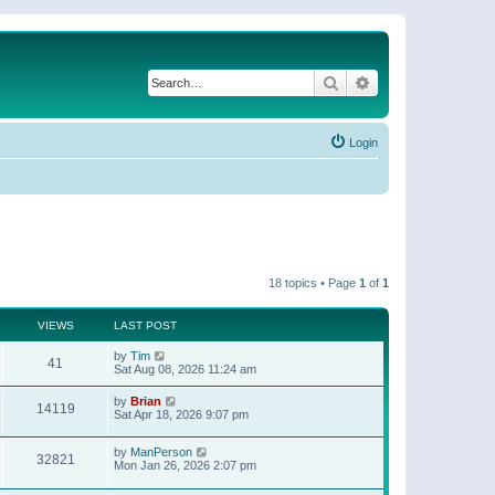
Search
Advanced search
Login
18 topics • Page
1
of
1
VIEWS
LAST POST
by
Tim
41
Sat Aug 08, 2026 11:24 am
by
Brian
14119
Sat Apr 18, 2026 9:07 pm
by
ManPerson
32821
Mon Jan 26, 2026 2:07 pm