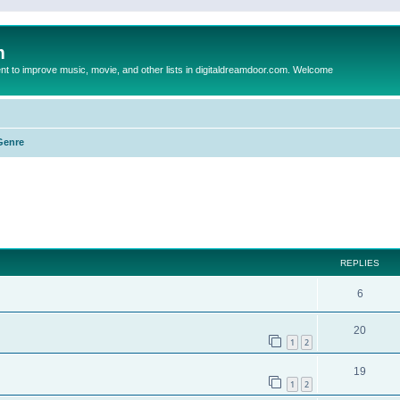
m
to improve music, movie, and other lists in digitaldreamdoor.com. Welcome
Genre
ed search
REPLIES
6
20
1
2
19
1
2