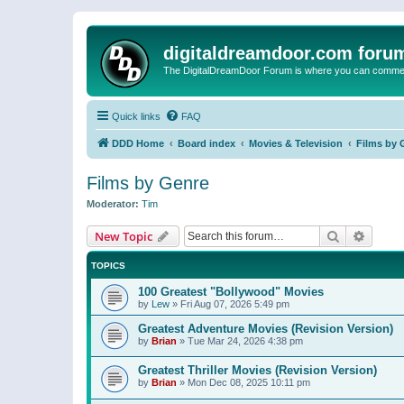
digitaldreamdoor.com foru
The DigitalDreamDoor Forum is where you can comment 
Quick links
FAQ
DDD Home
Board index
Movies & Television
Films by 
Films by Genre
Moderator:
Tim
Search
Advanc
New Topic
TOPICS
100 Greatest "Bollywood" Movies
by
Lew
»
Fri Aug 07, 2026 5:49 pm
Greatest Adventure Movies (Revision Version)
by
Brian
»
Tue Mar 24, 2026 4:38 pm
Greatest Thriller Movies (Revision Version)
by
Brian
»
Mon Dec 08, 2025 10:11 pm