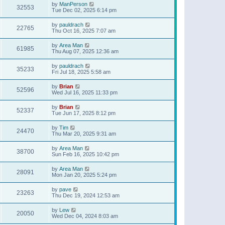
by
ManPerson
32553
Tue Dec 02, 2025 6:14 pm
by
pauldrach
22765
Thu Oct 16, 2025 7:07 am
by
Area Man
61985
Thu Aug 07, 2025 12:36 am
by
pauldrach
35233
Fri Jul 18, 2025 5:58 am
by
Brian
52596
Wed Jul 16, 2025 11:33 pm
by
Brian
52337
Tue Jun 17, 2025 8:12 pm
by
Tim
24470
Thu Mar 20, 2025 9:31 am
by
Area Man
38700
Sun Feb 16, 2025 10:42 pm
by
Area Man
28091
Mon Jan 20, 2025 5:24 pm
by
pave
23263
Thu Dec 19, 2024 12:53 am
by
Lew
20050
Wed Dec 04, 2024 8:03 am