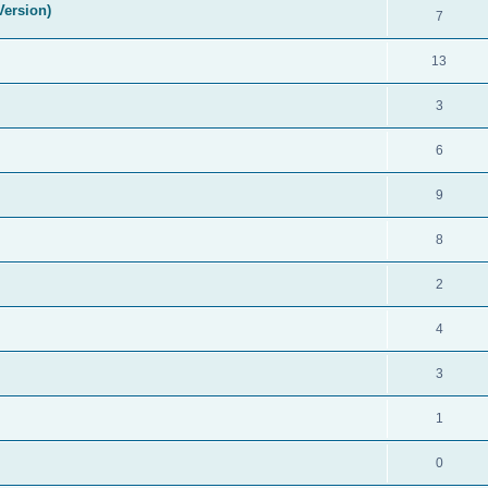
Version)
7
13
3
6
9
8
2
4
3
1
0