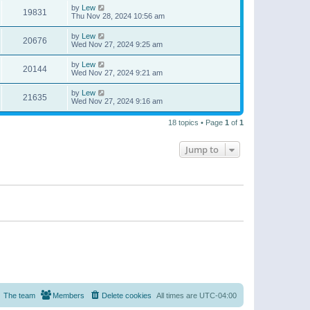
by
Lew
19831
Thu Nov 28, 2024 10:56 am
by
Lew
20676
Wed Nov 27, 2024 9:25 am
by
Lew
20144
Wed Nov 27, 2024 9:21 am
by
Lew
21635
Wed Nov 27, 2024 9:16 am
18 topics • Page
1
of
1
Jump to
The team
Members
Delete cookies
All times are
UTC-04:00