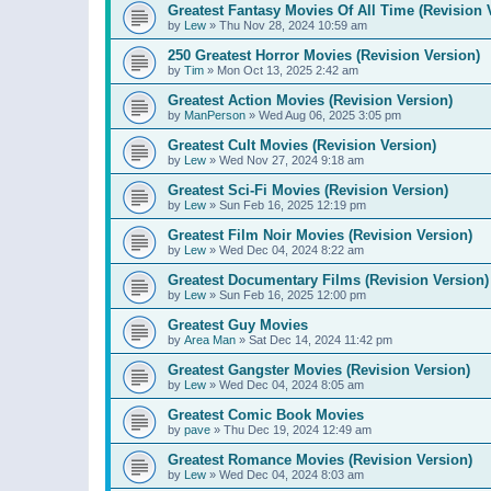
Greatest Fantasy Movies Of All Time (Revision 
by
Lew
»
Thu Nov 28, 2024 10:59 am
250 Greatest Horror Movies (Revision Version)
by
Tim
»
Mon Oct 13, 2025 2:42 am
Greatest Action Movies (Revision Version)
by
ManPerson
»
Wed Aug 06, 2025 3:05 pm
Greatest Cult Movies (Revision Version)
by
Lew
»
Wed Nov 27, 2024 9:18 am
Greatest Sci-Fi Movies (Revision Version)
by
Lew
»
Sun Feb 16, 2025 12:19 pm
Greatest Film Noir Movies (Revision Version)
by
Lew
»
Wed Dec 04, 2024 8:22 am
Greatest Documentary Films (Revision Version)
by
Lew
»
Sun Feb 16, 2025 12:00 pm
Greatest Guy Movies
by
Area Man
»
Sat Dec 14, 2024 11:42 pm
Greatest Gangster Movies (Revision Version)
by
Lew
»
Wed Dec 04, 2024 8:05 am
Greatest Comic Book Movies
by
pave
»
Thu Dec 19, 2024 12:49 am
Greatest Romance Movies (Revision Version)
by
Lew
»
Wed Dec 04, 2024 8:03 am