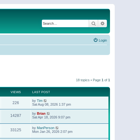
Search
Advanced search
Login
18 topics • Page
1
of
1
VIEWS
LAST POST
by
Tim
226
Sat Aug 08, 2026 1:37 pm
by
Brian
14287
Sat Apr 18, 2026 9:07 pm
by
ManPerson
33125
Mon Jan 26, 2026 2:07 pm