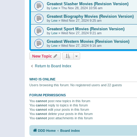
Greatest Slasher Movies (Revision Version)
by
Lew
»
Thu Nov 28, 2024 10:56 am
Greatest Biography Movies (Revision Version)
by
Lew
»
Wed Nov 27, 2024 9:25 am
Greatest Sport Movies (Revision Version)
by
Lew
»
Wed Nov 27, 2024 9:21 am
Greatest Western Movies (Revision Version)
by
Lew
»
Wed Nov 27, 2024 9:16 am
New Topic
Return to Board Index
WHO IS ONLINE
Users browsing this forum: No registered users and 22 guests
FORUM PERMISSIONS
You
cannot
post new topics in this forum
You
cannot
reply to topics in this forum
You
cannot
edit your posts in this forum
You
cannot
delete your posts in this forum
You
cannot
post attachments in this forum
DDD Home
Board index