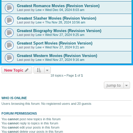
Greatest Romance Movies (Revision Version)
Last post by
Lew
«
Wed Dec 04, 2024 8:03 am
Greatest Slasher Movies (Revision Version)
Last post by
Lew
«
Thu Nov 28, 2024 10:56 am
Greatest Biography Movies (Revision Version)
Last post by
Lew
«
Wed Nov 27, 2024 9:25 am
Greatest Sport Movies (Revision Version)
Last post by
Lew
«
Wed Nov 27, 2024 9:21 am
Greatest Western Movies (Revision Version)
Last post by
Lew
«
Wed Nov 27, 2024 9:16 am
New Topic
18 topics • Page
1
of
1
Jump to
WHO IS ONLINE
Users browsing this forum: No registered users and 20 guests
FORUM PERMISSIONS
You
cannot
post new topics in this forum
You
cannot
reply to topics in this forum
You
cannot
edit your posts in this forum
You
cannot
delete your posts in this forum