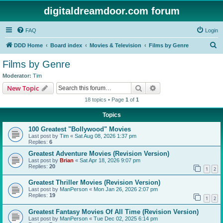
digitaldreamdoor.com forum
FAQ
Login
S
DDD Home
Board index
Movies & Television
Films by Genre
e
Films by Genre
a
Moderator:
Tim
r
Search
Advanced search
New Topic
c
18 topics • Page
1
of
1
h
Topics
100 Greatest "Bollywood" Movies
Last post by
Tim
«
Sat Aug 08, 2026 1:37 pm
Replies:
6
Greatest Adventure Movies (Revision Version)
Last post by
Brian
«
Sat Apr 18, 2026 9:07 pm
Replies:
20
1
2
Greatest Thriller Movies (Revision Version)
Last post by
ManPerson
«
Mon Jan 26, 2026 2:07 pm
Replies:
19
1
2
Greatest Fantasy Movies Of All Time (Revision Version)
Last post by
ManPerson
«
Tue Dec 02, 2025 6:14 pm