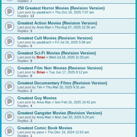
Replies:
7
250 Greatest Horror Movies (Revision Version)
Last post by
pauldrach
«
Thu Oct 16, 2025 7:07 am
Replies:
13
Greatest Action Movies (Revision Version)
Last post by
Area Man
«
Thu Aug 07, 2025 12:36 am
Replies:
3
Greatest Cult Movies (Revision Version)
Last post by
pauldrach
«
Fri Jul 18, 2025 5:58 am
Replies:
6
Greatest Sci-Fi Movies (Revision Version)
Last post by
Brian
«
Wed Jul 16, 2025 11:33 pm
Replies:
9
Greatest Film Noir Movies (Revision Version)
Last post by
Brian
«
Tue Jun 17, 2025 8:12 pm
Replies:
8
Greatest Documentary Films (Revision Version)
Last post by
Tim
«
Thu Mar 20, 2025 9:31 am
Replies:
2
Greatest Guy Movies
Last post by
Area Man
«
Sun Feb 16, 2025 10:42 pm
Replies:
4
Greatest Gangster Movies (Revision Version)
Last post by
Area Man
«
Mon Jan 20, 2025 5:24 pm
Replies:
3
Greatest Comic Book Movies
Last post by
pave
«
Thu Dec 19, 2024 12:53 am
Replies:
1