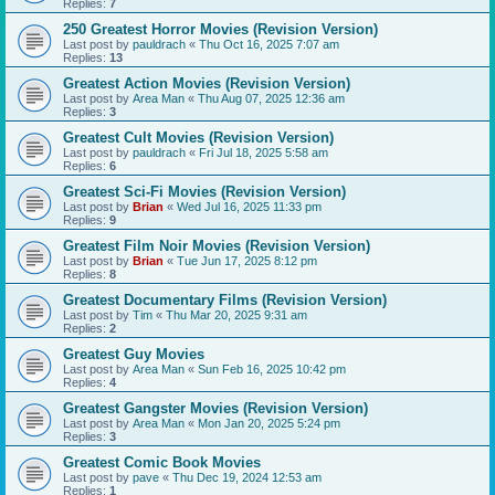
Replies:
7
250 Greatest Horror Movies (Revision Version)
Last post by
pauldrach
«
Thu Oct 16, 2025 7:07 am
Replies:
13
Greatest Action Movies (Revision Version)
Last post by
Area Man
«
Thu Aug 07, 2025 12:36 am
Replies:
3
Greatest Cult Movies (Revision Version)
Last post by
pauldrach
«
Fri Jul 18, 2025 5:58 am
Replies:
6
Greatest Sci-Fi Movies (Revision Version)
Last post by
Brian
«
Wed Jul 16, 2025 11:33 pm
Replies:
9
Greatest Film Noir Movies (Revision Version)
Last post by
Brian
«
Tue Jun 17, 2025 8:12 pm
Replies:
8
Greatest Documentary Films (Revision Version)
Last post by
Tim
«
Thu Mar 20, 2025 9:31 am
Replies:
2
Greatest Guy Movies
Last post by
Area Man
«
Sun Feb 16, 2025 10:42 pm
Replies:
4
Greatest Gangster Movies (Revision Version)
Last post by
Area Man
«
Mon Jan 20, 2025 5:24 pm
Replies:
3
Greatest Comic Book Movies
Last post by
pave
«
Thu Dec 19, 2024 12:53 am
Replies:
1