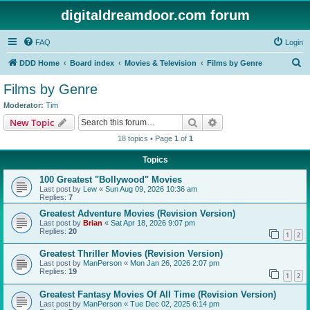
digitaldreamdoor.com forum
FAQ
Login
S
DDD Home
Board index
Movies & Television
Films by Genre
e
Films by Genre
a
Moderator:
Tim
r
Search
Advanced search
New Topic
c
18 topics • Page
1
of
1
h
Topics
100 Greatest "Bollywood" Movies
Last post by
Lew
«
Sun Aug 09, 2026 10:36 am
Replies:
7
Greatest Adventure Movies (Revision Version)
Last post by
Brian
«
Sat Apr 18, 2026 9:07 pm
Replies:
20
1
2
Greatest Thriller Movies (Revision Version)
Last post by
ManPerson
«
Mon Jan 26, 2026 2:07 pm
Replies:
19
1
2
Greatest Fantasy Movies Of All Time (Revision Version)
Last post by
ManPerson
«
Tue Dec 02, 2025 6:14 pm