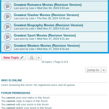
Greatest Romance Movies (Revision Version)
Last post by
Lew
«
Wed Dec 04, 2024 8:03 am
Greatest Slasher Movies (Revision Version)
Last post by
Lew
«
Thu Nov 28, 2024 10:56 am
Greatest Biography Movies (Revision Version)
Last post by
Lew
«
Wed Nov 27, 2024 9:25 am
Greatest Sport Movies (Revision Version)
Last post by
Lew
«
Wed Nov 27, 2024 9:21 am
Greatest Western Movies (Revision Version)
Last post by
Lew
«
Wed Nov 27, 2024 9:16 am
New Topic
18 topics • Page
1
of
1
Jump to
WHO IS ONLINE
Users browsing this forum: No registered users and 42 guests
FORUM PERMISSIONS
You
cannot
post new topics in this forum
You
cannot
reply to topics in this forum
You
cannot
edit your posts in this forum
You
cannot
delete your posts in this forum