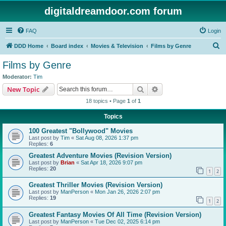
digitaldreamdoor.com forum
FAQ
Login
S
DDD Home
Board index
Movies & Television
Films by Genre
e
Films by Genre
a
Moderator:
Tim
r
Search
Advanced search
New Topic
c
18 topics • Page
1
of
1
h
Topics
100 Greatest "Bollywood" Movies
Last post by
Tim
«
Sat Aug 08, 2026 1:37 pm
Replies:
6
Greatest Adventure Movies (Revision Version)
Last post by
Brian
«
Sat Apr 18, 2026 9:07 pm
Replies:
20
1
2
Greatest Thriller Movies (Revision Version)
Last post by
ManPerson
«
Mon Jan 26, 2026 2:07 pm
Replies:
19
1
2
Greatest Fantasy Movies Of All Time (Revision Version)
Last post by
ManPerson
«
Tue Dec 02, 2025 6:14 pm