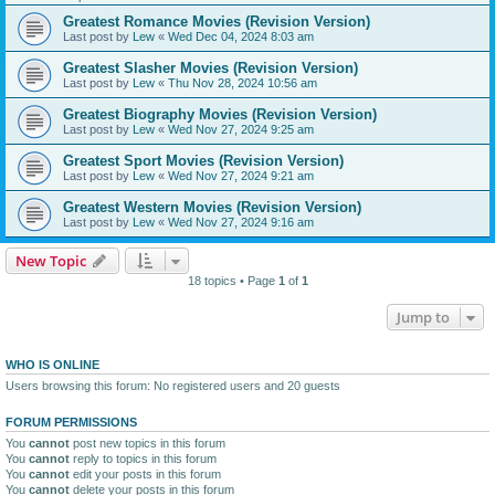
Greatest Romance Movies (Revision Version)
Last post by
Lew
«
Wed Dec 04, 2024 8:03 am
Greatest Slasher Movies (Revision Version)
Last post by
Lew
«
Thu Nov 28, 2024 10:56 am
Greatest Biography Movies (Revision Version)
Last post by
Lew
«
Wed Nov 27, 2024 9:25 am
Greatest Sport Movies (Revision Version)
Last post by
Lew
«
Wed Nov 27, 2024 9:21 am
Greatest Western Movies (Revision Version)
Last post by
Lew
«
Wed Nov 27, 2024 9:16 am
New Topic
18 topics • Page
1
of
1
Jump to
WHO IS ONLINE
Users browsing this forum: No registered users and 20 guests
FORUM PERMISSIONS
You
cannot
post new topics in this forum
You
cannot
reply to topics in this forum
You
cannot
edit your posts in this forum
You
cannot
delete your posts in this forum