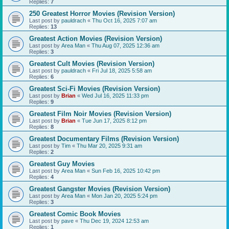
Replies:
7
250 Greatest Horror Movies (Revision Version)
Last post by
pauldrach
«
Thu Oct 16, 2025 7:07 am
Replies:
13
Greatest Action Movies (Revision Version)
Last post by
Area Man
«
Thu Aug 07, 2025 12:36 am
Replies:
3
Greatest Cult Movies (Revision Version)
Last post by
pauldrach
«
Fri Jul 18, 2025 5:58 am
Replies:
6
Greatest Sci-Fi Movies (Revision Version)
Last post by
Brian
«
Wed Jul 16, 2025 11:33 pm
Replies:
9
Greatest Film Noir Movies (Revision Version)
Last post by
Brian
«
Tue Jun 17, 2025 8:12 pm
Replies:
8
Greatest Documentary Films (Revision Version)
Last post by
Tim
«
Thu Mar 20, 2025 9:31 am
Replies:
2
Greatest Guy Movies
Last post by
Area Man
«
Sun Feb 16, 2025 10:42 pm
Replies:
4
Greatest Gangster Movies (Revision Version)
Last post by
Area Man
«
Mon Jan 20, 2025 5:24 pm
Replies:
3
Greatest Comic Book Movies
Last post by
pave
«
Thu Dec 19, 2024 12:53 am
Replies:
1