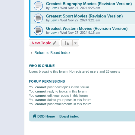
Greatest Biography Movies (Revision Version)
by
Lew
»
Wed Nov 27, 2024 9:25 am
Greatest Sport Movies (Revision Version)
by
Lew
»
Wed Nov 27, 2024 9:21 am
Greatest Western Movies (Revision Version)
by
Lew
»
Wed Nov 27, 2024 9:16 am
New Topic
Return to Board Index
WHO IS ONLINE
Users browsing this forum: No registered users and 26 guests
FORUM PERMISSIONS
You
cannot
post new topics in this forum
You
cannot
reply to topics in this forum
You
cannot
edit your posts in this forum
You
cannot
delete your posts in this forum
You
cannot
post attachments in this forum
DDD Home
Board index