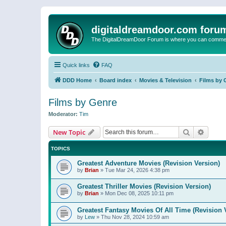
digitaldreamdoor.com foru
The DigitalDreamDoor Forum is where you can comment 
Quick links
FAQ
DDD Home
Board index
Movies & Television
Films by 
Films by Genre
Moderator:
Tim
Search
Advanc
New Topic
TOPICS
Greatest Adventure Movies (Revision Version)
by
Brian
»
Tue Mar 24, 2026 4:38 pm
Greatest Thriller Movies (Revision Version)
by
Brian
»
Mon Dec 08, 2025 10:11 pm
Greatest Fantasy Movies Of All Time (Revision 
by
Lew
»
Thu Nov 28, 2024 10:59 am