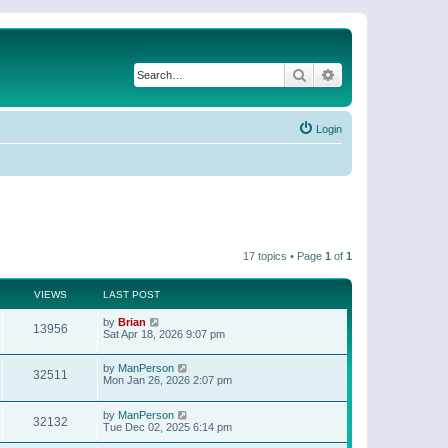
Search
Advanced search
Login
17 topics • Page
1
of
1
VIEWS
LAST POST
by
Brian
13956
Sat Apr 18, 2026 9:07 pm
by
ManPerson
32511
Mon Jan 26, 2026 2:07 pm
by
ManPerson
32132
Tue Dec 02, 2025 6:14 pm