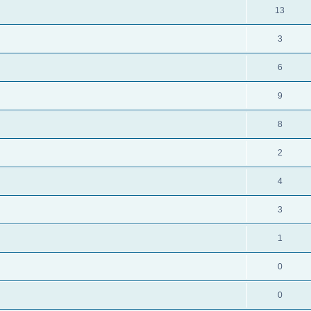
13
3
6
9
8
2
4
3
1
0
0