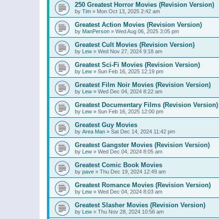
250 Greatest Horror Movies (Revision Version)
by
Tim
»
Mon Oct 13, 2025 2:42 am
Greatest Action Movies (Revision Version)
by
ManPerson
»
Wed Aug 06, 2025 3:05 pm
Greatest Cult Movies (Revision Version)
by
Lew
»
Wed Nov 27, 2024 9:18 am
Greatest Sci-Fi Movies (Revision Version)
by
Lew
»
Sun Feb 16, 2025 12:19 pm
Greatest Film Noir Movies (Revision Version)
by
Lew
»
Wed Dec 04, 2024 8:22 am
Greatest Documentary Films (Revision Version)
by
Lew
»
Sun Feb 16, 2025 12:00 pm
Greatest Guy Movies
by
Area Man
»
Sat Dec 14, 2024 11:42 pm
Greatest Gangster Movies (Revision Version)
by
Lew
»
Wed Dec 04, 2024 8:05 am
Greatest Comic Book Movies
by
pave
»
Thu Dec 19, 2024 12:49 am
Greatest Romance Movies (Revision Version)
by
Lew
»
Wed Dec 04, 2024 8:03 am
Greatest Slasher Movies (Revision Version)
by
Lew
»
Thu Nov 28, 2024 10:56 am