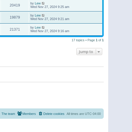
by
Lew
20419
Wed Nov 27, 2024 9:25 am
by
Lew
19879
Wed Nov 27, 2024 9:21 am
by
Lew
21371
Wed Nov 27, 2024 9:16 am
17 topics • Page
1
of
1
Jump to
The team
Members
Delete cookies
All times are
UTC-04:00