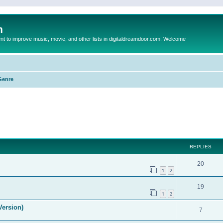
m
to improve music, movie, and other lists in digitaldreamdoor.com. Welcome
Genre
ed search
REPLIES
20
1
2
19
1
2
Version)
7