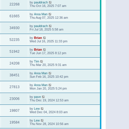
by
pauldrach
22268
Thu Oct 16, 2025 7:07 am
by
Area Man
61665
Thu Aug 07, 2025 12:36 am
by
pauldrach
34930
Fri Jul 18, 2025 5:58 am
by
Brian
52235
Wed Jul 16, 2025 11:33 pm
by
Brian
51942
Tue Jun 17, 2025 8:12 pm
by
Tim
24208
Thu Mar 20, 2025 9:31 am
by
Area Man
38451
Sun Feb 16, 2025 10:42 pm
by
Area Man
27813
Mon Jan 20, 2025 5:24 pm
by
pave
23006
Thu Dec 19, 2024 12:53 am
by
Lew
19807
Wed Dec 04, 2024 8:03 am
by
Lew
19584
Thu Nov 28, 2024 10:56 am