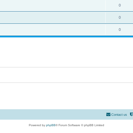
0
0
0
Contact us
Powered by
phpBB
® Forum Software © phpBB Limited