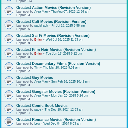
Replies:
13
Greatest Action Movies (Revision Version)
Last post by
Area Man
«
Thu Aug 07, 2025 12:36 am
Replies:
3
Greatest Cult Movies (Revision Version)
Last post by
pauldrach
«
Fri Jul 18, 2025 5:58 am
Replies:
6
Greatest Sci-Fi Movies (Revision Version)
Last post by
Brian
«
Wed Jul 16, 2025 11:33 pm
Replies:
9
Greatest Film Noir Movies (Revision Version)
Last post by
Brian
«
Tue Jun 17, 2025 8:12 pm
Replies:
8
Greatest Documentary Films (Revision Version)
Last post by
Tim
«
Thu Mar 20, 2025 9:31 am
Replies:
2
Greatest Guy Movies
Last post by
Area Man
«
Sun Feb 16, 2025 10:42 pm
Replies:
4
Greatest Gangster Movies (Revision Version)
Last post by
Area Man
«
Mon Jan 20, 2025 5:24 pm
Replies:
3
Greatest Comic Book Movies
Last post by
pave
«
Thu Dec 19, 2024 12:53 am
Replies:
1
Greatest Romance Movies (Revision Version)
Last post by
Lew
«
Wed Dec 04, 2024 8:03 am