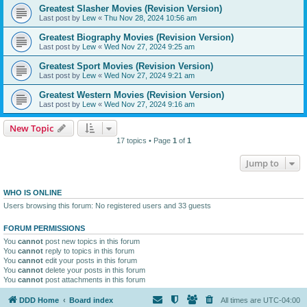
Greatest Slasher Movies (Revision Version)
Last post by
Lew
«
Thu Nov 28, 2024 10:56 am
Greatest Biography Movies (Revision Version)
Last post by
Lew
«
Wed Nov 27, 2024 9:25 am
Greatest Sport Movies (Revision Version)
Last post by
Lew
«
Wed Nov 27, 2024 9:21 am
Greatest Western Movies (Revision Version)
Last post by
Lew
«
Wed Nov 27, 2024 9:16 am
New Topic
17 topics • Page
1
of
1
Jump to
WHO IS ONLINE
Users browsing this forum: No registered users and 33 guests
FORUM PERMISSIONS
You
cannot
post new topics in this forum
You
cannot
reply to topics in this forum
You
cannot
edit your posts in this forum
You
cannot
delete your posts in this forum
You
cannot
post attachments in this forum
DDD Home
Board index
All times are
UTC-04:00