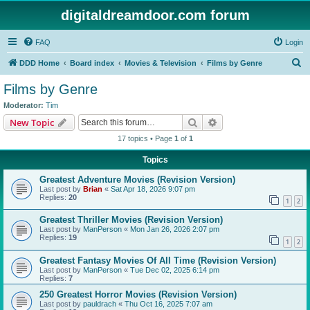
digitaldreamdoor.com forum
FAQ
Login
S
DDD Home
Board index
Movies & Television
Films by Genre
e
Films by Genre
a
Moderator:
Tim
r
Search
Advanced search
New Topic
c
17 topics • Page
1
of
1
h
Topics
Greatest Adventure Movies (Revision Version)
Last post by
Brian
«
Sat Apr 18, 2026 9:07 pm
Replies:
20
1
2
Greatest Thriller Movies (Revision Version)
Last post by
ManPerson
«
Mon Jan 26, 2026 2:07 pm
Replies:
19
1
2
Greatest Fantasy Movies Of All Time (Revision Version)
Last post by
ManPerson
«
Tue Dec 02, 2025 6:14 pm
Replies:
7
250 Greatest Horror Movies (Revision Version)
Last post by
pauldrach
«
Thu Oct 16, 2025 7:07 am