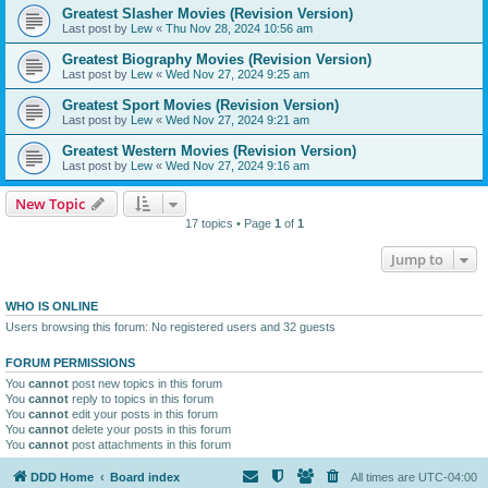
Greatest Slasher Movies (Revision Version)
Last post by
Lew
«
Thu Nov 28, 2024 10:56 am
Greatest Biography Movies (Revision Version)
Last post by
Lew
«
Wed Nov 27, 2024 9:25 am
Greatest Sport Movies (Revision Version)
Last post by
Lew
«
Wed Nov 27, 2024 9:21 am
Greatest Western Movies (Revision Version)
Last post by
Lew
«
Wed Nov 27, 2024 9:16 am
New Topic
17 topics • Page
1
of
1
Jump to
WHO IS ONLINE
Users browsing this forum: No registered users and 32 guests
FORUM PERMISSIONS
You
cannot
post new topics in this forum
You
cannot
reply to topics in this forum
You
cannot
edit your posts in this forum
You
cannot
delete your posts in this forum
You
cannot
post attachments in this forum
DDD Home
Board index
All times are
UTC-04:00