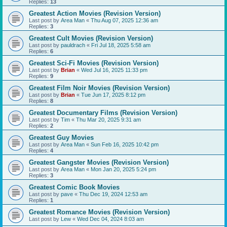
Replies:
13
Greatest Action Movies (Revision Version)
Last post by
Area Man
«
Thu Aug 07, 2025 12:36 am
Replies:
3
Greatest Cult Movies (Revision Version)
Last post by
pauldrach
«
Fri Jul 18, 2025 5:58 am
Replies:
6
Greatest Sci-Fi Movies (Revision Version)
Last post by
Brian
«
Wed Jul 16, 2025 11:33 pm
Replies:
9
Greatest Film Noir Movies (Revision Version)
Last post by
Brian
«
Tue Jun 17, 2025 8:12 pm
Replies:
8
Greatest Documentary Films (Revision Version)
Last post by
Tim
«
Thu Mar 20, 2025 9:31 am
Replies:
2
Greatest Guy Movies
Last post by
Area Man
«
Sun Feb 16, 2025 10:42 pm
Replies:
4
Greatest Gangster Movies (Revision Version)
Last post by
Area Man
«
Mon Jan 20, 2025 5:24 pm
Replies:
3
Greatest Comic Book Movies
Last post by
pave
«
Thu Dec 19, 2024 12:53 am
Replies:
1
Greatest Romance Movies (Revision Version)
Last post by
Lew
«
Wed Dec 04, 2024 8:03 am