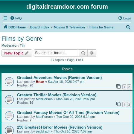
digitaldreamdoor.com forum
FAQ
Login
S
DDD Home
Board index
Movies & Television
Films by Genre
e
Films by Genre
a
Moderator:
Tim
r
Search
Advanced search
New Topic
c
17 topics • Page
1
of
1
h
Topics
Greatest Adventure Movies (Revision Version)
Last post by
Brian
«
Sat Apr 18, 2026 9:07 pm
Replies:
20
1
2
Greatest Thriller Movies (Revision Version)
Last post by
ManPerson
«
Mon Jan 26, 2026 2:07 pm
Replies:
19
1
2
Greatest Fantasy Movies Of All Time (Revision Version)
Last post by
ManPerson
«
Tue Dec 02, 2025 6:14 pm
Replies:
7
250 Greatest Horror Movies (Revision Version)
Last post by
pauldrach
«
Thu Oct 16, 2025 7:07 am