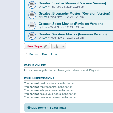
Greatest Slasher Movies (Revision Version)
by
Lew
»
Thu Nov 28, 2024 10:56 am
Greatest Biography Movies (Revision Version)
by
Lew
»
Wed Nov 27, 2024 9:25 am
Greatest Sport Movies (Revision Version)
by
Lew
»
Wed Nov 27, 2024 9:21 am
Greatest Western Movies (Revision Version)
by
Lew
»
Wed Nov 27, 2024 9:16 am
New Topic
Return to Board Index
WHO IS ONLINE
Users browsing this forum: No registered users and 19 guests
FORUM PERMISSIONS
You
cannot
post new topics in this forum
You
cannot
reply to topics in this forum
You
cannot
edit your posts in this forum
You
cannot
delete your posts in this forum
You
cannot
post attachments in this forum
DDD Home
Board index