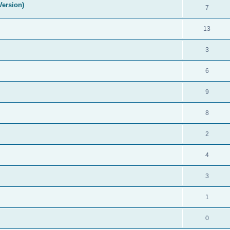
Version)
7
13
3
6
9
8
2
4
3
1
0