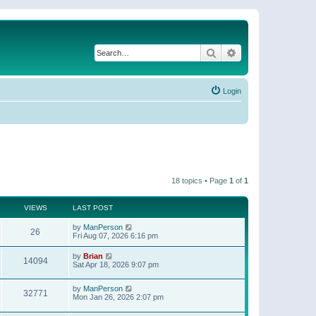
Search
Advanced search
Login
18 topics • Page
1
of
1
VIEWS
LAST POST
by
ManPerson
26
Fri Aug 07, 2026 6:16 pm
by
Brian
14094
Sat Apr 18, 2026 9:07 pm
by
ManPerson
32771
Mon Jan 26, 2026 2:07 pm