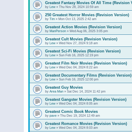
Greatest Fantasy Movies Of All Time (Revision 
by
Lew
»
Thu Nov 28, 2024 10:59 am
250 Greatest Horror Movies (Revision Version)
by
Tim
»
Mon Oct 13, 2025 2:42 am
Greatest Action Movies (Revision Version)
by
ManPerson
»
Wed Aug 06, 2025 3:05 pm
Greatest Cult Movies (Revision Version)
by
Lew
»
Wed Nov 27, 2024 9:18 am
Greatest Sci-Fi Movies (Revision Version)
by
Lew
»
Sun Feb 16, 2025 12:19 pm
Greatest Film Noir Movies (Revision Version)
by
Lew
»
Wed Dec 04, 2024 8:22 am
Greatest Documentary Films (Revision Version)
by
Lew
»
Sun Feb 16, 2025 12:00 pm
Greatest Guy Movies
by
Area Man
»
Sat Dec 14, 2024 11:42 pm
Greatest Gangster Movies (Revision Version)
by
Lew
»
Wed Dec 04, 2024 8:05 am
Greatest Comic Book Movies
by
pave
»
Thu Dec 19, 2024 12:49 am
Greatest Romance Movies (Revision Version)
by
Lew
»
Wed Dec 04, 2024 8:03 am