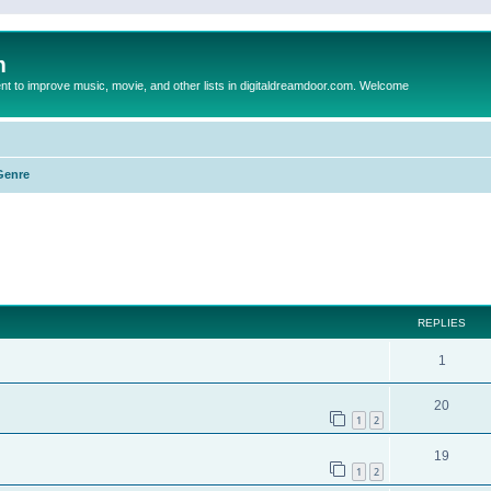
m
to improve music, movie, and other lists in digitaldreamdoor.com. Welcome
Genre
ed search
REPLIES
1
20
1
2
19
1
2