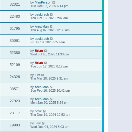
by
ManPerson
32321
Tue Dec 02, 2025 6:14 pm
by
pauldrach
22483
Thu Oct 16, 2025 7:07 am
by
Area Man
61795
Thu Aug 07, 2025 12:36 am
by
pauldrach
35061
Fri Jul 18, 2025 5:58 am
by
Brian
52380
Wed Jul 16, 2025 11:33 pm
by
Brian
52109
Tue Jun 17, 2025 8:12 pm
by
Tim
24328
Thu Mar 20, 2025 9:31 am
by
Area Man
38571
Sun Feb 16, 2025 10:42 pm
by
Area Man
27923
Mon Jan 20, 2025 5:24 pm
by
pave
23117
Thu Dec 19, 2024 12:53 am
by
Lew
19903
Wed Dec 04, 2024 8:03 am