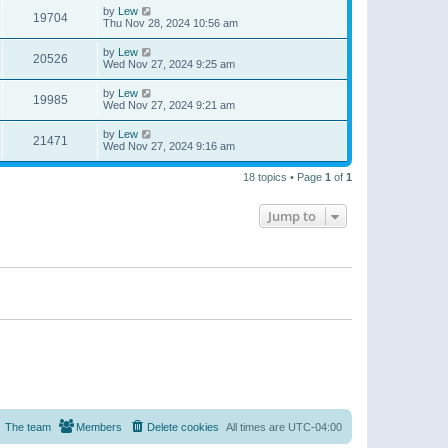
by
Lew
19704
Thu Nov 28, 2024 10:56 am
by
Lew
20526
Wed Nov 27, 2024 9:25 am
by
Lew
19985
Wed Nov 27, 2024 9:21 am
by
Lew
21471
Wed Nov 27, 2024 9:16 am
18 topics • Page
1
of
1
Jump to
The team
Members
Delete cookies
All times are
UTC-04:00