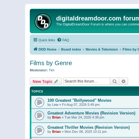
digitaldreamdoor.com foru
The DigitalDreamDoor Forum is where you can comment 
Quick links
FAQ
DDD Home
Board index
Movies & Television
Films by 
Films by Genre
Moderator:
Tim
Search
Advanc
New Topic
TOPICS
100 Greatest "Bollywood" Movies
by
Lew
»
Fri Aug 07, 2026 5:49 pm
Greatest Adventure Movies (Revision Version)
by
Brian
»
Tue Mar 24, 2026 4:38 pm
Greatest Thriller Movies (Revision Version)
by
Brian
»
Mon Dec 08, 2025 10:11 pm