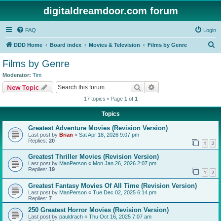
digitaldreamdoor.com forum
FAQ
Login
S
DDD Home
Board index
Movies & Television
Films by Genre
e
Films by Genre
a
Moderator:
Tim
r
Search
Advanced search
New Topic
c
17 topics • Page
1
of
1
h
Topics
Greatest Adventure Movies (Revision Version)
Last post by
Brian
«
Sat Apr 18, 2026 9:07 pm
Replies:
20
1
2
Greatest Thriller Movies (Revision Version)
Last post by
ManPerson
«
Mon Jan 26, 2026 2:07 pm
Replies:
19
1
2
Greatest Fantasy Movies Of All Time (Revision Version)
Last post by
ManPerson
«
Tue Dec 02, 2025 6:14 pm
Replies:
7
250 Greatest Horror Movies (Revision Version)
Last post by
pauldrach
«
Thu Oct 16, 2025 7:07 am