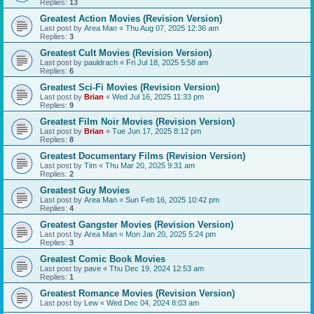
Replies:
13
Greatest Action Movies (Revision Version)
Last post by
Area Man
«
Thu Aug 07, 2025 12:36 am
Replies:
3
Greatest Cult Movies (Revision Version)
Last post by
pauldrach
«
Fri Jul 18, 2025 5:58 am
Replies:
6
Greatest Sci-Fi Movies (Revision Version)
Last post by
Brian
«
Wed Jul 16, 2025 11:33 pm
Replies:
9
Greatest Film Noir Movies (Revision Version)
Last post by
Brian
«
Tue Jun 17, 2025 8:12 pm
Replies:
8
Greatest Documentary Films (Revision Version)
Last post by
Tim
«
Thu Mar 20, 2025 9:31 am
Replies:
2
Greatest Guy Movies
Last post by
Area Man
«
Sun Feb 16, 2025 10:42 pm
Replies:
4
Greatest Gangster Movies (Revision Version)
Last post by
Area Man
«
Mon Jan 20, 2025 5:24 pm
Replies:
3
Greatest Comic Book Movies
Last post by
pave
«
Thu Dec 19, 2024 12:53 am
Replies:
1
Greatest Romance Movies (Revision Version)
Last post by
Lew
«
Wed Dec 04, 2024 8:03 am