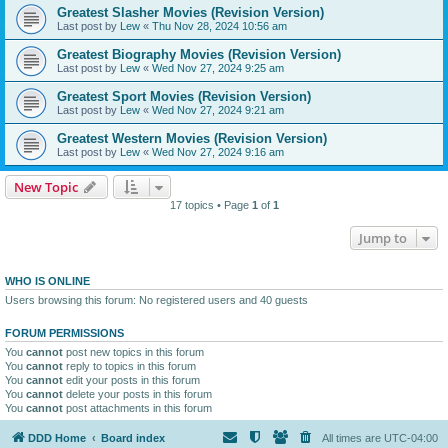
Greatest Slasher Movies (Revision Version)
Last post by
Lew
«
Thu Nov 28, 2024 10:56 am
Greatest Biography Movies (Revision Version)
Last post by
Lew
«
Wed Nov 27, 2024 9:25 am
Greatest Sport Movies (Revision Version)
Last post by
Lew
«
Wed Nov 27, 2024 9:21 am
Greatest Western Movies (Revision Version)
Last post by
Lew
«
Wed Nov 27, 2024 9:16 am
New Topic
17 topics • Page
1
of
1
Jump to
WHO IS ONLINE
Users browsing this forum: No registered users and 40 guests
FORUM PERMISSIONS
You
cannot
post new topics in this forum
You
cannot
reply to topics in this forum
You
cannot
edit your posts in this forum
You
cannot
delete your posts in this forum
You
cannot
post attachments in this forum
DDD Home
Board index
All times are
UTC-04:00