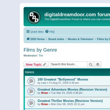
digitaldreamdoor.com foru
The DigitalDreamDoor Forum is where you can comment 
Quick links
FAQ
DDD Home
Board index
Movies & Television
Films by 
Films by Genre
Moderator:
Tim
Search
Advanc
New Topic
TOPICS
100 Greatest "Bollywood" Movies
by
Lew
»
Fri Aug 07, 2026 5:49 pm
Greatest Adventure Movies (Revision Version)
by
Brian
»
Tue Mar 24, 2026 4:38 pm
Greatest Thriller Movies (Revision Version)
by
Brian
»
Mon Dec 08, 2025 10:11 pm