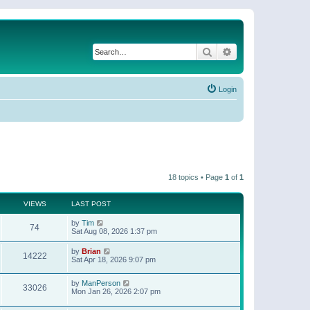
Search
Advanced search
Login
18 topics • Page
1
of
1
VIEWS
LAST POST
by
Tim
74
Sat Aug 08, 2026 1:37 pm
by
Brian
14222
Sat Apr 18, 2026 9:07 pm
by
ManPerson
33026
Mon Jan 26, 2026 2:07 pm