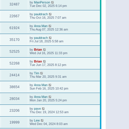
by
ManPerson
32487
Tue Dec 02, 2025 6:14 pm
by
pauldrach
22667
Thu Oct 16, 2025 7:07 am
by
Area Man
61924
Thu Aug 07, 2025 12:36 am
by
pauldrach
35170
Fri Jul 18, 2025 5:58 am
by
Brian
52525
Wed Jul 16, 2025 11:33 pm
by
Brian
52268
Tue Jun 17, 2025 8:12 pm
by
Tim
24414
Thu Mar 20, 2025 9:31 am
by
Area Man
38654
Sun Feb 16, 2025 10:42 pm
by
Area Man
28034
Mon Jan 20, 2025 5:24 pm
by
pave
23206
Thu Dec 19, 2024 12:53 am
by
Lew
19999
Wed Dec 04, 2024 8:03 am