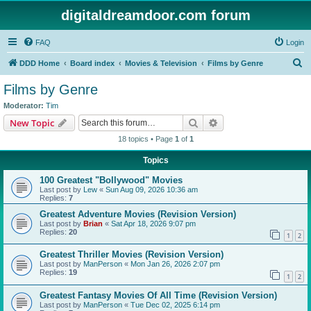
digitaldreamdoor.com forum
FAQ
Login
S
DDD Home
Board index
Movies & Television
Films by Genre
e
Films by Genre
a
Moderator:
Tim
r
Search
Advanced search
New Topic
c
18 topics • Page
1
of
1
h
Topics
100 Greatest "Bollywood" Movies
Last post by
Lew
«
Sun Aug 09, 2026 10:36 am
Replies:
7
Greatest Adventure Movies (Revision Version)
Last post by
Brian
«
Sat Apr 18, 2026 9:07 pm
Replies:
20
1
2
Greatest Thriller Movies (Revision Version)
Last post by
ManPerson
«
Mon Jan 26, 2026 2:07 pm
Replies:
19
1
2
Greatest Fantasy Movies Of All Time (Revision Version)
Last post by
ManPerson
«
Tue Dec 02, 2025 6:14 pm