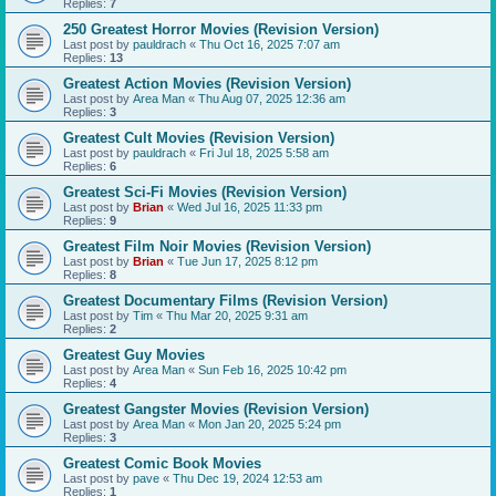
Replies:
7
250 Greatest Horror Movies (Revision Version)
Last post by
pauldrach
«
Thu Oct 16, 2025 7:07 am
Replies:
13
Greatest Action Movies (Revision Version)
Last post by
Area Man
«
Thu Aug 07, 2025 12:36 am
Replies:
3
Greatest Cult Movies (Revision Version)
Last post by
pauldrach
«
Fri Jul 18, 2025 5:58 am
Replies:
6
Greatest Sci-Fi Movies (Revision Version)
Last post by
Brian
«
Wed Jul 16, 2025 11:33 pm
Replies:
9
Greatest Film Noir Movies (Revision Version)
Last post by
Brian
«
Tue Jun 17, 2025 8:12 pm
Replies:
8
Greatest Documentary Films (Revision Version)
Last post by
Tim
«
Thu Mar 20, 2025 9:31 am
Replies:
2
Greatest Guy Movies
Last post by
Area Man
«
Sun Feb 16, 2025 10:42 pm
Replies:
4
Greatest Gangster Movies (Revision Version)
Last post by
Area Man
«
Mon Jan 20, 2025 5:24 pm
Replies:
3
Greatest Comic Book Movies
Last post by
pave
«
Thu Dec 19, 2024 12:53 am
Replies:
1