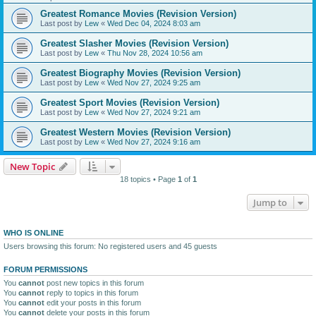
Greatest Romance Movies (Revision Version)
Last post by
Lew
«
Wed Dec 04, 2024 8:03 am
Greatest Slasher Movies (Revision Version)
Last post by
Lew
«
Thu Nov 28, 2024 10:56 am
Greatest Biography Movies (Revision Version)
Last post by
Lew
«
Wed Nov 27, 2024 9:25 am
Greatest Sport Movies (Revision Version)
Last post by
Lew
«
Wed Nov 27, 2024 9:21 am
Greatest Western Movies (Revision Version)
Last post by
Lew
«
Wed Nov 27, 2024 9:16 am
New Topic
18 topics • Page
1
of
1
Jump to
WHO IS ONLINE
Users browsing this forum: No registered users and 45 guests
FORUM PERMISSIONS
You
cannot
post new topics in this forum
You
cannot
reply to topics in this forum
You
cannot
edit your posts in this forum
You
cannot
delete your posts in this forum