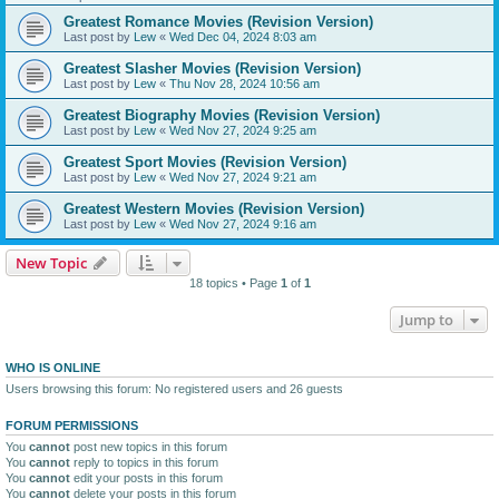
Greatest Romance Movies (Revision Version)
Last post by
Lew
«
Wed Dec 04, 2024 8:03 am
Greatest Slasher Movies (Revision Version)
Last post by
Lew
«
Thu Nov 28, 2024 10:56 am
Greatest Biography Movies (Revision Version)
Last post by
Lew
«
Wed Nov 27, 2024 9:25 am
Greatest Sport Movies (Revision Version)
Last post by
Lew
«
Wed Nov 27, 2024 9:21 am
Greatest Western Movies (Revision Version)
Last post by
Lew
«
Wed Nov 27, 2024 9:16 am
New Topic
18 topics • Page
1
of
1
Jump to
WHO IS ONLINE
Users browsing this forum: No registered users and 26 guests
FORUM PERMISSIONS
You
cannot
post new topics in this forum
You
cannot
reply to topics in this forum
You
cannot
edit your posts in this forum
You
cannot
delete your posts in this forum