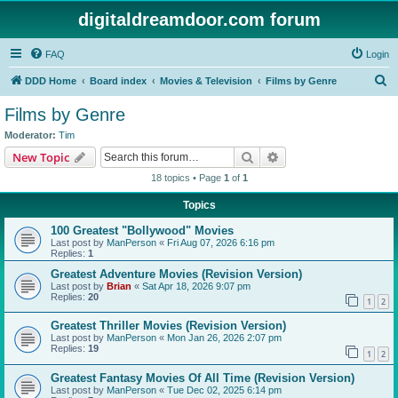
digitaldreamdoor.com forum
FAQ
Login
S
DDD Home
Board index
Movies & Television
Films by Genre
e
Films by Genre
a
Moderator:
Tim
r
Search
Advanced search
New Topic
c
18 topics • Page
1
of
1
h
Topics
100 Greatest "Bollywood" Movies
Last post by
ManPerson
«
Fri Aug 07, 2026 6:16 pm
Replies:
1
Greatest Adventure Movies (Revision Version)
Last post by
Brian
«
Sat Apr 18, 2026 9:07 pm
Replies:
20
1
2
Greatest Thriller Movies (Revision Version)
Last post by
ManPerson
«
Mon Jan 26, 2026 2:07 pm
Replies:
19
1
2
Greatest Fantasy Movies Of All Time (Revision Version)
Last post by
ManPerson
«
Tue Dec 02, 2025 6:14 pm