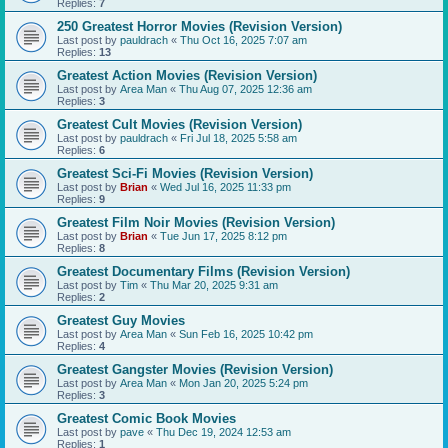
Replies:
7
250 Greatest Horror Movies (Revision Version)
Last post by
pauldrach
«
Thu Oct 16, 2025 7:07 am
Replies:
13
Greatest Action Movies (Revision Version)
Last post by
Area Man
«
Thu Aug 07, 2025 12:36 am
Replies:
3
Greatest Cult Movies (Revision Version)
Last post by
pauldrach
«
Fri Jul 18, 2025 5:58 am
Replies:
6
Greatest Sci-Fi Movies (Revision Version)
Last post by
Brian
«
Wed Jul 16, 2025 11:33 pm
Replies:
9
Greatest Film Noir Movies (Revision Version)
Last post by
Brian
«
Tue Jun 17, 2025 8:12 pm
Replies:
8
Greatest Documentary Films (Revision Version)
Last post by
Tim
«
Thu Mar 20, 2025 9:31 am
Replies:
2
Greatest Guy Movies
Last post by
Area Man
«
Sun Feb 16, 2025 10:42 pm
Replies:
4
Greatest Gangster Movies (Revision Version)
Last post by
Area Man
«
Mon Jan 20, 2025 5:24 pm
Replies:
3
Greatest Comic Book Movies
Last post by
pave
«
Thu Dec 19, 2024 12:53 am
Replies:
1