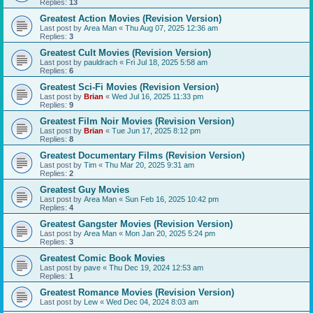
Replies:
13
Greatest Action Movies (Revision Version)
Last post by
Area Man
«
Thu Aug 07, 2025 12:36 am
Replies:
3
Greatest Cult Movies (Revision Version)
Last post by
pauldrach
«
Fri Jul 18, 2025 5:58 am
Replies:
6
Greatest Sci-Fi Movies (Revision Version)
Last post by
Brian
«
Wed Jul 16, 2025 11:33 pm
Replies:
9
Greatest Film Noir Movies (Revision Version)
Last post by
Brian
«
Tue Jun 17, 2025 8:12 pm
Replies:
8
Greatest Documentary Films (Revision Version)
Last post by
Tim
«
Thu Mar 20, 2025 9:31 am
Replies:
2
Greatest Guy Movies
Last post by
Area Man
«
Sun Feb 16, 2025 10:42 pm
Replies:
4
Greatest Gangster Movies (Revision Version)
Last post by
Area Man
«
Mon Jan 20, 2025 5:24 pm
Replies:
3
Greatest Comic Book Movies
Last post by
pave
«
Thu Dec 19, 2024 12:53 am
Replies:
1
Greatest Romance Movies (Revision Version)
Last post by
Lew
«
Wed Dec 04, 2024 8:03 am