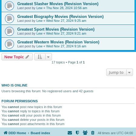
Greatest Slasher Movies (Revision Version)
Last post by
Lew
«
Thu Nov 28, 2024 10:56 am
Greatest Biography Movies (Revision Version)
Last post by
Lew
«
Wed Nov 27, 2024 9:25 am
Greatest Sport Movies (Revision Version)
Last post by
Lew
«
Wed Nov 27, 2024 9:21 am
Greatest Western Movies (Revision Version)
Last post by
Lew
«
Wed Nov 27, 2024 9:16 am
New Topic
17 topics • Page
1
of
1
Jump to
WHO IS ONLINE
Users browsing this forum: No registered users and 42 guests
FORUM PERMISSIONS
You
cannot
post new topics in this forum
You
cannot
reply to topics in this forum
You
cannot
edit your posts in this forum
You
cannot
delete your posts in this forum
You
cannot
post attachments in this forum
DDD Home
Board index
All times are
UTC-04:00