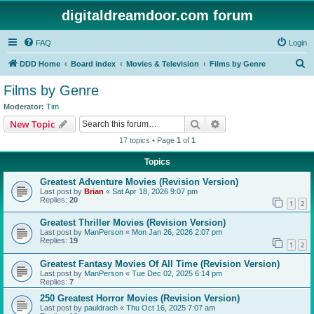
digitaldreamdoor.com forum
FAQ
Login
S
DDD Home
Board index
Movies & Television
Films by Genre
e
Films by Genre
a
Moderator:
Tim
r
Search
Advanced search
New Topic
c
17 topics • Page
1
of
1
h
Topics
Greatest Adventure Movies (Revision Version)
Last post by
Brian
«
Sat Apr 18, 2026 9:07 pm
Replies:
20
1
2
Greatest Thriller Movies (Revision Version)
Last post by
ManPerson
«
Mon Jan 26, 2026 2:07 pm
Replies:
19
1
2
Greatest Fantasy Movies Of All Time (Revision Version)
Last post by
ManPerson
«
Tue Dec 02, 2025 6:14 pm
Replies:
7
250 Greatest Horror Movies (Revision Version)
Last post by
pauldrach
«
Thu Oct 16, 2025 7:07 am