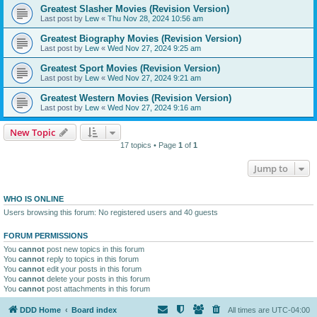
Greatest Slasher Movies (Revision Version)
Last post by
Lew
«
Thu Nov 28, 2024 10:56 am
Greatest Biography Movies (Revision Version)
Last post by
Lew
«
Wed Nov 27, 2024 9:25 am
Greatest Sport Movies (Revision Version)
Last post by
Lew
«
Wed Nov 27, 2024 9:21 am
Greatest Western Movies (Revision Version)
Last post by
Lew
«
Wed Nov 27, 2024 9:16 am
New Topic
17 topics • Page
1
of
1
Jump to
WHO IS ONLINE
Users browsing this forum: No registered users and 40 guests
FORUM PERMISSIONS
You
cannot
post new topics in this forum
You
cannot
reply to topics in this forum
You
cannot
edit your posts in this forum
You
cannot
delete your posts in this forum
You
cannot
post attachments in this forum
DDD Home
Board index
All times are
UTC-04:00