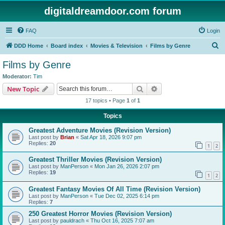
digitaldreamdoor.com forum
FAQ
Login
S
DDD Home
Board index
Movies & Television
Films by Genre
e
Films by Genre
a
Moderator:
Tim
r
Search
Advanced search
New Topic
c
17 topics • Page
1
of
1
h
Topics
Greatest Adventure Movies (Revision Version)
Last post by
Brian
«
Sat Apr 18, 2026 9:07 pm
Replies:
20
1
2
Greatest Thriller Movies (Revision Version)
Last post by
ManPerson
«
Mon Jan 26, 2026 2:07 pm
Replies:
19
1
2
Greatest Fantasy Movies Of All Time (Revision Version)
Last post by
ManPerson
«
Tue Dec 02, 2025 6:14 pm
Replies:
7
250 Greatest Horror Movies (Revision Version)
Last post by
pauldrach
«
Thu Oct 16, 2025 7:07 am