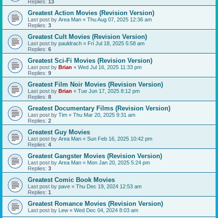
Replies:
13
Greatest Action Movies (Revision Version)
Last post by
Area Man
«
Thu Aug 07, 2025 12:36 am
Replies:
3
Greatest Cult Movies (Revision Version)
Last post by
pauldrach
«
Fri Jul 18, 2025 5:58 am
Replies:
6
Greatest Sci-Fi Movies (Revision Version)
Last post by
Brian
«
Wed Jul 16, 2025 11:33 pm
Replies:
9
Greatest Film Noir Movies (Revision Version)
Last post by
Brian
«
Tue Jun 17, 2025 8:12 pm
Replies:
8
Greatest Documentary Films (Revision Version)
Last post by
Tim
«
Thu Mar 20, 2025 9:31 am
Replies:
2
Greatest Guy Movies
Last post by
Area Man
«
Sun Feb 16, 2025 10:42 pm
Replies:
4
Greatest Gangster Movies (Revision Version)
Last post by
Area Man
«
Mon Jan 20, 2025 5:24 pm
Replies:
3
Greatest Comic Book Movies
Last post by
pave
«
Thu Dec 19, 2024 12:53 am
Replies:
1
Greatest Romance Movies (Revision Version)
Last post by
Lew
«
Wed Dec 04, 2024 8:03 am