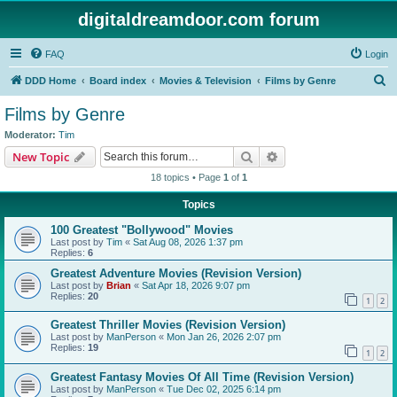
digitaldreamdoor.com forum
FAQ
Login
S
DDD Home
Board index
Movies & Television
Films by Genre
e
Films by Genre
a
Moderator:
Tim
r
Search
Advanced search
New Topic
c
18 topics • Page
1
of
1
h
Topics
100 Greatest "Bollywood" Movies
Last post by
Tim
«
Sat Aug 08, 2026 1:37 pm
Replies:
6
Greatest Adventure Movies (Revision Version)
Last post by
Brian
«
Sat Apr 18, 2026 9:07 pm
Replies:
20
1
2
Greatest Thriller Movies (Revision Version)
Last post by
ManPerson
«
Mon Jan 26, 2026 2:07 pm
Replies:
19
1
2
Greatest Fantasy Movies Of All Time (Revision Version)
Last post by
ManPerson
«
Tue Dec 02, 2025 6:14 pm