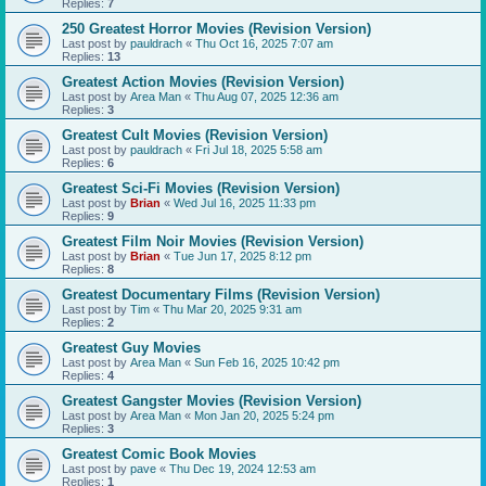
Replies:
7
250 Greatest Horror Movies (Revision Version)
Last post by
pauldrach
«
Thu Oct 16, 2025 7:07 am
Replies:
13
Greatest Action Movies (Revision Version)
Last post by
Area Man
«
Thu Aug 07, 2025 12:36 am
Replies:
3
Greatest Cult Movies (Revision Version)
Last post by
pauldrach
«
Fri Jul 18, 2025 5:58 am
Replies:
6
Greatest Sci-Fi Movies (Revision Version)
Last post by
Brian
«
Wed Jul 16, 2025 11:33 pm
Replies:
9
Greatest Film Noir Movies (Revision Version)
Last post by
Brian
«
Tue Jun 17, 2025 8:12 pm
Replies:
8
Greatest Documentary Films (Revision Version)
Last post by
Tim
«
Thu Mar 20, 2025 9:31 am
Replies:
2
Greatest Guy Movies
Last post by
Area Man
«
Sun Feb 16, 2025 10:42 pm
Replies:
4
Greatest Gangster Movies (Revision Version)
Last post by
Area Man
«
Mon Jan 20, 2025 5:24 pm
Replies:
3
Greatest Comic Book Movies
Last post by
pave
«
Thu Dec 19, 2024 12:53 am
Replies:
1