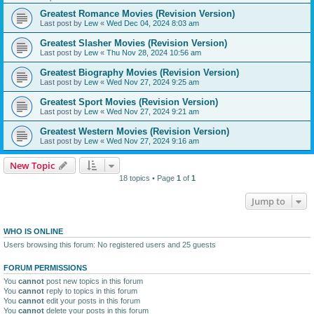
Greatest Romance Movies (Revision Version)
Last post by
Lew
«
Wed Dec 04, 2024 8:03 am
Greatest Slasher Movies (Revision Version)
Last post by
Lew
«
Thu Nov 28, 2024 10:56 am
Greatest Biography Movies (Revision Version)
Last post by
Lew
«
Wed Nov 27, 2024 9:25 am
Greatest Sport Movies (Revision Version)
Last post by
Lew
«
Wed Nov 27, 2024 9:21 am
Greatest Western Movies (Revision Version)
Last post by
Lew
«
Wed Nov 27, 2024 9:16 am
New Topic
18 topics • Page
1
of
1
Jump to
WHO IS ONLINE
Users browsing this forum: No registered users and 25 guests
FORUM PERMISSIONS
You
cannot
post new topics in this forum
You
cannot
reply to topics in this forum
You
cannot
edit your posts in this forum
You
cannot
delete your posts in this forum