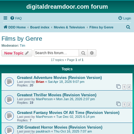
digitaldreamdoor.com forum
FAQ
Login
S
DDD Home
Board index
Movies & Television
Films by Genre
e
Films by Genre
a
Moderator:
Tim
r
Search
Advanced search
New Topic
c
17 topics • Page
1
of
1
h
Topics
Greatest Adventure Movies (Revision Version)
Last post by
Brian
«
Sat Apr 18, 2026 9:07 pm
Replies:
20
1
2
Greatest Thriller Movies (Revision Version)
Last post by
ManPerson
«
Mon Jan 26, 2026 2:07 pm
Replies:
19
1
2
Greatest Fantasy Movies Of All Time (Revision Version)
Last post by
ManPerson
«
Tue Dec 02, 2025 6:14 pm
Replies:
7
250 Greatest Horror Movies (Revision Version)
Last post by
pauldrach
«
Thu Oct 16, 2025 7:07 am