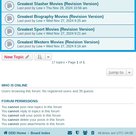
Greatest Slasher Movies (Revision Version)
Last post by
Lew
«
Thu Nov 28, 2024 10:56 am
Greatest Biography Movies (Revision Version)
Last post by
Lew
«
Wed Nov 27, 2024 9:25 am
Greatest Sport Movies (Revision Version)
Last post by
Lew
«
Wed Nov 27, 2024 9:21 am
Greatest Western Movies (Revision Version)
Last post by
Lew
«
Wed Nov 27, 2024 9:16 am
New Topic
17 topics • Page
1
of
1
Jump to
WHO IS ONLINE
Users browsing this forum: No registered users and 39 guests
FORUM PERMISSIONS
You
cannot
post new topics in this forum
You
cannot
reply to topics in this forum
You
cannot
edit your posts in this forum
You
cannot
delete your posts in this forum
You
cannot
post attachments in this forum
DDD Home
Board index
All times are
UTC-04:00