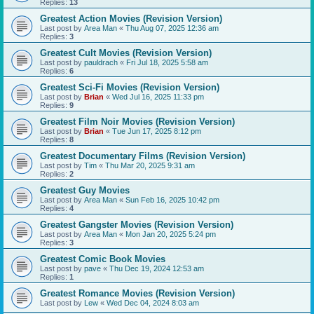
Replies:
13
Greatest Action Movies (Revision Version)
Last post by
Area Man
«
Thu Aug 07, 2025 12:36 am
Replies:
3
Greatest Cult Movies (Revision Version)
Last post by
pauldrach
«
Fri Jul 18, 2025 5:58 am
Replies:
6
Greatest Sci-Fi Movies (Revision Version)
Last post by
Brian
«
Wed Jul 16, 2025 11:33 pm
Replies:
9
Greatest Film Noir Movies (Revision Version)
Last post by
Brian
«
Tue Jun 17, 2025 8:12 pm
Replies:
8
Greatest Documentary Films (Revision Version)
Last post by
Tim
«
Thu Mar 20, 2025 9:31 am
Replies:
2
Greatest Guy Movies
Last post by
Area Man
«
Sun Feb 16, 2025 10:42 pm
Replies:
4
Greatest Gangster Movies (Revision Version)
Last post by
Area Man
«
Mon Jan 20, 2025 5:24 pm
Replies:
3
Greatest Comic Book Movies
Last post by
pave
«
Thu Dec 19, 2024 12:53 am
Replies:
1
Greatest Romance Movies (Revision Version)
Last post by
Lew
«
Wed Dec 04, 2024 8:03 am