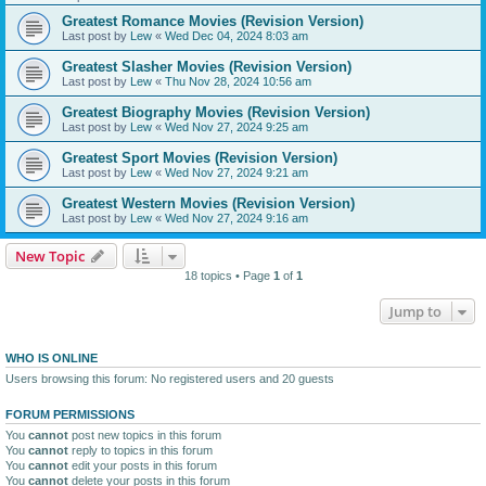
Greatest Romance Movies (Revision Version)
Last post by
Lew
«
Wed Dec 04, 2024 8:03 am
Greatest Slasher Movies (Revision Version)
Last post by
Lew
«
Thu Nov 28, 2024 10:56 am
Greatest Biography Movies (Revision Version)
Last post by
Lew
«
Wed Nov 27, 2024 9:25 am
Greatest Sport Movies (Revision Version)
Last post by
Lew
«
Wed Nov 27, 2024 9:21 am
Greatest Western Movies (Revision Version)
Last post by
Lew
«
Wed Nov 27, 2024 9:16 am
New Topic
18 topics • Page
1
of
1
Jump to
WHO IS ONLINE
Users browsing this forum: No registered users and 20 guests
FORUM PERMISSIONS
You
cannot
post new topics in this forum
You
cannot
reply to topics in this forum
You
cannot
edit your posts in this forum
You
cannot
delete your posts in this forum