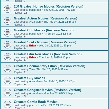
Replies:
7
250 Greatest Horror Movies (Revision Version)
Last post by
pauldrach
«
Thu Oct 16, 2025 7:07 am
Replies:
13
Greatest Action Movies (Revision Version)
Last post by
Area Man
«
Thu Aug 07, 2025 12:36 am
Replies:
3
Greatest Cult Movies (Revision Version)
Last post by
pauldrach
«
Fri Jul 18, 2025 5:58 am
Replies:
6
Greatest Sci-Fi Movies (Revision Version)
Last post by
Brian
«
Wed Jul 16, 2025 11:33 pm
Replies:
9
Greatest Film Noir Movies (Revision Version)
Last post by
Brian
«
Tue Jun 17, 2025 8:12 pm
Replies:
8
Greatest Documentary Films (Revision Version)
Last post by
Tim
«
Thu Mar 20, 2025 9:31 am
Replies:
2
Greatest Guy Movies
Last post by
Area Man
«
Sun Feb 16, 2025 10:42 pm
Replies:
4
Greatest Gangster Movies (Revision Version)
Last post by
Area Man
«
Mon Jan 20, 2025 5:24 pm
Replies:
3
Greatest Comic Book Movies
Last post by
pave
«
Thu Dec 19, 2024 12:53 am
Replies:
1