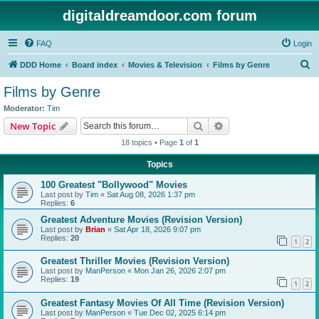
digitaldreamdoor.com forum
FAQ
Login
S
DDD Home
Board index
Movies & Television
Films by Genre
e
Films by Genre
a
Moderator:
Tim
r
Search
Advanced search
New Topic
c
18 topics • Page
1
of
1
h
Topics
100 Greatest "Bollywood" Movies
Last post by
Tim
«
Sat Aug 08, 2026 1:37 pm
Replies:
6
Greatest Adventure Movies (Revision Version)
Last post by
Brian
«
Sat Apr 18, 2026 9:07 pm
Replies:
20
1
2
Greatest Thriller Movies (Revision Version)
Last post by
ManPerson
«
Mon Jan 26, 2026 2:07 pm
Replies:
19
1
2
Greatest Fantasy Movies Of All Time (Revision Version)
Last post by
ManPerson
«
Tue Dec 02, 2025 6:14 pm