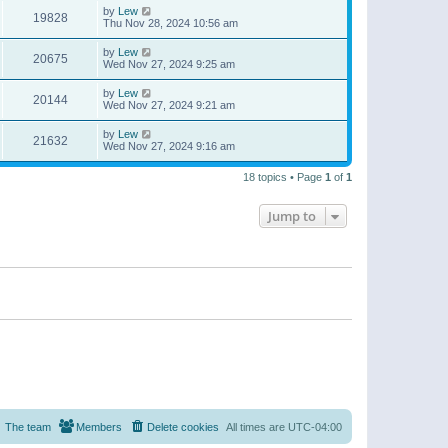
by
Lew
19828
Thu Nov 28, 2024 10:56 am
by
Lew
20675
Wed Nov 27, 2024 9:25 am
by
Lew
20144
Wed Nov 27, 2024 9:21 am
by
Lew
21632
Wed Nov 27, 2024 9:16 am
18 topics • Page
1
of
1
Jump to
The team
Members
Delete cookies
All times are
UTC-04:00