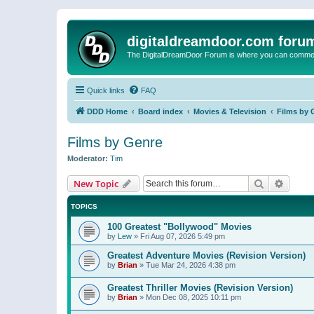
digitaldreamdoor.com foru
The DigitalDreamDoor Forum is where you can comment 
Quick links
FAQ
DDD Home
Board index
Movies & Television
Films by 
Films by Genre
Moderator:
Tim
Search
Advanc
New Topic
TOPICS
100 Greatest "Bollywood" Movies
by
Lew
»
Fri Aug 07, 2026 5:49 pm
Greatest Adventure Movies (Revision Version)
by
Brian
»
Tue Mar 24, 2026 4:38 pm
Greatest Thriller Movies (Revision Version)
by
Brian
»
Mon Dec 08, 2025 10:11 pm