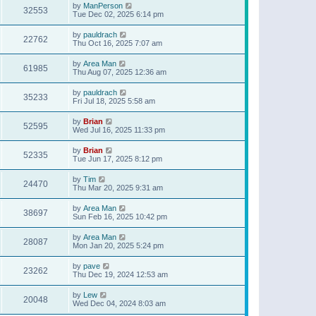
by
ManPerson
32553
Tue Dec 02, 2025 6:14 pm
by
pauldrach
22762
Thu Oct 16, 2025 7:07 am
by
Area Man
61985
Thu Aug 07, 2025 12:36 am
by
pauldrach
35233
Fri Jul 18, 2025 5:58 am
by
Brian
52595
Wed Jul 16, 2025 11:33 pm
by
Brian
52335
Tue Jun 17, 2025 8:12 pm
by
Tim
24470
Thu Mar 20, 2025 9:31 am
by
Area Man
38697
Sun Feb 16, 2025 10:42 pm
by
Area Man
28087
Mon Jan 20, 2025 5:24 pm
by
pave
23262
Thu Dec 19, 2024 12:53 am
by
Lew
20048
Wed Dec 04, 2024 8:03 am