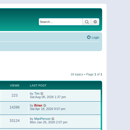
Search
Advanced search
Login
18 topics • Page
1
of
1
VIEWS
LAST POST
by
Tim
223
Sat Aug 08, 2026 1:37 pm
by
Brian
14286
Sat Apr 18, 2026 9:07 pm
by
ManPerson
33124
Mon Jan 26, 2026 2:07 pm