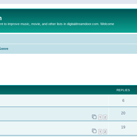
m
to improve music, movie, and other lists in digitaldreamdoor.com. Welcome
Genre
ed search
REPLIES
6
20
1
2
19
1
2