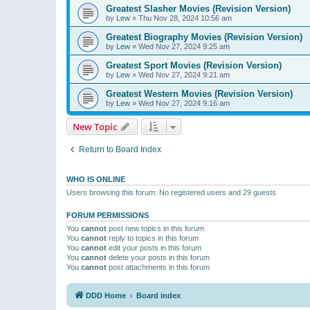
Greatest Slasher Movies (Revision Version)
by
Lew
»
Thu Nov 28, 2024 10:56 am
Greatest Biography Movies (Revision Version)
by
Lew
»
Wed Nov 27, 2024 9:25 am
Greatest Sport Movies (Revision Version)
by
Lew
»
Wed Nov 27, 2024 9:21 am
Greatest Western Movies (Revision Version)
by
Lew
»
Wed Nov 27, 2024 9:16 am
New Topic
Return to Board Index
WHO IS ONLINE
Users browsing this forum: No registered users and 29 guests
FORUM PERMISSIONS
You
cannot
post new topics in this forum
You
cannot
reply to topics in this forum
You
cannot
edit your posts in this forum
You
cannot
delete your posts in this forum
You
cannot
post attachments in this forum
DDD Home
Board index