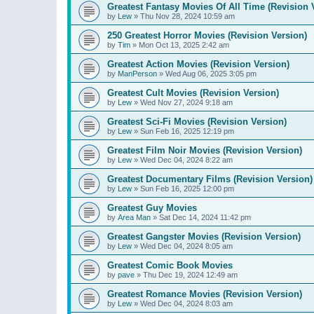
Greatest Fantasy Movies Of All Time (Revision 
by
Lew
»
Thu Nov 28, 2024 10:59 am
250 Greatest Horror Movies (Revision Version)
by
Tim
»
Mon Oct 13, 2025 2:42 am
Greatest Action Movies (Revision Version)
by
ManPerson
»
Wed Aug 06, 2025 3:05 pm
Greatest Cult Movies (Revision Version)
by
Lew
»
Wed Nov 27, 2024 9:18 am
Greatest Sci-Fi Movies (Revision Version)
by
Lew
»
Sun Feb 16, 2025 12:19 pm
Greatest Film Noir Movies (Revision Version)
by
Lew
»
Wed Dec 04, 2024 8:22 am
Greatest Documentary Films (Revision Version)
by
Lew
»
Sun Feb 16, 2025 12:00 pm
Greatest Guy Movies
by
Area Man
»
Sat Dec 14, 2024 11:42 pm
Greatest Gangster Movies (Revision Version)
by
Lew
»
Wed Dec 04, 2024 8:05 am
Greatest Comic Book Movies
by
pave
»
Thu Dec 19, 2024 12:49 am
Greatest Romance Movies (Revision Version)
by
Lew
»
Wed Dec 04, 2024 8:03 am