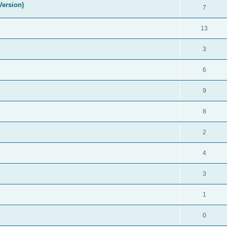
Version)
7
13
3
6
9
8
2
4
3
1
0