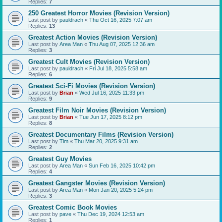
Replies:
7
250 Greatest Horror Movies (Revision Version)
Last post by
pauldrach
«
Thu Oct 16, 2025 7:07 am
Replies:
13
Greatest Action Movies (Revision Version)
Last post by
Area Man
«
Thu Aug 07, 2025 12:36 am
Replies:
3
Greatest Cult Movies (Revision Version)
Last post by
pauldrach
«
Fri Jul 18, 2025 5:58 am
Replies:
6
Greatest Sci-Fi Movies (Revision Version)
Last post by
Brian
«
Wed Jul 16, 2025 11:33 pm
Replies:
9
Greatest Film Noir Movies (Revision Version)
Last post by
Brian
«
Tue Jun 17, 2025 8:12 pm
Replies:
8
Greatest Documentary Films (Revision Version)
Last post by
Tim
«
Thu Mar 20, 2025 9:31 am
Replies:
2
Greatest Guy Movies
Last post by
Area Man
«
Sun Feb 16, 2025 10:42 pm
Replies:
4
Greatest Gangster Movies (Revision Version)
Last post by
Area Man
«
Mon Jan 20, 2025 5:24 pm
Replies:
3
Greatest Comic Book Movies
Last post by
pave
«
Thu Dec 19, 2024 12:53 am
Replies:
1