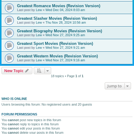
Greatest Romance Movies (Revision Version)
Last post by
Lew
«
Wed Dec 04, 2024 8:03 am
Greatest Slasher Movies (Revision Version)
Last post by
Lew
«
Thu Nov 28, 2024 10:56 am
Greatest Biography Movies (Revision Version)
Last post by
Lew
«
Wed Nov 27, 2024 9:25 am
Greatest Sport Movies (Revision Version)
Last post by
Lew
«
Wed Nov 27, 2024 9:21 am
Greatest Western Movies (Revision Version)
Last post by
Lew
«
Wed Nov 27, 2024 9:16 am
New Topic
18 topics • Page
1
of
1
Jump to
WHO IS ONLINE
Users browsing this forum: No registered users and 20 guests
FORUM PERMISSIONS
You
cannot
post new topics in this forum
You
cannot
reply to topics in this forum
You
cannot
edit your posts in this forum
You
cannot
delete your posts in this forum