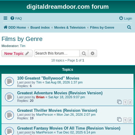
digitaldreamdoor.com forum
FAQ
Login
S
DDD Home
Board index
Movies & Television
Films by Genre
e
Films by Genre
a
Moderator:
Tim
r
Search
Advanced search
New Topic
c
18 topics • Page
1
of
1
h
Topics
100 Greatest "Bollywood" Movies
Last post by
Tim
«
Sat Aug 08, 2026 1:37 pm
Replies:
6
Greatest Adventure Movies (Revision Version)
Last post by
Brian
«
Sat Apr 18, 2026 9:07 pm
Replies:
20
1
2
Greatest Thriller Movies (Revision Version)
Last post by
ManPerson
«
Mon Jan 26, 2026 2:07 pm
Replies:
19
1
2
Greatest Fantasy Movies Of All Time (Revision Version)
Last post by
ManPerson
«
Tue Dec 02, 2025 6:14 pm