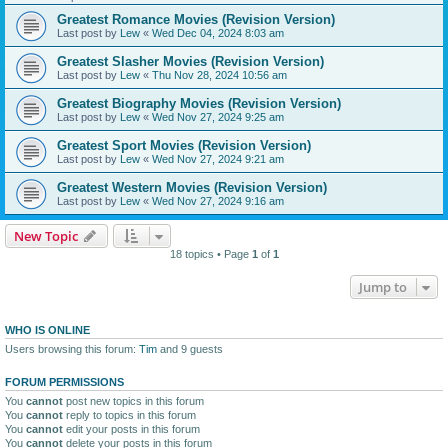
Greatest Romance Movies (Revision Version)
Last post by
Lew
«
Wed Dec 04, 2024 8:03 am
Greatest Slasher Movies (Revision Version)
Last post by
Lew
«
Thu Nov 28, 2024 10:56 am
Greatest Biography Movies (Revision Version)
Last post by
Lew
«
Wed Nov 27, 2024 9:25 am
Greatest Sport Movies (Revision Version)
Last post by
Lew
«
Wed Nov 27, 2024 9:21 am
Greatest Western Movies (Revision Version)
Last post by
Lew
«
Wed Nov 27, 2024 9:16 am
New Topic
18 topics • Page
1
of
1
Jump to
WHO IS ONLINE
Users browsing this forum:
Tim
and 9 guests
FORUM PERMISSIONS
You
cannot
post new topics in this forum
You
cannot
reply to topics in this forum
You
cannot
edit your posts in this forum
You
cannot
delete your posts in this forum