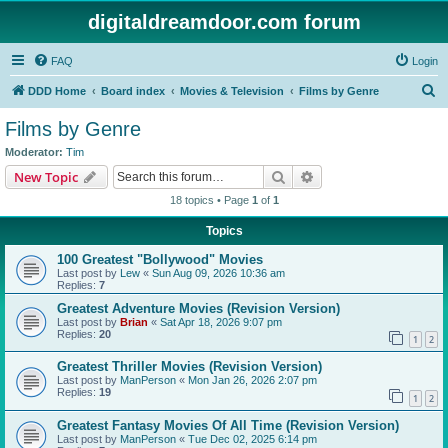
digitaldreamdoor.com forum
FAQ
Login
S
DDD Home
Board index
Movies & Television
Films by Genre
e
Films by Genre
a
Moderator:
Tim
r
Search
Advanced search
New Topic
c
18 topics • Page
1
of
1
h
Topics
100 Greatest "Bollywood" Movies
Last post by
Lew
«
Sun Aug 09, 2026 10:36 am
Replies:
7
Greatest Adventure Movies (Revision Version)
Last post by
Brian
«
Sat Apr 18, 2026 9:07 pm
Replies:
20
1
2
Greatest Thriller Movies (Revision Version)
Last post by
ManPerson
«
Mon Jan 26, 2026 2:07 pm
Replies:
19
1
2
Greatest Fantasy Movies Of All Time (Revision Version)
Last post by
ManPerson
«
Tue Dec 02, 2025 6:14 pm