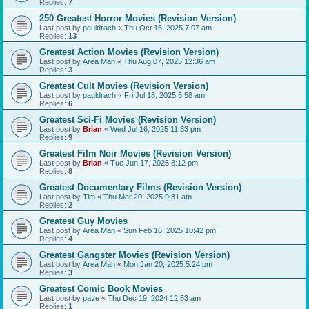
Replies:
7
250 Greatest Horror Movies (Revision Version)
Last post by
pauldrach
«
Thu Oct 16, 2025 7:07 am
Replies:
13
Greatest Action Movies (Revision Version)
Last post by
Area Man
«
Thu Aug 07, 2025 12:36 am
Replies:
3
Greatest Cult Movies (Revision Version)
Last post by
pauldrach
«
Fri Jul 18, 2025 5:58 am
Replies:
6
Greatest Sci-Fi Movies (Revision Version)
Last post by
Brian
«
Wed Jul 16, 2025 11:33 pm
Replies:
9
Greatest Film Noir Movies (Revision Version)
Last post by
Brian
«
Tue Jun 17, 2025 8:12 pm
Replies:
8
Greatest Documentary Films (Revision Version)
Last post by
Tim
«
Thu Mar 20, 2025 9:31 am
Replies:
2
Greatest Guy Movies
Last post by
Area Man
«
Sun Feb 16, 2025 10:42 pm
Replies:
4
Greatest Gangster Movies (Revision Version)
Last post by
Area Man
«
Mon Jan 20, 2025 5:24 pm
Replies:
3
Greatest Comic Book Movies
Last post by
pave
«
Thu Dec 19, 2024 12:53 am
Replies:
1