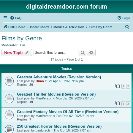
digitaldreamdoor.com forum
FAQ
Login
S
DDD Home
Board index
Movies & Television
Films by Genre
e
Films by Genre
a
Moderator:
Tim
r
Search
Advanced search
New Topic
c
17 topics • Page
1
of
1
h
Topics
Greatest Adventure Movies (Revision Version)
Last post by
Brian
«
Sat Apr 18, 2026 9:07 pm
Replies:
20
1
2
Greatest Thriller Movies (Revision Version)
Last post by
ManPerson
«
Mon Jan 26, 2026 2:07 pm
Replies:
19
1
2
Greatest Fantasy Movies Of All Time (Revision Version)
Last post by
ManPerson
«
Tue Dec 02, 2025 6:14 pm
Replies:
7
250 Greatest Horror Movies (Revision Version)
Last post by
pauldrach
«
Thu Oct 16, 2025 7:07 am