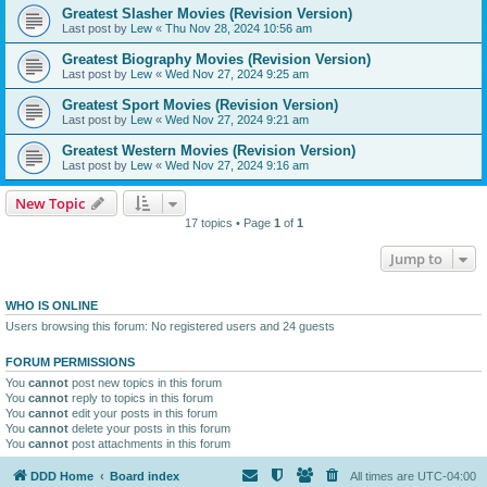
Greatest Slasher Movies (Revision Version)
Last post by
Lew
«
Thu Nov 28, 2024 10:56 am
Greatest Biography Movies (Revision Version)
Last post by
Lew
«
Wed Nov 27, 2024 9:25 am
Greatest Sport Movies (Revision Version)
Last post by
Lew
«
Wed Nov 27, 2024 9:21 am
Greatest Western Movies (Revision Version)
Last post by
Lew
«
Wed Nov 27, 2024 9:16 am
New Topic
17 topics • Page
1
of
1
Jump to
WHO IS ONLINE
Users browsing this forum: No registered users and 24 guests
FORUM PERMISSIONS
You
cannot
post new topics in this forum
You
cannot
reply to topics in this forum
You
cannot
edit your posts in this forum
You
cannot
delete your posts in this forum
You
cannot
post attachments in this forum
DDD Home
Board index
All times are
UTC-04:00