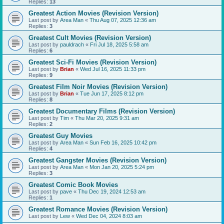
Replies:
13
Greatest Action Movies (Revision Version)
Last post by
Area Man
«
Thu Aug 07, 2025 12:36 am
Replies:
3
Greatest Cult Movies (Revision Version)
Last post by
pauldrach
«
Fri Jul 18, 2025 5:58 am
Replies:
6
Greatest Sci-Fi Movies (Revision Version)
Last post by
Brian
«
Wed Jul 16, 2025 11:33 pm
Replies:
9
Greatest Film Noir Movies (Revision Version)
Last post by
Brian
«
Tue Jun 17, 2025 8:12 pm
Replies:
8
Greatest Documentary Films (Revision Version)
Last post by
Tim
«
Thu Mar 20, 2025 9:31 am
Replies:
2
Greatest Guy Movies
Last post by
Area Man
«
Sun Feb 16, 2025 10:42 pm
Replies:
4
Greatest Gangster Movies (Revision Version)
Last post by
Area Man
«
Mon Jan 20, 2025 5:24 pm
Replies:
3
Greatest Comic Book Movies
Last post by
pave
«
Thu Dec 19, 2024 12:53 am
Replies:
1
Greatest Romance Movies (Revision Version)
Last post by
Lew
«
Wed Dec 04, 2024 8:03 am