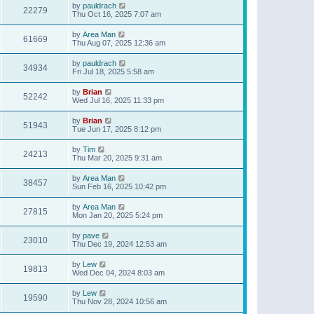
by
pauldrach
22279
Thu Oct 16, 2025 7:07 am
by
Area Man
61669
Thu Aug 07, 2025 12:36 am
by
pauldrach
34934
Fri Jul 18, 2025 5:58 am
by
Brian
52242
Wed Jul 16, 2025 11:33 pm
by
Brian
51943
Tue Jun 17, 2025 8:12 pm
by
Tim
24213
Thu Mar 20, 2025 9:31 am
by
Area Man
38457
Sun Feb 16, 2025 10:42 pm
by
Area Man
27815
Mon Jan 20, 2025 5:24 pm
by
pave
23010
Thu Dec 19, 2024 12:53 am
by
Lew
19813
Wed Dec 04, 2024 8:03 am
by
Lew
19590
Thu Nov 28, 2024 10:56 am