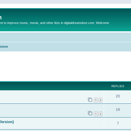
m
to improve music, movie, and other lists in digitaldreamdoor.com. Welcome
Genre
ed search
REPLIES
20
1
2
19
1
2
Version)
7