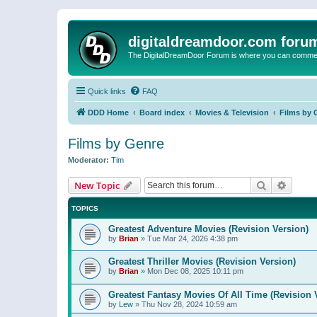
digitaldreamdoor.com foru
The DigitalDreamDoor Forum is where you can comment 
Quick links
FAQ
DDD Home
Board index
Movies & Television
Films by 
Films by Genre
Moderator:
Tim
Search
Advanc
New Topic
TOPICS
Greatest Adventure Movies (Revision Version)
by
Brian
»
Tue Mar 24, 2026 4:38 pm
Greatest Thriller Movies (Revision Version)
by
Brian
»
Mon Dec 08, 2025 10:11 pm
Greatest Fantasy Movies Of All Time (Revision 
by
Lew
»
Thu Nov 28, 2024 10:59 am