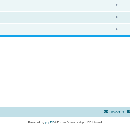
0
0
0
Contact us
Powered by
phpBB
® Forum Software © phpBB Limited