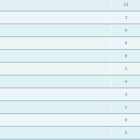
13
3
6
9
8
2
4
3
1
0
0