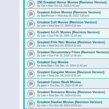
250 Greatest Horror Movies (Revision Version)
by
Tim
»
Mon Oct 13, 2025 2:42 am
Greatest Action Movies (Revision Version)
by
ManPerson
»
Wed Aug 06, 2025 3:05 pm
Greatest Cult Movies (Revision Version)
by
Lew
»
Wed Nov 27, 2024 9:18 am
Greatest Sci-Fi Movies (Revision Version)
by
Lew
»
Sun Feb 16, 2025 12:19 pm
Greatest Film Noir Movies (Revision Version)
by
Lew
»
Wed Dec 04, 2024 8:22 am
Greatest Documentary Films (Revision Version)
by
Lew
»
Sun Feb 16, 2025 12:00 pm
Greatest Guy Movies
by
Area Man
»
Sat Dec 14, 2024 11:42 pm
Greatest Gangster Movies (Revision Version)
by
Lew
»
Wed Dec 04, 2024 8:05 am
Greatest Comic Book Movies
by
pave
»
Thu Dec 19, 2024 12:49 am
Greatest Romance Movies (Revision Version)
by
Lew
»
Wed Dec 04, 2024 8:03 am
Greatest Slasher Movies (Revision Version)
by
Lew
»
Thu Nov 28, 2024 10:56 am