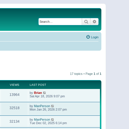
Search
Advanced search
Login
17 topics • Page
1
of
1
VIEWS
LAST POST
by
Brian
13964
Sat Apr 18, 2026 9:07 pm
by
ManPerson
32518
Mon Jan 26, 2026 2:07 pm
by
ManPerson
32134
Tue Dec 02, 2025 6:14 pm