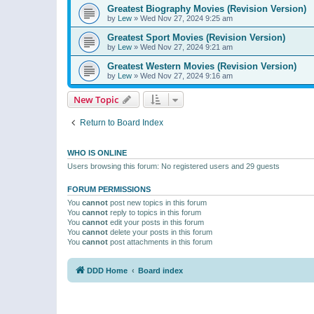
Greatest Biography Movies (Revision Version)
by
Lew
»
Wed Nov 27, 2024 9:25 am
Greatest Sport Movies (Revision Version)
by
Lew
»
Wed Nov 27, 2024 9:21 am
Greatest Western Movies (Revision Version)
by
Lew
»
Wed Nov 27, 2024 9:16 am
New Topic
Return to Board Index
WHO IS ONLINE
Users browsing this forum: No registered users and 29 guests
FORUM PERMISSIONS
You
cannot
post new topics in this forum
You
cannot
reply to topics in this forum
You
cannot
edit your posts in this forum
You
cannot
delete your posts in this forum
You
cannot
post attachments in this forum
DDD Home
Board index