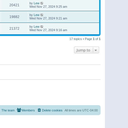
by
Lew
20421
Wed Nov 27, 2024 9:25 am
by
Lew
19882
Wed Nov 27, 2024 9:21 am
by
Lew
21372
Wed Nov 27, 2024 9:16 am
17 topics • Page
1
of
1
Jump to
The team
Members
Delete cookies
All times are
UTC-04:00