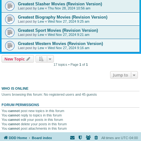
Greatest Slasher Movies (Revision Version)
Last post by
Lew
«
Thu Nov 28, 2024 10:56 am
Greatest Biography Movies (Revision Version)
Last post by
Lew
«
Wed Nov 27, 2024 9:25 am
Greatest Sport Movies (Revision Version)
Last post by
Lew
«
Wed Nov 27, 2024 9:21 am
Greatest Western Movies (Revision Version)
Last post by
Lew
«
Wed Nov 27, 2024 9:16 am
New Topic
17 topics • Page
1
of
1
Jump to
WHO IS ONLINE
Users browsing this forum: No registered users and 45 guests
FORUM PERMISSIONS
You
cannot
post new topics in this forum
You
cannot
reply to topics in this forum
You
cannot
edit your posts in this forum
You
cannot
delete your posts in this forum
You
cannot
post attachments in this forum
DDD Home
Board index
All times are
UTC-04:00