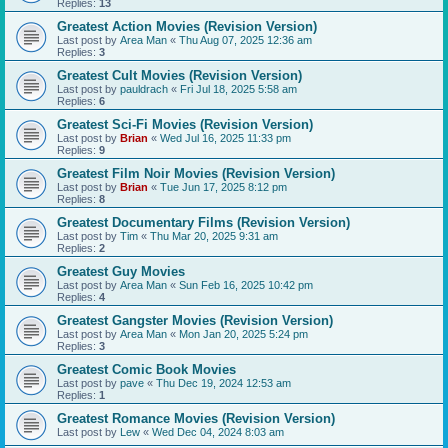
Replies:
13
Greatest Action Movies (Revision Version)
Last post by
Area Man
«
Thu Aug 07, 2025 12:36 am
Replies:
3
Greatest Cult Movies (Revision Version)
Last post by
pauldrach
«
Fri Jul 18, 2025 5:58 am
Replies:
6
Greatest Sci-Fi Movies (Revision Version)
Last post by
Brian
«
Wed Jul 16, 2025 11:33 pm
Replies:
9
Greatest Film Noir Movies (Revision Version)
Last post by
Brian
«
Tue Jun 17, 2025 8:12 pm
Replies:
8
Greatest Documentary Films (Revision Version)
Last post by
Tim
«
Thu Mar 20, 2025 9:31 am
Replies:
2
Greatest Guy Movies
Last post by
Area Man
«
Sun Feb 16, 2025 10:42 pm
Replies:
4
Greatest Gangster Movies (Revision Version)
Last post by
Area Man
«
Mon Jan 20, 2025 5:24 pm
Replies:
3
Greatest Comic Book Movies
Last post by
pave
«
Thu Dec 19, 2024 12:53 am
Replies:
1
Greatest Romance Movies (Revision Version)
Last post by
Lew
«
Wed Dec 04, 2024 8:03 am