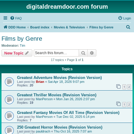
digitaldreamdoor.com forum
FAQ
Login
S
DDD Home
Board index
Movies & Television
Films by Genre
e
Films by Genre
a
Moderator:
Tim
r
Search
Advanced search
New Topic
c
17 topics • Page
1
of
1
h
Topics
Greatest Adventure Movies (Revision Version)
Last post by
Brian
«
Sat Apr 18, 2026 9:07 pm
Replies:
20
1
2
Greatest Thriller Movies (Revision Version)
Last post by
ManPerson
«
Mon Jan 26, 2026 2:07 pm
Replies:
19
1
2
Greatest Fantasy Movies Of All Time (Revision Version)
Last post by
ManPerson
«
Tue Dec 02, 2025 6:14 pm
Replies:
7
250 Greatest Horror Movies (Revision Version)
Last post by
pauldrach
«
Thu Oct 16, 2025 7:07 am