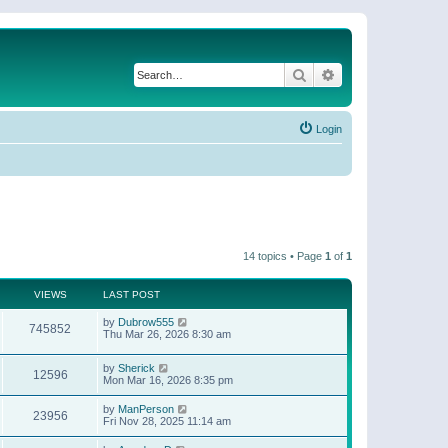
Search
Advanced search
Login
14 topics • Page
1
of
1
VIEWS
LAST POST
by
Dubrow555
745852
Thu Mar 26, 2026 8:30 am
by
Sherick
12596
Mon Mar 16, 2026 8:35 pm
by
ManPerson
23956
Fri Nov 28, 2025 11:14 am