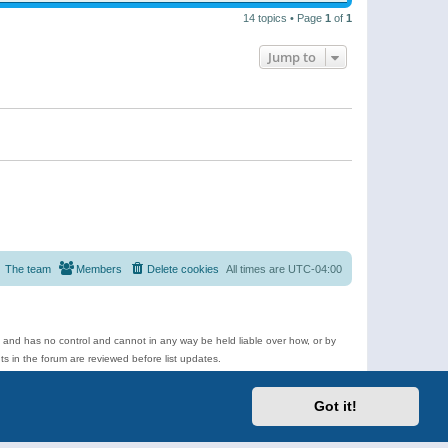
14 topics • Page
1
of
1
Jump to
The team
Members
Delete cookies
All times are
UTC-04:00
e and has no control and cannot in any way be held liable over how, or by
 in the forum are reviewed before list updates.
d more.
Got it!