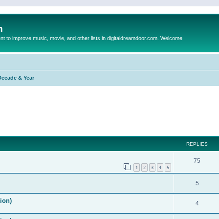
m
to improve music, movie, and other lists in digitaldreamdoor.com. Welcome
Decade & Year
ed search
REPLIES
75
1
2
3
4
5
5
ion)
4