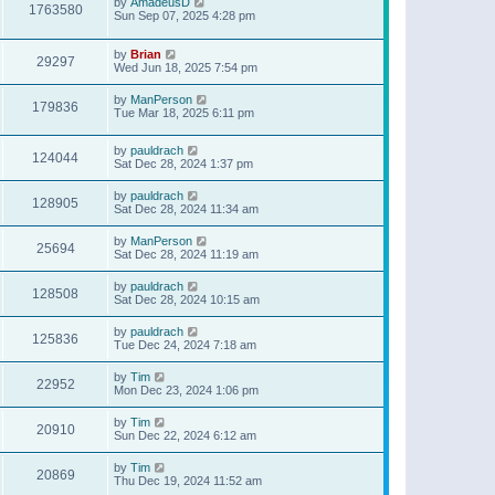
by
AmadeusD
1763580
Sun Sep 07, 2025 4:28 pm
by
Brian
29297
Wed Jun 18, 2025 7:54 pm
by
ManPerson
179836
Tue Mar 18, 2025 6:11 pm
by
pauldrach
124044
Sat Dec 28, 2024 1:37 pm
by
pauldrach
128905
Sat Dec 28, 2024 11:34 am
by
ManPerson
25694
Sat Dec 28, 2024 11:19 am
by
pauldrach
128508
Sat Dec 28, 2024 10:15 am
by
pauldrach
125836
Tue Dec 24, 2024 7:18 am
by
Tim
22952
Mon Dec 23, 2024 1:06 pm
by
Tim
20910
Sun Dec 22, 2024 6:12 am
by
Tim
20869
Thu Dec 19, 2024 11:52 am