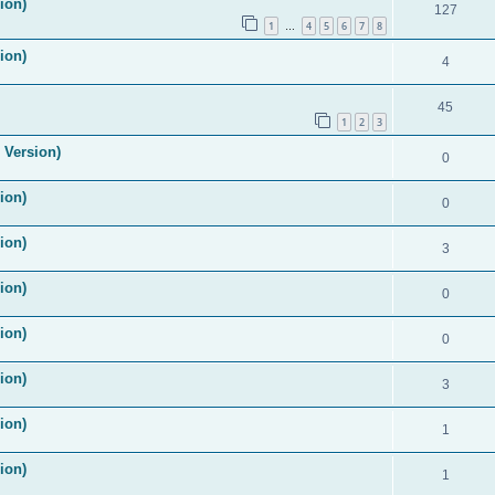
ion)
127
1
4
5
6
7
8
…
ion)
4
45
1
2
3
 Version)
0
ion)
0
ion)
3
ion)
0
ion)
0
ion)
3
ion)
1
ion)
1