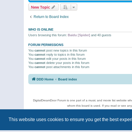
New Topic
Return to Board Index
WHO IS ONLINE
Users browsing this forum:
Baidu [Spider]
and 40 guests
FORUM PERMISSIONS
You
cannot
post new topics in this forum
You
cannot
reply to topics in this forum
You
cannot
edit your posts in this forum
You
cannot
delete your posts in this forum
You
cannot
post attachments in this forum
DDD Home
Board index
DigitalDreamDoor Forum is one part of a music and movie list website who
whom this board is used. If you read or see an
Topics
This website uses cookies to ensure you get the best expe