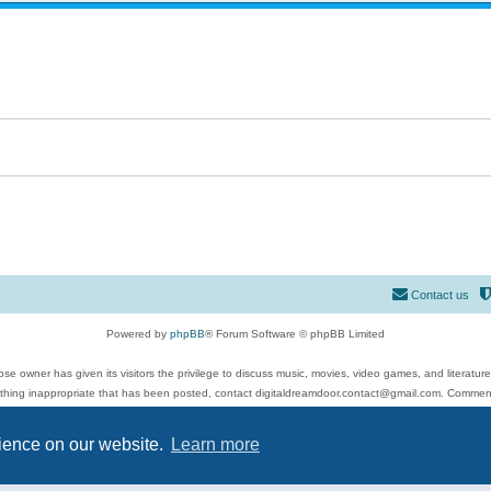
Contact us
Powered by
phpBB
® Forum Software © phpBB Limited
se owner has given its visitors the privilege to discuss music, movies, video games, and literatur
ything inappropriate that has been posted, contact digitaldreamdoor.contact@gmail.com. Comments
 include rock music, metal, rap, hip-hop, blues, jazz, songs, albums, guitar, drums, musicians, an
Privacy
|
Terms
rience on our website.
Learn more