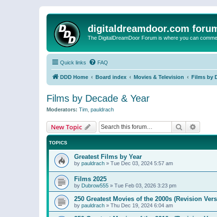
digitaldreamdoor.com foru
The DigitalDreamDoor Forum is where you can comment 
Quick links
FAQ
DDD Home
Board index
Movies & Television
Films by 
Films by Decade & Year
Moderators:
Tim
,
pauldrach
Search
Advanc
New Topic
TOPICS
Greatest Films by Year
by
pauldrach
»
Tue Dec 03, 2024 5:57 am
Films 2025
by
Dubrow555
»
Tue Feb 03, 2026 3:23 pm
250 Greatest Movies of the 2000s (Revision Vers
by
pauldrach
»
Thu Dec 19, 2024 6:04 am