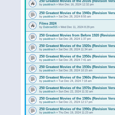
250 Greatest Movies of the 2010s (Revision Vers
by
pauldrach
»
Mon Dec 16, 2024 12:32 pm
250 Greatest Movies of the 1940s (Revision Vers
by
pauldrach
»
Sat Dec 28, 2024 8:55 am
Films 2024
by
Dubrow555
»
Wed Dec 11, 2024 8:29 pm
250 Greatest Movies from Before 1920 (Revision
by
pauldrach
»
Sat Dec 28, 2024 1:37 pm
250 Greatest Movies of the 1920s (Revision Vers
by
pauldrach
»
Sat Dec 28, 2024 11:34 am
250 Greatest Movies of the 1950s (Revision Vers
by
pauldrach
»
Sat Dec 28, 2024 7:41 am
250 Greatest Movies of the 1930s (Revision Vers
by
pauldrach
»
Sat Dec 28, 2024 10:15 am
250 Greatest Movies of the 1960s (Revision Vers
by
pauldrach
»
Tue Dec 24, 2024 7:18 am
250 Greatest Movies of the 1970s (Revision Vers
by
pauldrach
»
Sun Dec 22, 2024 11:32 am
250 Greatest Movies of the 1980s (Revision Vers
by
pauldrach
»
Sat Dec 21, 2024 12:17 pm
250 Greatest Movies of the 1990s (Revision Vers
by
pauldrach
»
Thu Dec 19, 2024 11:23 am