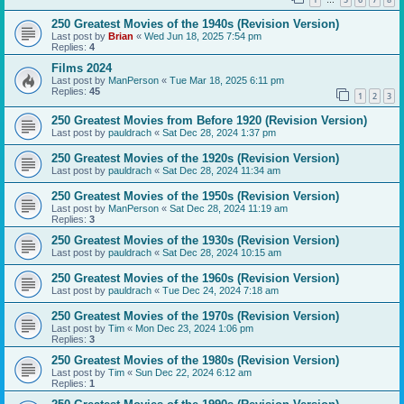
…
250 Greatest Movies of the 1940s (Revision Version)
Last post by
Brian
«
Wed Jun 18, 2025 7:54 pm
Replies:
4
Films 2024
Last post by
ManPerson
«
Tue Mar 18, 2025 6:11 pm
Replies:
45
1
2
3
250 Greatest Movies from Before 1920 (Revision Version)
Last post by
pauldrach
«
Sat Dec 28, 2024 1:37 pm
250 Greatest Movies of the 1920s (Revision Version)
Last post by
pauldrach
«
Sat Dec 28, 2024 11:34 am
250 Greatest Movies of the 1950s (Revision Version)
Last post by
ManPerson
«
Sat Dec 28, 2024 11:19 am
Replies:
3
250 Greatest Movies of the 1930s (Revision Version)
Last post by
pauldrach
«
Sat Dec 28, 2024 10:15 am
250 Greatest Movies of the 1960s (Revision Version)
Last post by
pauldrach
«
Tue Dec 24, 2024 7:18 am
250 Greatest Movies of the 1970s (Revision Version)
Last post by
Tim
«
Mon Dec 23, 2024 1:06 pm
Replies:
3
250 Greatest Movies of the 1980s (Revision Version)
Last post by
Tim
«
Sun Dec 22, 2024 6:12 am
Replies:
1