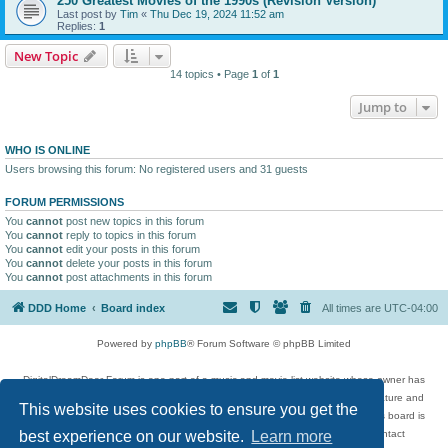
250 Greatest Movies of the 1990s (Revision Version)
Last post by
Tim
«
Thu Dec 19, 2024 11:52 am
Replies:
1
New Topic
14 topics • Page
1
of
1
Jump to
WHO IS ONLINE
Users browsing this forum: No registered users and 31 guests
FORUM PERMISSIONS
You
cannot
post new topics in this forum
You
cannot
reply to topics in this forum
You
cannot
edit your posts in this forum
You
cannot
delete your posts in this forum
You
cannot
post attachments in this forum
DDD Home
Board index
All times are
UTC-04:00
Powered by
phpBB
® Forum Software © phpBB Limited
DigitalDreamDoor Forum is one part of a music and movie list website whose owner has
given its visitors the privilege to discuss music, movies, video games, and literature and
This website uses cookies to ensure you get the
has no control and cannot in any way be held liable over how, or by whom this board is
used. If you read or see anything inappropriate that has been posted, contact
best experience on our website.
Learn more