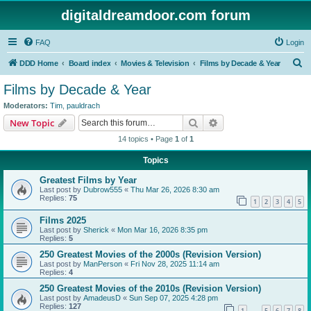
digitaldreamdoor.com forum
FAQ
Login
S
DDD Home
Board index
Movies & Television
Films by Decade & Year
e
Films by Decade & Year
a
Moderators:
Tim
,
pauldrach
r
Search
Advanced search
New Topic
c
14 topics • Page
1
of
1
h
Topics
Greatest Films by Year
Last post by
Dubrow555
«
Thu Mar 26, 2026 8:30 am
Replies:
75
1
2
3
4
5
Films 2025
Last post by
Sherick
«
Mon Mar 16, 2026 8:35 pm
Replies:
5
250 Greatest Movies of the 2000s (Revision Version)
Last post by
ManPerson
«
Fri Nov 28, 2025 11:14 am
Replies:
4
250 Greatest Movies of the 2010s (Revision Version)
Last post by
AmadeusD
«
Sun Sep 07, 2025 4:28 pm
Replies:
127
1
5
6
7
8