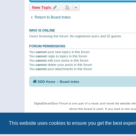
New Topic
Return to Board Index
WHO IS ONLINE
Users browsing this forum: No registered users and 32 guests
FORUM PERMISSIONS
You
cannot
post new topics in this forum
You
cannot
reply to topics in this forum
You
cannot
edit your posts in this forum
You
cannot
delete your posts in this forum
You
cannot
post attachments in this forum
DDD Home
Board index
DigitalDreamDoor Forum is one part of a music and movie list website who
whom this board is used. If you read or see an
Topics
This website uses cookies to ensure you get the best expe