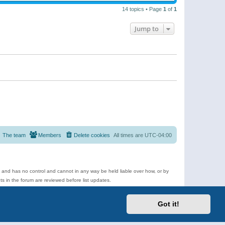
14 topics • Page
1
of
1
Jump to
The team
Members
Delete cookies
All times are
UTC-04:00
e and has no control and cannot in any way be held liable over how, or by
 in the forum are reviewed before list updates.
d more.
Got it!