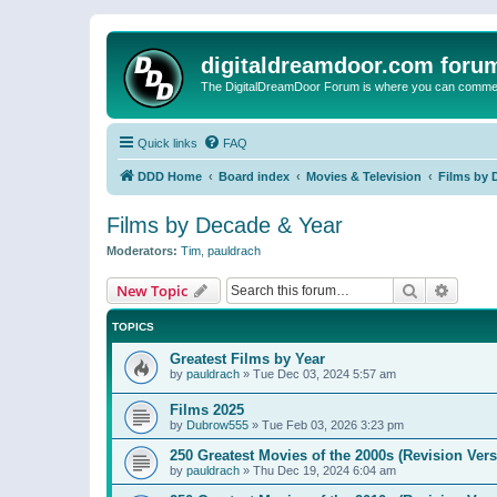
digitaldreamdoor.com foru
The DigitalDreamDoor Forum is where you can comment 
Quick links
FAQ
DDD Home
Board index
Movies & Television
Films by 
Films by Decade & Year
Moderators:
Tim
,
pauldrach
Search
Advanc
New Topic
TOPICS
Greatest Films by Year
by
pauldrach
»
Tue Dec 03, 2024 5:57 am
Films 2025
by
Dubrow555
»
Tue Feb 03, 2026 3:23 pm
250 Greatest Movies of the 2000s (Revision Vers
by
pauldrach
»
Thu Dec 19, 2024 6:04 am