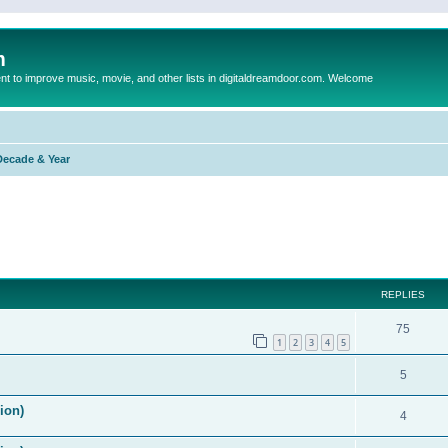
m
to improve music, movie, and other lists in digitaldreamdoor.com. Welcome
Decade & Year
ed search
REPLIES
75
1
2
3
4
5
5
ion)
4