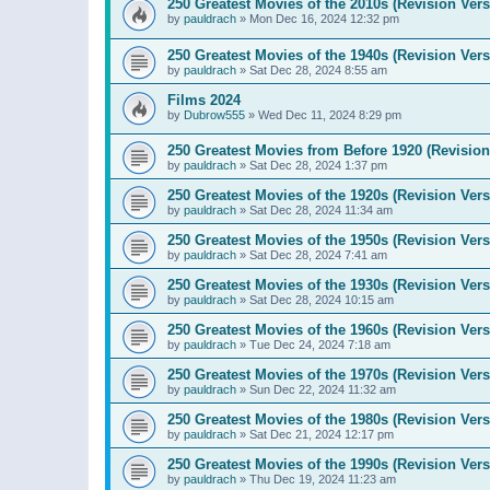
250 Greatest Movies of the 2010s (Revision Vers
by
pauldrach
»
Mon Dec 16, 2024 12:32 pm
250 Greatest Movies of the 1940s (Revision Vers
by
pauldrach
»
Sat Dec 28, 2024 8:55 am
Films 2024
by
Dubrow555
»
Wed Dec 11, 2024 8:29 pm
250 Greatest Movies from Before 1920 (Revision
by
pauldrach
»
Sat Dec 28, 2024 1:37 pm
250 Greatest Movies of the 1920s (Revision Vers
by
pauldrach
»
Sat Dec 28, 2024 11:34 am
250 Greatest Movies of the 1950s (Revision Vers
by
pauldrach
»
Sat Dec 28, 2024 7:41 am
250 Greatest Movies of the 1930s (Revision Vers
by
pauldrach
»
Sat Dec 28, 2024 10:15 am
250 Greatest Movies of the 1960s (Revision Vers
by
pauldrach
»
Tue Dec 24, 2024 7:18 am
250 Greatest Movies of the 1970s (Revision Vers
by
pauldrach
»
Sun Dec 22, 2024 11:32 am
250 Greatest Movies of the 1980s (Revision Vers
by
pauldrach
»
Sat Dec 21, 2024 12:17 pm
250 Greatest Movies of the 1990s (Revision Vers
by
pauldrach
»
Thu Dec 19, 2024 11:23 am