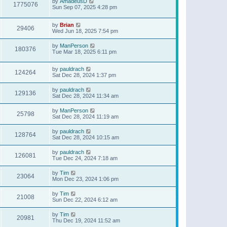
by
AmadeusD
1775076
Sun Sep 07, 2025 4:28 pm
by
Brian
29406
Wed Jun 18, 2025 7:54 pm
by
ManPerson
180376
Tue Mar 18, 2025 6:11 pm
by
pauldrach
124264
Sat Dec 28, 2024 1:37 pm
by
pauldrach
129136
Sat Dec 28, 2024 11:34 am
by
ManPerson
25798
Sat Dec 28, 2024 11:19 am
by
pauldrach
128764
Sat Dec 28, 2024 10:15 am
by
pauldrach
126081
Tue Dec 24, 2024 7:18 am
by
Tim
23064
Mon Dec 23, 2024 1:06 pm
by
Tim
21008
Sun Dec 22, 2024 6:12 am
by
Tim
20981
Thu Dec 19, 2024 11:52 am