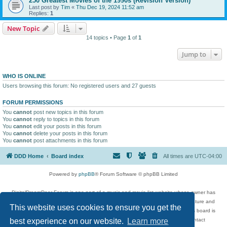
250 Greatest Movies of the 1990s (Revision Version)
Last post by
Tim
«
Thu Dec 19, 2024 11:52 am
Replies:
1
New Topic
14 topics • Page
1
of
1
Jump to
WHO IS ONLINE
Users browsing this forum: No registered users and 27 guests
FORUM PERMISSIONS
You
cannot
post new topics in this forum
You
cannot
reply to topics in this forum
You
cannot
edit your posts in this forum
You
cannot
delete your posts in this forum
You
cannot
post attachments in this forum
DDD Home
Board index
All times are
UTC-04:00
Powered by
phpBB
® Forum Software © phpBB Limited
DigitalDreamDoor Forum is one part of a music and movie list website whose owner has
given its visitors the privilege to discuss music, movies, video games, and literature and
This website uses cookies to ensure you get the
has no control and cannot in any way be held liable over how, or by whom this board is
used. If you read or see anything inappropriate that has been posted, contact
best experience on our website.
Learn more