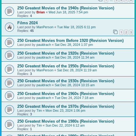
…
250 Greatest Movies of the 1940s (Revision Version)
Last post by
Brian
«
Wed Jun 18, 2025 7:54 pm
Replies:
4
Films 2024
Last post by
ManPerson
«
Tue Mar 18, 2025 6:11 pm
Replies:
45
1
2
3
250 Greatest Movies from Before 1920 (Revision Version)
Last post by
pauldrach
«
Sat Dec 28, 2024 1:37 pm
250 Greatest Movies of the 1920s (Revision Version)
Last post by
pauldrach
«
Sat Dec 28, 2024 11:34 am
250 Greatest Movies of the 1950s (Revision Version)
Last post by
ManPerson
«
Sat Dec 28, 2024 11:19 am
Replies:
3
250 Greatest Movies of the 1930s (Revision Version)
Last post by
pauldrach
«
Sat Dec 28, 2024 10:15 am
250 Greatest Movies of the 1960s (Revision Version)
Last post by
pauldrach
«
Tue Dec 24, 2024 7:18 am
250 Greatest Movies of the 1970s (Revision Version)
Last post by
Tim
«
Mon Dec 23, 2024 1:06 pm
Replies:
3
250 Greatest Movies of the 1980s (Revision Version)
Last post by
Tim
«
Sun Dec 22, 2024 6:12 am
Replies:
1