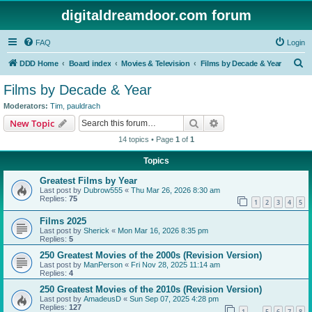
digitaldreamdoor.com forum
FAQ
Login
S
DDD Home
Board index
Movies & Television
Films by Decade & Year
e
Films by Decade & Year
a
Moderators:
Tim
,
pauldrach
r
Search
Advanced search
New Topic
c
14 topics • Page
1
of
1
h
Topics
Greatest Films by Year
Last post by
Dubrow555
«
Thu Mar 26, 2026 8:30 am
Replies:
75
1
2
3
4
5
Films 2025
Last post by
Sherick
«
Mon Mar 16, 2026 8:35 pm
Replies:
5
250 Greatest Movies of the 2000s (Revision Version)
Last post by
ManPerson
«
Fri Nov 28, 2025 11:14 am
Replies:
4
250 Greatest Movies of the 2010s (Revision Version)
Last post by
AmadeusD
«
Sun Sep 07, 2025 4:28 pm
Replies:
127
1
5
6
7
8