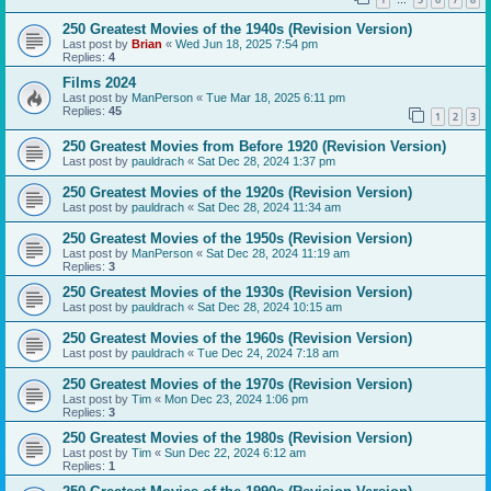
…
250 Greatest Movies of the 1940s (Revision Version)
Last post by
Brian
«
Wed Jun 18, 2025 7:54 pm
Replies:
4
Films 2024
Last post by
ManPerson
«
Tue Mar 18, 2025 6:11 pm
Replies:
45
1
2
3
250 Greatest Movies from Before 1920 (Revision Version)
Last post by
pauldrach
«
Sat Dec 28, 2024 1:37 pm
250 Greatest Movies of the 1920s (Revision Version)
Last post by
pauldrach
«
Sat Dec 28, 2024 11:34 am
250 Greatest Movies of the 1950s (Revision Version)
Last post by
ManPerson
«
Sat Dec 28, 2024 11:19 am
Replies:
3
250 Greatest Movies of the 1930s (Revision Version)
Last post by
pauldrach
«
Sat Dec 28, 2024 10:15 am
250 Greatest Movies of the 1960s (Revision Version)
Last post by
pauldrach
«
Tue Dec 24, 2024 7:18 am
250 Greatest Movies of the 1970s (Revision Version)
Last post by
Tim
«
Mon Dec 23, 2024 1:06 pm
Replies:
3
250 Greatest Movies of the 1980s (Revision Version)
Last post by
Tim
«
Sun Dec 22, 2024 6:12 am
Replies:
1