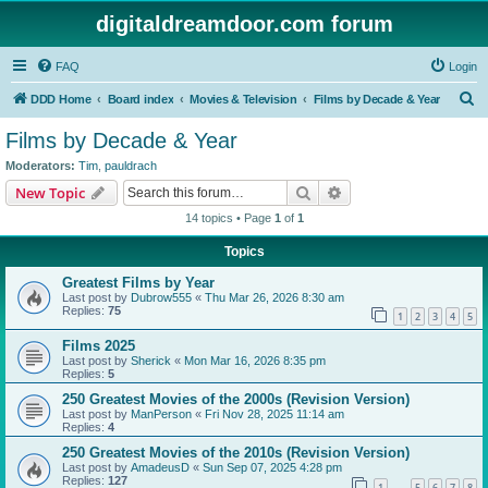
digitaldreamdoor.com forum
FAQ
Login
S
DDD Home
Board index
Movies & Television
Films by Decade & Year
e
Films by Decade & Year
a
Moderators:
Tim
,
pauldrach
r
Search
Advanced search
New Topic
c
14 topics • Page
1
of
1
h
Topics
Greatest Films by Year
Last post by
Dubrow555
«
Thu Mar 26, 2026 8:30 am
Replies:
75
1
2
3
4
5
Films 2025
Last post by
Sherick
«
Mon Mar 16, 2026 8:35 pm
Replies:
5
250 Greatest Movies of the 2000s (Revision Version)
Last post by
ManPerson
«
Fri Nov 28, 2025 11:14 am
Replies:
4
250 Greatest Movies of the 2010s (Revision Version)
Last post by
AmadeusD
«
Sun Sep 07, 2025 4:28 pm
Replies:
127
1
5
6
7
8