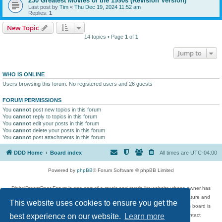
250 Greatest Movies of the 1990s (Revision Version)
Last post by
Tim
«
Thu Dec 19, 2024 11:52 am
Replies:
1
New Topic
14 topics • Page
1
of
1
Jump to
WHO IS ONLINE
Users browsing this forum: No registered users and 26 guests
FORUM PERMISSIONS
You
cannot
post new topics in this forum
You
cannot
reply to topics in this forum
You
cannot
edit your posts in this forum
You
cannot
delete your posts in this forum
You
cannot
post attachments in this forum
DDD Home
Board index
All times are
UTC-04:00
Powered by
phpBB
® Forum Software © phpBB Limited
DigitalDreamDoor Forum is one part of a music and movie list website whose owner has
given its visitors the privilege to discuss music, movies, video games, and literature and
This website uses cookies to ensure you get the
has no control and cannot in any way be held liable over how, or by whom this board is
used. If you read or see anything inappropriate that has been posted, contact
best experience on our website.
Learn more