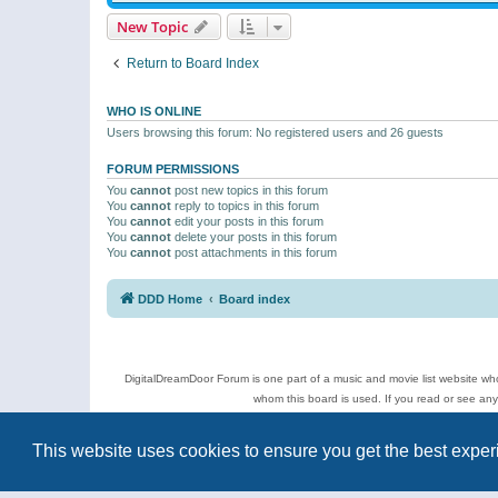
New Topic
Return to Board Index
WHO IS ONLINE
Users browsing this forum: No registered users and 26 guests
FORUM PERMISSIONS
You
cannot
post new topics in this forum
You
cannot
reply to topics in this forum
You
cannot
edit your posts in this forum
You
cannot
delete your posts in this forum
You
cannot
post attachments in this forum
DDD Home
Board index
DigitalDreamDoor Forum is one part of a music and movie list website who
whom this board is used. If you read or see an
Topics
This website uses cookies to ensure you get the best expe