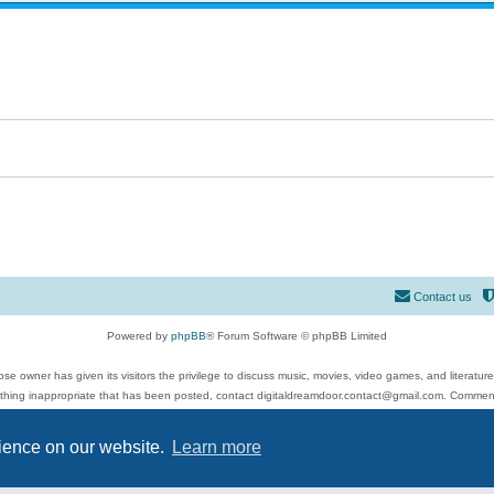
Contact us
Powered by
phpBB
® Forum Software © phpBB Limited
se owner has given its visitors the privilege to discuss music, movies, video games, and literatur
ything inappropriate that has been posted, contact digitaldreamdoor.contact@gmail.com. Comments
 include rock music, metal, rap, hip-hop, blues, jazz, songs, albums, guitar, drums, musicians, an
Privacy
|
Terms
rience on our website.
Learn more