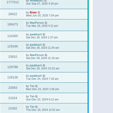
by
AmadeusD
1777012
Sun Sep 07, 2025 4:28 pm
by
Brian
29422
Wed Jun 18, 2025 7:54 pm
by
ManPerson
180473
Tue Mar 18, 2025 6:11 pm
by
pauldrach
124305
Sat Dec 28, 2024 1:37 pm
by
pauldrach
129166
Sat Dec 28, 2024 11:34 am
by
ManPerson
25810
Sat Dec 28, 2024 11:19 am
by
pauldrach
128798
Sat Dec 28, 2024 10:15 am
by
pauldrach
126126
Tue Dec 24, 2024 7:18 am
by
Tim
23083
Mon Dec 23, 2024 1:06 pm
by
Tim
21024
Sun Dec 22, 2024 6:12 am
by
Tim
21002
Thu Dec 19, 2024 11:52 am