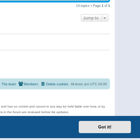
14 topics • Page
1
of
1
Jump to
The team
Members
Delete cookies
All times are
UTC-04:00
e and has no control and cannot in any way be held liable over how, or by
 in the forum are reviewed before list updates.
d more.
Got it!