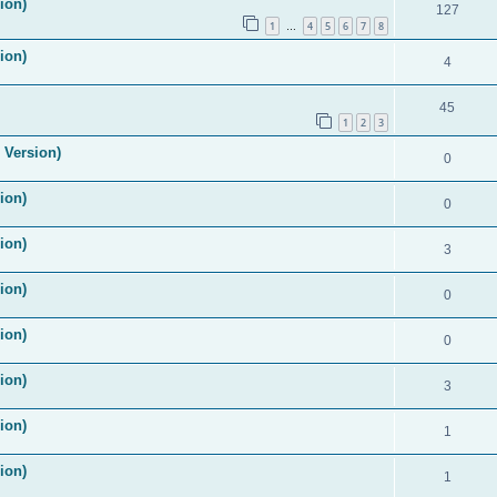
ion)
127
1
4
5
6
7
8
…
ion)
4
45
1
2
3
 Version)
0
ion)
0
ion)
3
ion)
0
ion)
0
ion)
3
ion)
1
ion)
1