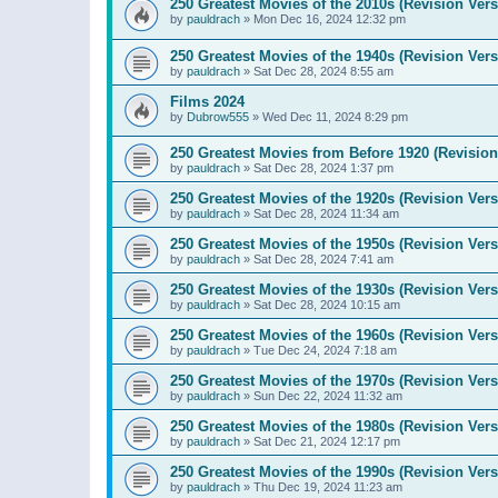
250 Greatest Movies of the 2010s (Revision Vers
by
pauldrach
»
Mon Dec 16, 2024 12:32 pm
250 Greatest Movies of the 1940s (Revision Vers
by
pauldrach
»
Sat Dec 28, 2024 8:55 am
Films 2024
by
Dubrow555
»
Wed Dec 11, 2024 8:29 pm
250 Greatest Movies from Before 1920 (Revision
by
pauldrach
»
Sat Dec 28, 2024 1:37 pm
250 Greatest Movies of the 1920s (Revision Vers
by
pauldrach
»
Sat Dec 28, 2024 11:34 am
250 Greatest Movies of the 1950s (Revision Vers
by
pauldrach
»
Sat Dec 28, 2024 7:41 am
250 Greatest Movies of the 1930s (Revision Vers
by
pauldrach
»
Sat Dec 28, 2024 10:15 am
250 Greatest Movies of the 1960s (Revision Vers
by
pauldrach
»
Tue Dec 24, 2024 7:18 am
250 Greatest Movies of the 1970s (Revision Vers
by
pauldrach
»
Sun Dec 22, 2024 11:32 am
250 Greatest Movies of the 1980s (Revision Vers
by
pauldrach
»
Sat Dec 21, 2024 12:17 pm
250 Greatest Movies of the 1990s (Revision Vers
by
pauldrach
»
Thu Dec 19, 2024 11:23 am