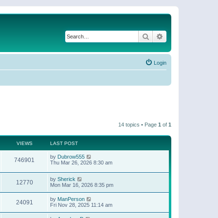
Search
Advanced search
Login
14 topics • Page
1
of
1
VIEWS
LAST POST
by
Dubrow555
746901
Thu Mar 26, 2026 8:30 am
by
Sherick
12770
Mon Mar 16, 2026 8:35 pm
by
ManPerson
24091
Fri Nov 28, 2025 11:14 am