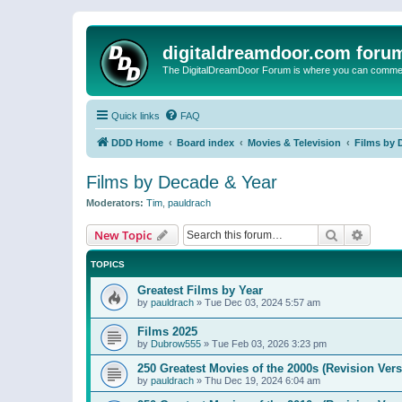
digitaldreamdoor.com foru
The DigitalDreamDoor Forum is where you can comment 
Quick links
FAQ
DDD Home
Board index
Movies & Television
Films by 
Films by Decade & Year
Moderators:
Tim
,
pauldrach
Search
Advanc
New Topic
TOPICS
Greatest Films by Year
by
pauldrach
»
Tue Dec 03, 2024 5:57 am
Films 2025
by
Dubrow555
»
Tue Feb 03, 2026 3:23 pm
250 Greatest Movies of the 2000s (Revision Vers
by
pauldrach
»
Thu Dec 19, 2024 6:04 am