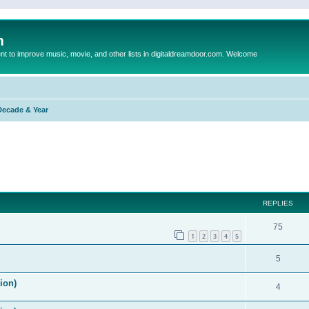
m
to improve music, movie, and other lists in digitaldreamdoor.com. Welcome
Decade & Year
ed search
REPLIES
75
1
2
3
4
5
5
ion)
4